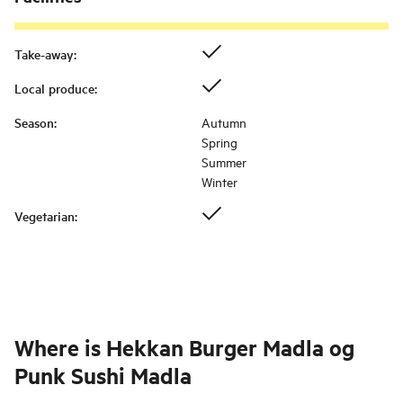
Take-away
:
Local produce
:
Season
:
Autumn
Spring
Summer
Winter
Vegetarian
:
Where is
Hekkan Burger Madla og
Punk Sushi Madla