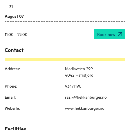
31
August 07
11:00 - 22:00
Book now
Contact
Address
:
Madlaveien 299
4042 Hafrsfjord
Phone
:
93471190
Email
:
razik@hekkanburger.no
Website
:
www.hekkanburger.no
Facilities