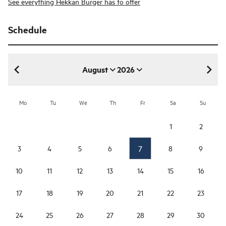
See everything Hekkan Burger has to offer
Schedule
August
2026
August 2026
Mo
Tu
We
Th
Fr
Sa
Su
1
2
7
3
4
5
6
8
9
10
11
12
13
14
15
16
17
18
19
20
21
22
23
24
25
26
27
28
29
30