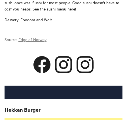
sushi once was. Sushi for most people. Good sushi doesn't have to
cost you heaps.
See the sushi menu here!
Delivery: Foodora and Wolt
Source:
Edge of Norway
Hekkan Burger