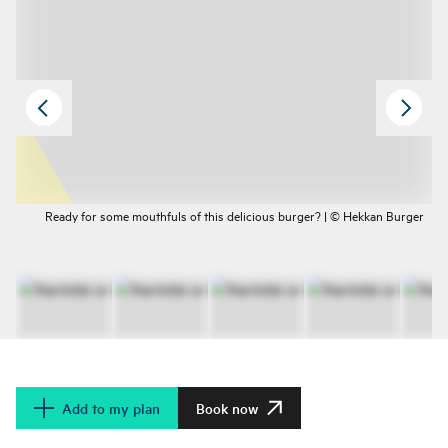
Ready for some mouthfuls of this delicious burger? | © Hekkan Burger
Add to my plan
Book now