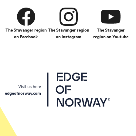
The Stavanger region
The Stavanger region
The Stavanger
on Facebook
on Instagram
region on Youtube
Visit us here
edgeofnorway.com