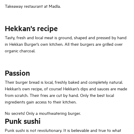
Takeaway restaurant at Madla.
Hekkan's recipe
Tasty, fresh and local meat is ground, shaped and pressed by hand
in Hekkan Burger's own kitchen. All their burgers are grilled over
organic charcoal.
Passion
Their burger bread is local, freshly baked and completely natural.
Hekkan's own recipe, of course! Hekkan's dips and sauces are made
from scratch. Their fries are cut by hand. Only the best local
ingredients gain access to their kitchen.
No secrets! Only a mouthwatering burger.
Punk sushi
Punk sushi is not revolutionary. It is believable and true to what