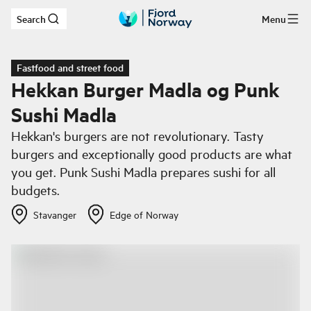
Search
Menu
Skip to main content
Fastfood and street food
Hekkan Burger Madla og Punk
Sushi Madla
Hekkan's burgers are not revolutionary. Tasty
burgers and exceptionally good products are what
you get. Punk Sushi Madla prepares sushi for all
budgets.
Stavanger
Edge of Norway