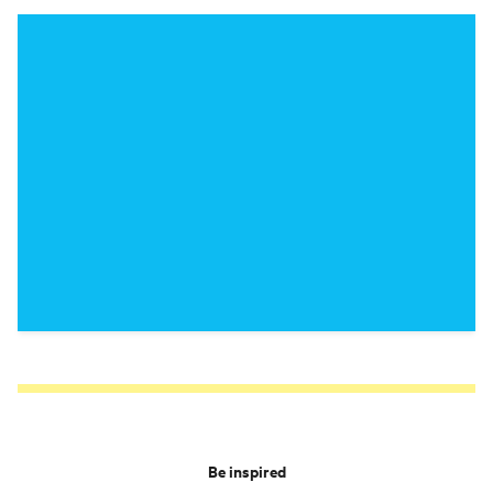
Be inspired