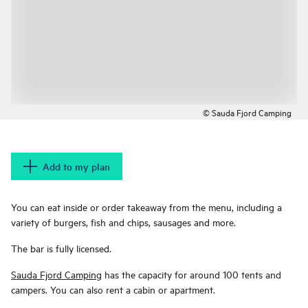
© Sauda Fjord Camping
Add to my plan
You can eat inside or order takeaway from the menu, including a
variety of burgers, fish and chips, sausages and more.
The bar is fully licensed.
Sauda Fjord Camping
has the capacity for around 100 tents and
campers. You can also rent a cabin or apartment.