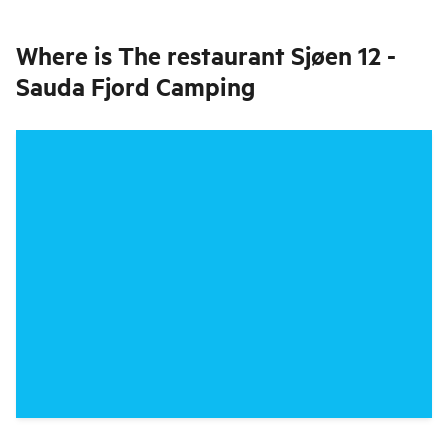
Where is
The restaurant Sjøen 12 -
Sauda Fjord Camping