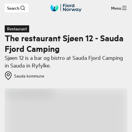
Search
Menu
Skip to main content
Restaurant
The restaurant Sjøen 12 - Sauda
Fjord Camping
Sjøen 12 is a bar og bistro at Sauda Fjord Camping
in Sauda in Ryfylke.
Sauda kommune