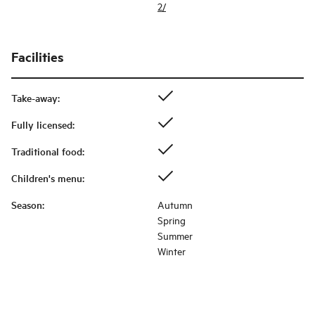
2/
Facilities
Take-away
:
Fully licensed
:
Traditional food
:
Children's menu
:
Season
:
Autumn
Spring
Summer
Winter