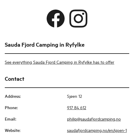
Sauda Fjord Camping in Ryfylke
See everything Sauda Fjord Camping in Ryfylke has to offer
Contact
Address
:
Sjøen 12
Phone
:
917 84 612
Email
:
philip@saudafjordcamping.no
Website
:
saudafjordcamping.no/en/sjoen-1