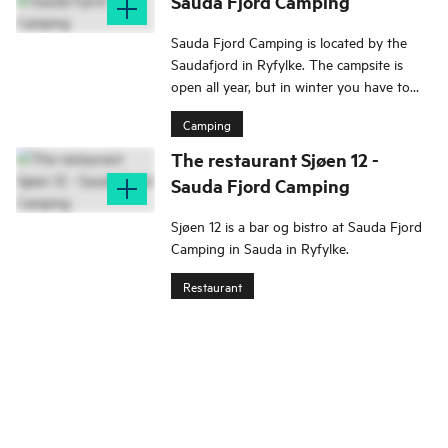
Sauda Fjord Camping
Sauda Fjord Camping is located by the
Saudafjord in Ryfylke. The campsite is
open all year, but in winter you have to
book in advance.
Camping
The restaurant Sjøen 12 -
Sauda Fjord Camping
Sjøen 12 is a bar og bistro at Sauda Fjord
Camping in Sauda in Ryfylke.
Restaurant