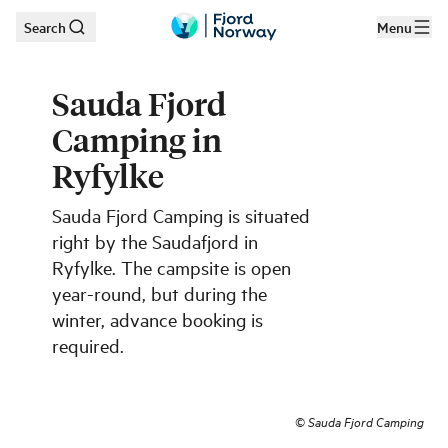
Search
Menu
Skip to main content
Sauda Fjord
Camping in
Ryfylke
Sauda Fjord Camping is situated
right by the Saudafjord in
Ryfylke. The campsite is open
year-round, but during the
winter, advance booking is
required.
©
Sauda Fjord Camping