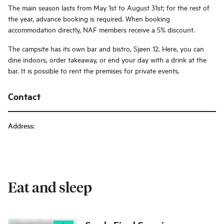
The main season lasts from May 1st to August 31st; for the rest of
the year, advance booking is required. When booking
accommodation directly, NAF members receive a 5% discount.
The campsite has its own bar and bistro, Sjøen 12. Here, you can
dine indoors, order takeaway, or end your day with a drink at the
bar. It is possible to rent the premises for private events.
Contact
Address
:
Eat and sleep