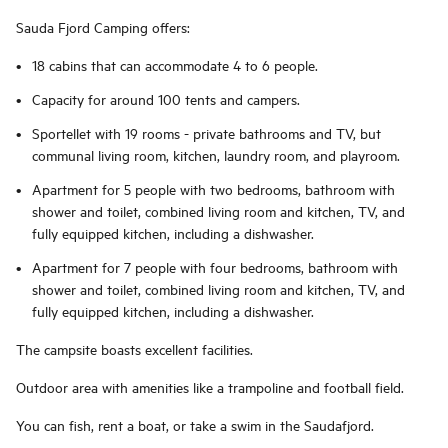
Sauda Fjord Camping offers:
18 cabins that can accommodate 4 to 6 people.
Capacity for around 100 tents and campers.
Sportellet with 19 rooms - private bathrooms and TV, but
communal living room, kitchen, laundry room, and playroom.
Apartment for 5 people with two bedrooms, bathroom with
shower and toilet, combined living room and kitchen, TV, and
fully equipped kitchen, including a dishwasher.
Apartment for 7 people with four bedrooms, bathroom with
shower and toilet, combined living room and kitchen, TV, and
fully equipped kitchen, including a dishwasher.
The campsite boasts excellent facilities.
Outdoor area with amenities like a trampoline and football field.
You can fish, rent a boat, or take a swim in the Saudafjord.