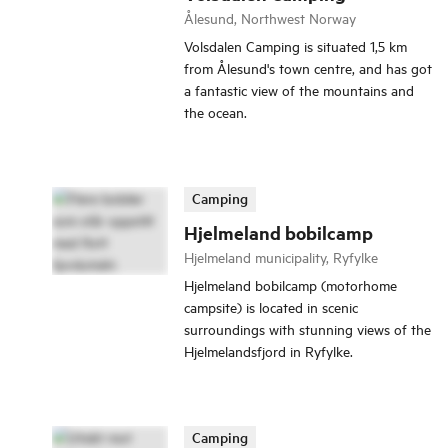
Ålesund, Northwest Norway
Volsdalen Camping is situated 1,5 km
from Ålesund's town centre, and has got
a fantastic view of the mountains and
the ocean.
Camping
Hjelmeland bobilcamp
Hjelmeland municipality, Ryfylke
Hjelmeland bobilcamp (motorhome
campsite) is located in scenic
surroundings with stunning views of the
Hjelmelandsfjord in Ryfylke.
Camping