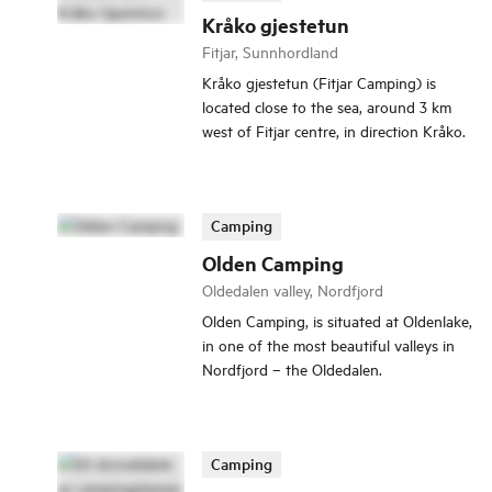
Kråko gjestetun
Fitjar, Sunnhordland
Kråko gjestetun (Fitjar Camping) is
located close to the sea, around 3 km
west of Fitjar centre, in direction Kråko.
Camping
Olden Camping
Oldedalen valley, Nordfjord
Olden Camping, is situated at Oldenlake,
in one of the most beautiful valleys in
Nordfjord – the Oldedalen.
Camping