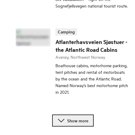
Sognefjellsvegen national tourist route.
Camping
Atlanterhavsveien Sjøstuer -
the Atlantic Road Cabins
Averøy, Northwest Norway
Boathouse cabins, motorhome parking,
tent pitches and rental of motorboats
by the ocean and the Atlantic Road.
Named Norway's best motorhome pitch
in 2021.
Show more