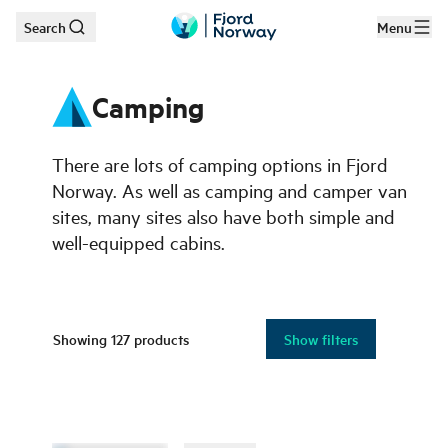
Search
Menu
Skip to main content
Camping
There are lots of camping options in Fjord
Norway. As well as camping and camper van
sites, many sites also have both simple and
well-equipped cabins.
Showing
127
products
Show filters