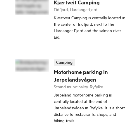
Kjærtveit Camping
Eidfjord, Hardangerfjord
Kjærtveit Camping is centrally located in
the center of Eidfjord, next to the
Hardanger Fjord and the salmon river
Eio.
Camping
Motorhome parking in
Jørpelandsvågen
Strand municipality, Ryfylke
Jørpeland motorhome parking is
centrally located at the end of
Jørpelandsvågen in Ryfylke. It is a short
distance to restaurants, shops, and
hiking trails.