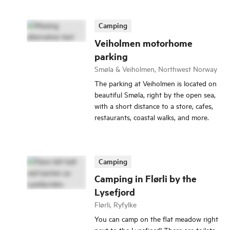
Camping
Veiholmen motorhome
parking
Smøla & Veiholmen, Northwest Norway
The parking at Veiholmen is located on
beautiful Smøla, right by the open sea,
with a short distance to a store, cafes,
restaurants, coastal walks, and more.
Camping
Camping in Flørli by the
Lysefjord
Flørli, Ryfylke
You can camp on the flat meadow right
next to the Lysefjord! There are toilets