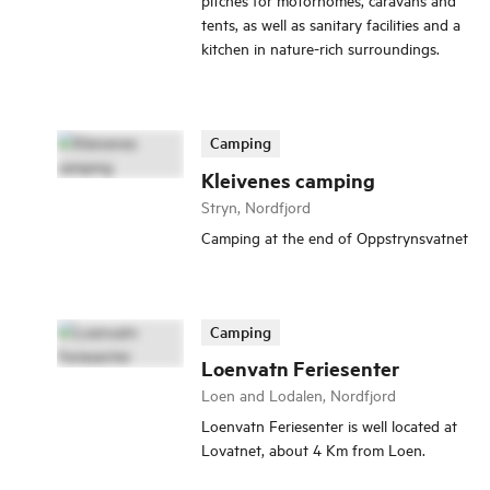
tents, as well as sanitary facilities and a
kitchen in nature-rich surroundings.
Camping
Kleivenes camping
Stryn, Nordfjord
Camping at the end of Oppstrynsvatnet
Camping
Loenvatn Feriesenter
Loen and Lodalen, Nordfjord
Loenvatn Feriesenter is well located at
Lovatnet, about 4 Km from Loen.