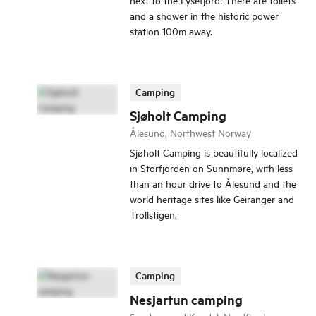
and a shower in the historic power
station 100m away.
Camping
Sjøholt Camping
Ålesund, Northwest Norway
Sjøholt Camping is beautifully localized
in Storfjorden on Sunnmøre, with less
than an hour drive to Ålesund and the
world heritage sites like Geiranger and
Trollstigen.
Camping
Nesjartun camping