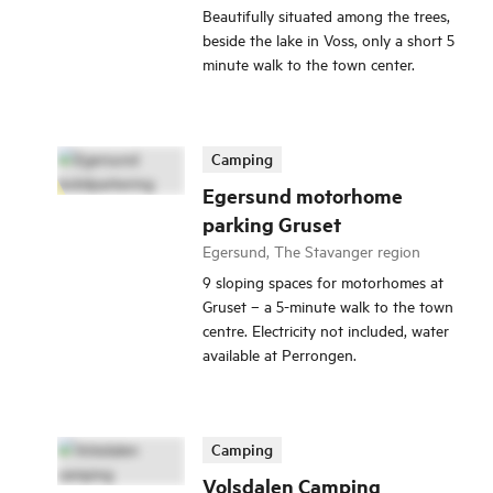
Beautifully situated among the trees,
beside the lake in Voss, only a short 5
minute walk to the town center.
Camping
Egersund motorhome
parking Gruset
Egersund, The Stavanger region
9 sloping spaces for motorhomes at
Gruset – a 5-minute walk to the town
centre. Electricity not included, water
available at Perrongen.
Camping
Volsdalen Camping