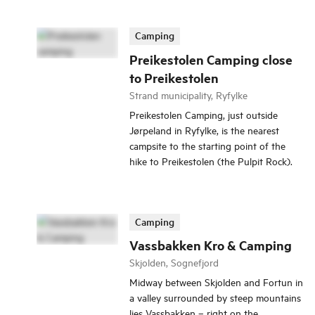
Camping
Preikestolen Camping close
to Preikestolen
Strand municipality, Ryfylke
Preikestolen Camping, just outside
Jørpeland in Ryfylke, is the nearest
campsite to the starting point of the
hike to Preikestolen (the Pulpit Rock).
Camping
Vassbakken Kro & Camping
Skjolden, Sognefjord
Midway between Skjolden and Fortun in
a valley surrounded by steep mountains
lies Vassbakken – right on the