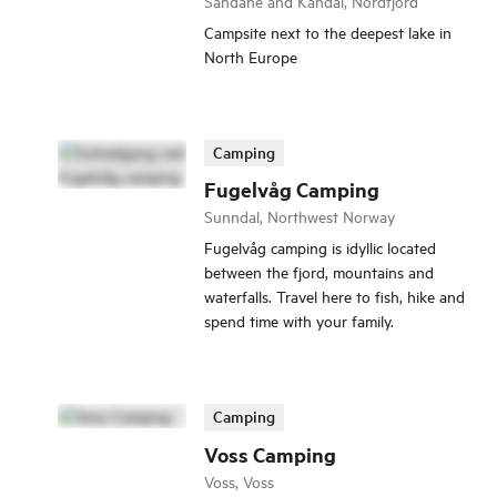
Sandane and Kandal, Nordfjord
Campsite next to the deepest lake in
North Europe
Camping
Fugelvåg Camping
Sunndal, Northwest Norway
Fugelvåg camping is idyllic located
between the fjord, mountains and
waterfalls. Travel here to fish, hike and
spend time with your family.
Camping
Voss Camping
Voss, Voss