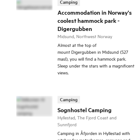
Camping
Accommodation in Norway's
coolest hammock park -
Digergubben
Midsund, Northwest Norway
Almost at the top of
mount Digergubben in Midsund (527
masl), you will find a hammock park.
Sleep under the stars with a magnificent
views.
Camping
Sognhostel Camping
Hyllestad, The Fjord Coast and
Sunnfjord
Camping in Åfjorden in Hyllestad with
pitches for motorhomes, caravans and