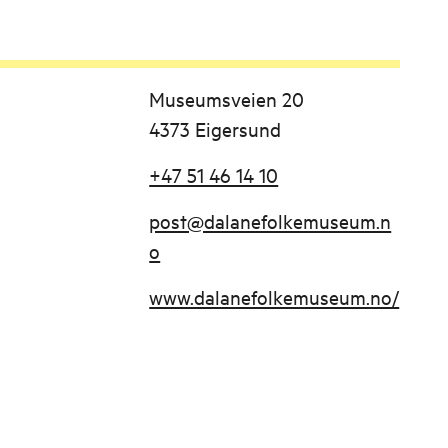
Museumsveien 20
4373 Eigersund
+47 51 46 14 10
post@dalanefolkemuseum.n
o
www.dalanefolkemuseum.no/