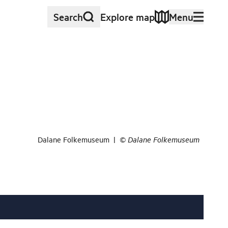
Search
Explore map
Menu
Dalane Folkemuseum
|
©
Dalane Folkemuseum