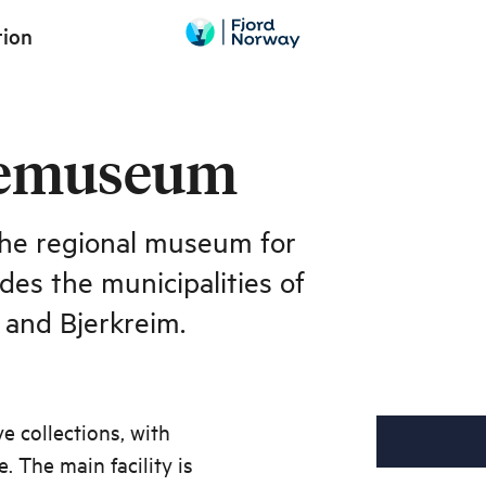
tion
kemuseum
he regional museum for
des the municipalities of
 and Bjerkreim.
 collections, with
. The main facility is