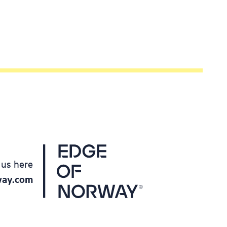
 as cups
our family
 out of
ctivity
 us here
way.com