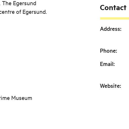
d. The Egersund
Contact
centre of Egersund.
Address
:
Phone
:
Email
:
Website
:
itime Museum