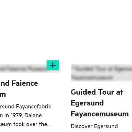
nd Faience
Guided Tour at
um
Egersund
ersund Fayancefabrik
Fayancemuseum
 in 1979, Dalane
eum took over the
Discover Egersund