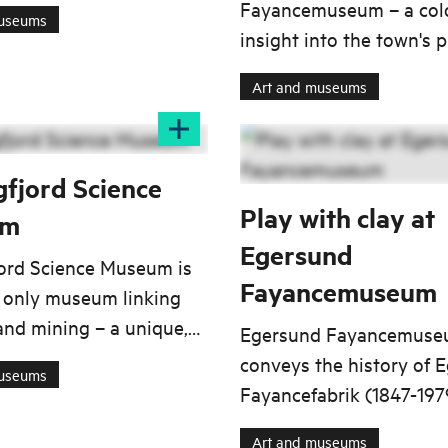
 archives and item
Fayancemuseum – a colo
museums
s. Today, this gift
insight into the town's 
es the core collection at
ceramic history, from
Art and museums
 Fayancemuseum (the
craftsmanship and desig
 Pottery Museum),
iconic tableware.
 first established in
gfjord Science
Play with clay at
um
Egersund
jord Science Museum is
Fayancemuseum
 only museum linking
and mining – a unique,
Egersund Fayancemus
iented initiative of
conveys the history of 
museums
gnificance.
Fayancefabrik (1847-197
factory made a variety o
Art and museums