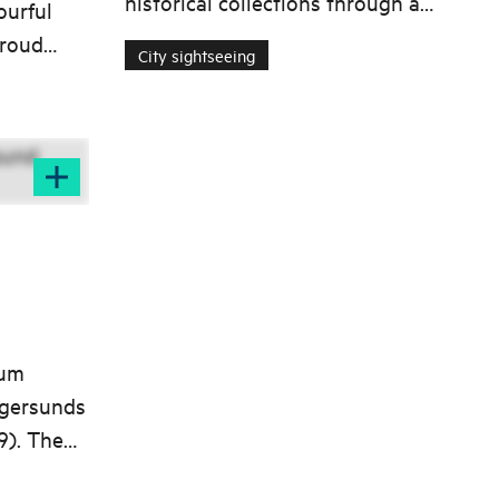
historical collections through a
urful
guided tour of the museum
proud
City sightseeing
facility at Slettebø in Egersund.
n to
eum
Egersunds
9). The
f