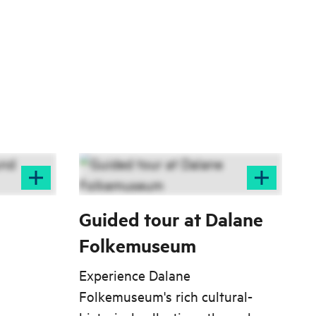
Guided tour at Dalane
Folkemuseum
Experience Dalane
Folkemuseum's rich cultural-