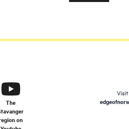
products from clay, such
and vessels, vases, and
ornaments. If you and y
want to make something
clay, you can book the a
"Play with clay".
Visit
edgeofnor
The
Stavanger
region on
Youtube