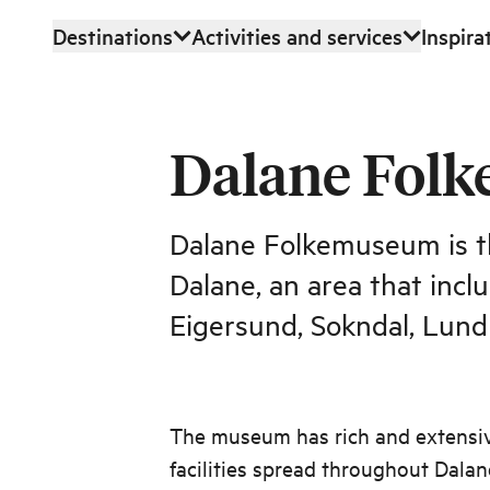
Destinations
Activities and services
Inspira
Skip to main content
Dalane Fol
Dalane Folkemuseum is t
Dalane, an area that inclu
Eigersund, Sokndal, Lund
The museum has rich and extensive
facilities spread throughout Dalane