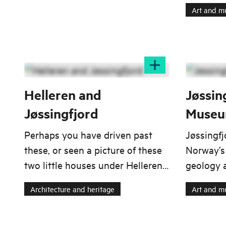
factory's
Art and 
Sokndal and Eigersund.
collection
constitut
Egersund
Egersund
which was
1986.
Helleren and
Jøssin
Jøssingfjord
Muse
Perhaps you have driven past
Jøssingf
these, or seen a picture of these
Norway’s
two little houses under Helleren
geology 
in Jøssingfjord. If you drive along
future-or
Architecture and heritage
Art and 
the North Sea Route, you can see
global si
them from the RV44 somewhere
between Egersund and