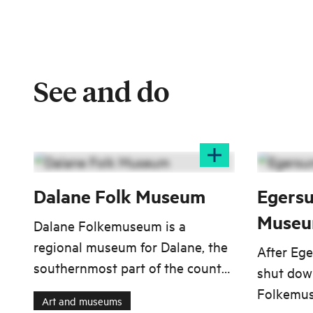
See and do
Dalane Folk Museum
Egersu
Muse
Dalane Folkemuseum is a
regional museum for Dalane, the
After Eg
southernmost part of the county
shut down
Rogaland, encompassing the
Folkemus
Art and museums
municipalities Bjerkreim, Lund,