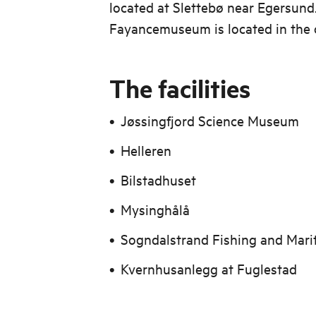
located at Slettebø near Egersun
Fayancemuseum is located in the 
The facilities
Jøssingfjord Science Museum
Helleren
Bilstadhuset
Mysinghålå
Sogndalstrand Fishing and Mar
Kvernhusanlegg at Fuglestad