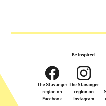
Flekkefjord.
Be inspired
The Stavanger
The Stavanger
region on
region on
Facebook
Instagram