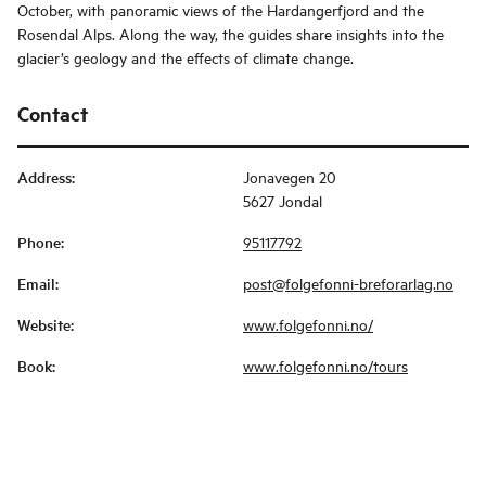
October, with panoramic views of the Hardangerfjord and the
Rosendal Alps. Along the way, the guides share insights into the
glacier’s geology and the effects of climate change.
Contact
Address
:
Jonavegen 20
5627 Jondal
Phone
:
95117792
Email
:
post@folgefonni-breforarlag.no
Website
:
www.folgefonni.no/
Book
:
www.folgefonni.no/tours