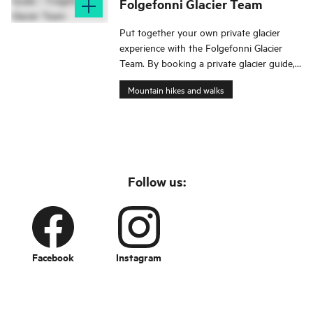
Folgefonni Glacier Team
Put together your own private glacier
experience with the Folgefonni Glacier
Team. By booking a private glacier guide,
you have full flexibility. The excursion is
Mountain hikes and walks
tailored to your wishes and schedule.
Follow us:
Facebook
Instagram