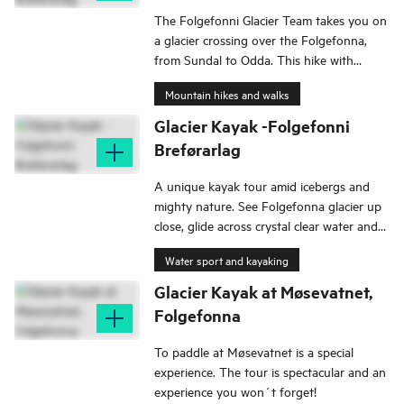
The Folgefonni Glacier Team takes you on
a glacier crossing over the Folgefonna,
from Sundal to Odda. This hike with
spectacular panoramic views is an
Mountain hikes and walks
impressive route that has been attracting
international tourists since the mid-19th
Glacier Kayak -Folgefonni
century.
Breførarlag
A unique kayak tour amid icebergs and
mighty nature. See Folgefonna glacier up
close, glide across crystal clear water and
be amazed.
Water sport and kayaking
Glacier Kayak at Møsevatnet,
Folgefonna
To paddle at Møsevatnet is a special
experience. The tour is spectacular and an
experience you won´t forget!