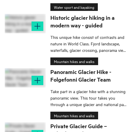
Water sport and kayaking
Historic glacier hiking in a
modern way - guided
This unique hike consist of contrasts and
nature in World Class. Fjord landscape,
waterfalls, glacier crossing, panorama view,
and today also all stories from older days,
Mountain hikes and walks
and so on.
Panoramic Glacier Hike -
Folgefonni Glacier Team
Take part in a glacier hike with a stunning
panoramic view. This tour takes you
through a unique glacier and national park
landscape with an exciting natural and
Mountain hikes and walks
cultural history.
Private Glacier Guide –