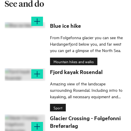
See and do
Blue ice hike
From Folgefonna glacier you can see the
Hardangerfjord below you, and far west
you can get a glimpse of the North Sea.
Mountain hikes and walks
Fjord kayak Rosendal
Amazing view of the landscape
surrounding Rosendal. Including intro to
kayaking, all necessary equipment and
lunch.
Sport
Glacier Crossing - Folgefonni
Breførarlag