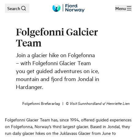
Search
Menu
Skip to main content
Folgefonni Galcier
Team
Join a glacier hike on Folgefonna
– with Folgefonni Glacier Team
you get guided adventures on ice,
mountain and fjord from Jondal in
Hardanger.
Folgefonni Breførarlag
|
©
Visit Sunnhordland v/ Henriette Lien
Folgefonni Glacier Team has, since 1994, offered guided experiences
on Folgefonna, Norway’s third largest glacier. Based in Jondal, they
run daily glacier hikes on the Juklavass Glacier from June to