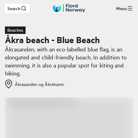
Search
Menu
Skip to main content
Beaches
Åkra beach - Blue Beach
Åkrasanden, with an eco-labelled blue flag, is an
elongated and child-friendly beach. In addition to
swimming, it is also a popular spot for kiting and
hiking.
Åkrasanden og Åkrehamn