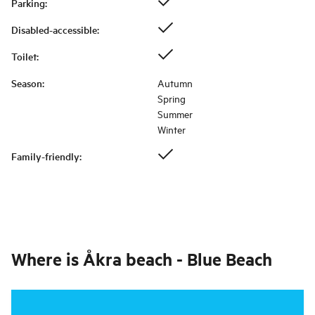
Parking
:
Disabled-accessible
:
Toilet
:
Season
:
Autumn
Spring
Summer
Winter
Family-friendly
:
Where is
Åkra beach - Blue Beach