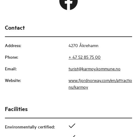
Contact
Address
:
4270 Åkrehamn
Phone
:
+ 47 52 85 75 00
Email
:
turist@karmoy.kommune.no
Website
:
www.fjordnorway.com/en/attractio
ns/karmoy
Facilities
Environmentally certified
: