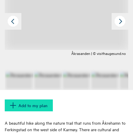
Åkrasanden | © visithaugesund.no
Add to my plan
A beautiful hike along the nature trail that runs from Åkrehamn to
Ferkingstad on the west side of Karmøy. There are cultural and