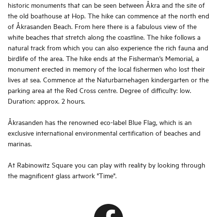
historic monuments that can be seen between Åkra and the site of
the old boathouse at Hop. The hike can commence at the north end
of Åkrasanden Beach. From here there is a fabulous view of the
white beaches that stretch along the coastline. The hike follows a
natural track from which you can also experience the rich fauna and
birdlife of the area. The hike ends at the Fisherman's Memorial, a
monument erected in memory of the local fishermen who lost their
lives at sea. Commence at the Naturbarnehagen kindergarten or the
parking area at the Red Cross centre. Degree of difficulty: low.
Duration: approx. 2 hours.
Åkrasanden has the renowned eco-label Blue Flag, which is an
exclusive international environmental certification of beaches and
marinas.
At Rabinowitz Square you can play with reality by looking through
the magnificent glass artwork "Time".