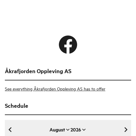
Åkrafjorden Oppleving AS
See everything Åkrafjorden Oppleving AS has to offer
Schedule
August
2026
August 2026