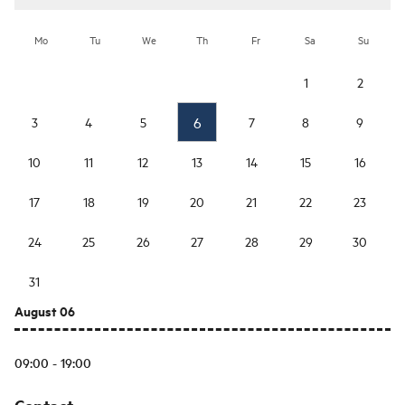
Mo
Tu
We
Th
Fr
Sa
Su
1
2
6
3
4
5
7
8
9
10
11
12
13
14
15
16
17
18
19
20
21
22
23
24
25
26
27
28
29
30
31
August 06
09:00 - 19:00