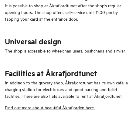
It is possible to shop at Åkrafjordtunet after the shop’s regular
opening hours. The shop offers self-service until 11.00 pm by
tapping your card at the entrance door.
Universal design
The shop is accessible to wheelchair users, pushchairs and similar.
Facilities at Åkrafjordtunet
In addition to the grocery shop,
Åkrafjordtunet has its own café
, a
charging station for electric cars and good parking and toilet
facilities. There are also flats available to rent at Åkrafjordtunet.
Find out more about beautiful Åkrafjorden here.