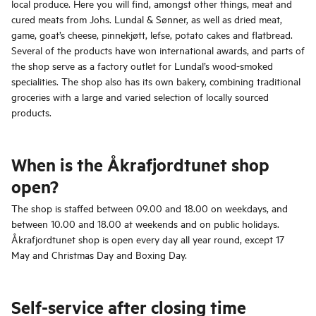
local produce. Here you will find, amongst other things, meat and
cured meats from Johs. Lundal & Sønner, as well as dried meat,
game, goat’s cheese, pinnekjøtt, lefse, potato cakes and flatbread.
Several of the products have won international awards, and parts of
the shop serve as a factory outlet for Lundal’s wood-smoked
specialities. The shop also has its own bakery, combining traditional
groceries with a large and varied selection of locally sourced
products.
When is the Åkrafjordtunet shop
open?
The shop is staffed between 09.00 and 18.00 on weekdays, and
between 10.00 and 18.00 at weekends and on public holidays.
Åkrafjordtunet shop is open every day all year round, except 17
May and Christmas Day and Boxing Day.
Self-service after closing time