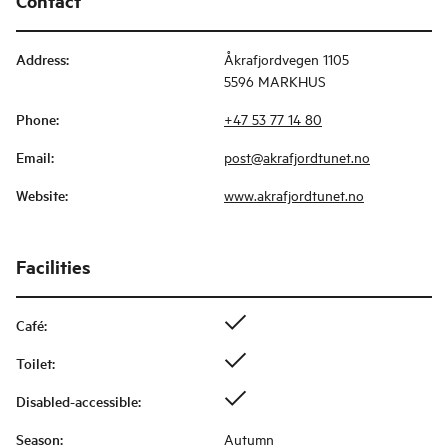
Contact
Address
:
Åkrafjordvegen 1105
5596 MARKHUS
Phone
:
+47 53 77 14 80
Email
:
post@akrafjordtunet.no
Website
:
www.akrafjordtunet.no
Facilities
Café
:
Toilet
:
Disabled-accessible
:
Season
:
Autumn