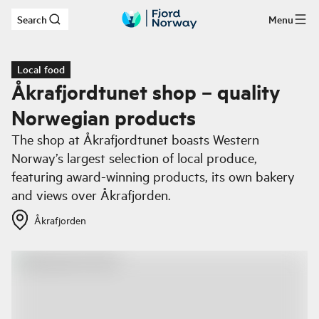
Search
Menu
Skip to main content
Local food
Åkrafjordtunet shop – quality
Norwegian products
The shop at Åkrafjordtunet boasts Western
Norway’s largest selection of local produce,
featuring award-winning products, its own bakery
and views over Åkrafjorden.
Åkrafjorden