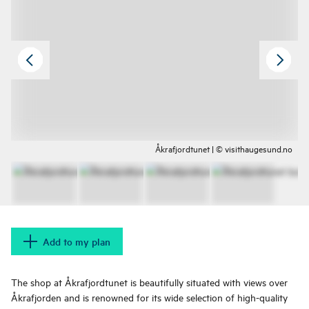
Åkrafjordtunet | © visithaugesund.no
Add to my plan
The shop at Åkrafjordtunet is beautifully situated with views over
Åkrafjorden and is renowned for its wide selection of high-quality