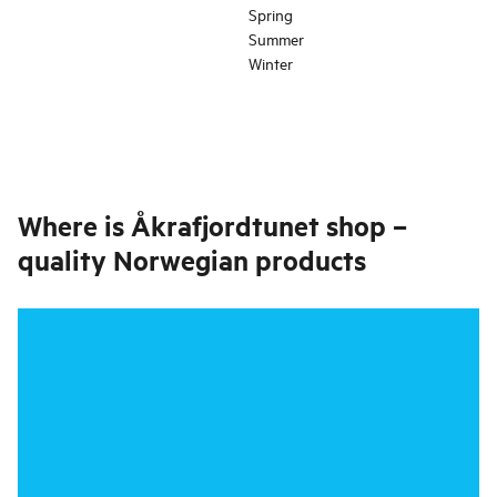
Spring
Summer
Winter
Where is
Åkrafjordtunet shop –
quality Norwegian products