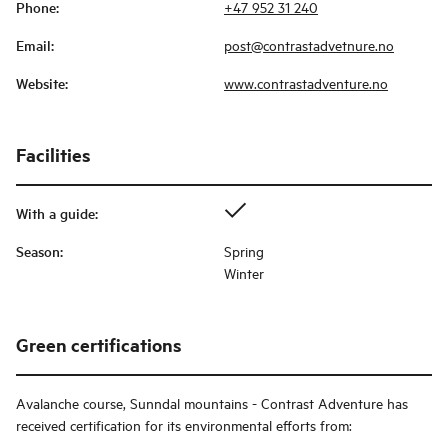
Phone
:
+47 952 31 240
Email
:
post@contrastadvetnure.no
Website
:
www.contrastadventure.no
Facilities
With a guide
:
Season
:
Spring
Winter
Green certifications
Avalanche course, Sunndal mountains - Contrast Adventure
has
received certification for its environmental efforts from: