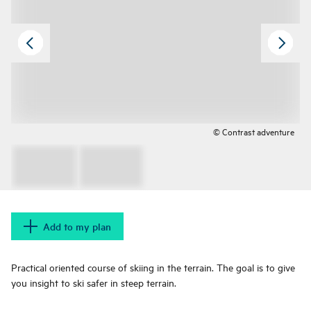
© Contrast adventure
Add to my plan
Practical oriented course of skiing in the terrain. The goal is to give
you insight to ski safer in steep terrain.