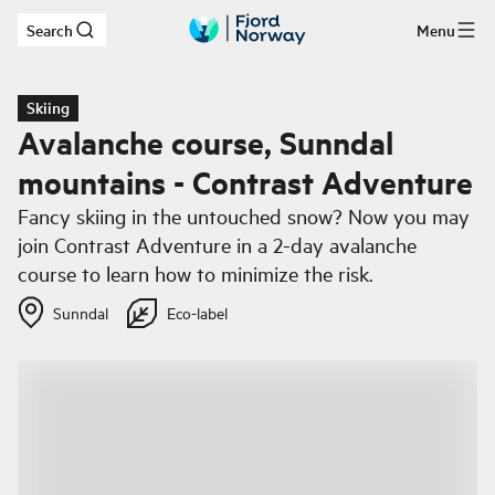
Search
Menu
Skip to main content
Skiing
Avalanche course, Sunndal
mountains - Contrast Adventure
Fancy skiing in the untouched snow? Now you may
join Contrast Adventure in a 2-day avalanche
course to learn how to minimize the risk.
Sunndal
Eco-label