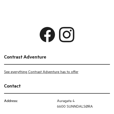
Contrast Adventure
See everything Contrast Adventure has to offer
Contact
Address
:
Auragata 4
6600 SUNNDALSØRA