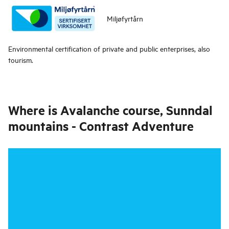
Miljøfyrtårn
Environmental certification of private and public enterprises, also
tourism.
Where is
Avalanche course, Sunndal
mountains - Contrast Adventure