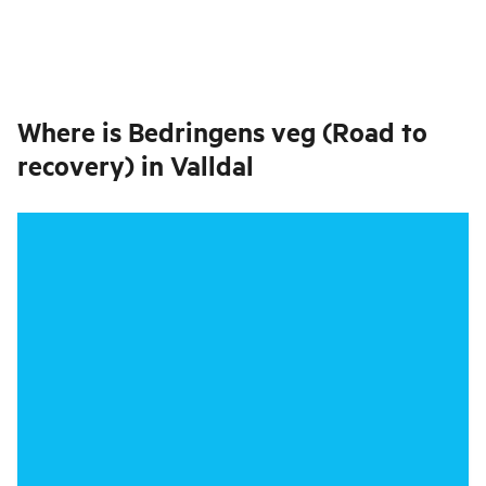
Where is
Bedringens veg (Road to
recovery) in Valldal