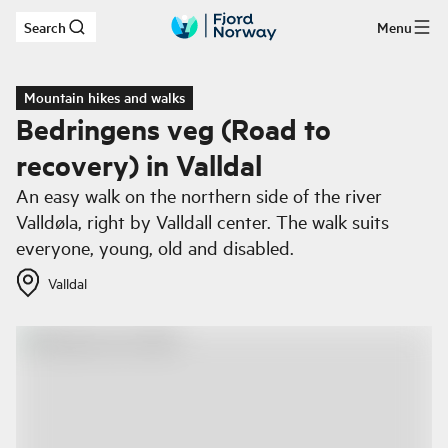
Search
Menu
Skip to main content
Mountain hikes and walks
Bedringens veg (Road to
recovery) in Valldal
An easy walk on the northern side of the river
Valldøla, right by Valldall center. The walk suits
everyone, young, old and disabled.
Valldal