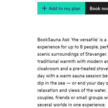
Add to my plan
Book no
BookSauna Ask ‘the versatile’ is a
experience for up to 8 people, perf
scenic surroundings of Stavanger
traditional warmth with modern am
cloakroom and a pre-heated stove.
day with a warm sauna session bef
dip in the sea — or end your day o
relaxation and views of the water. 
couples, friends or small groups w
several worlds in one experience.