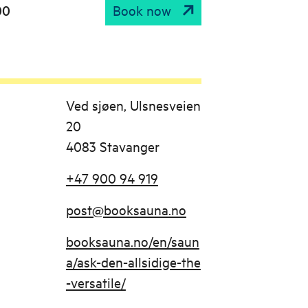
00
Book now
Ved sjøen, Ulsnesveien
20
4083 Stavanger
+47 900 94 919
post@booksauna.no
booksauna.no/en/saun
a/ask-den-allsidige-the
-versatile/