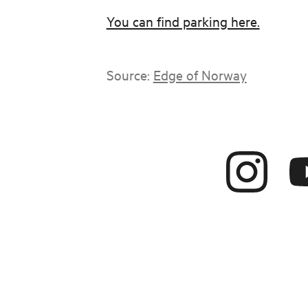
You can find parking here.
Source:
Edge of Norway