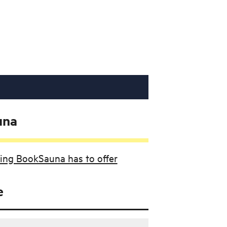
una
ing BookSauna has to offer
e