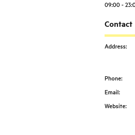
09:00 - 23:
Contact
Address
:
Phone
:
Email
:
Website
: