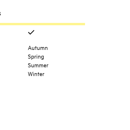
s
Autumn
Spring
Summer
Winter