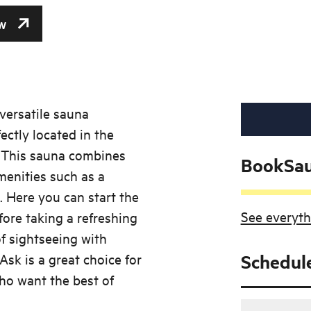
w
 versatile sauna
ectly located in the
. This sauna combines
BookSa
enities such as a
 Here you can start the
See everyth
ore taking a refreshing
f sightseeing with
Ask is a great choice for
Schedul
ho want the best of