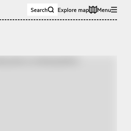
Search
Explore map
Menu