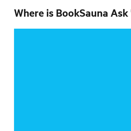
Where is
BookSauna Ask "d