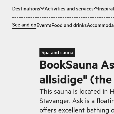
Destinations
Activities and services
Inspira
Skip to main content
See and do
Events
Food and drinks
Accommoda
Spa and sauna
BookSauna As
allsidige" (the
This sauna is located in
Stavanger. Ask is a float
offers excellent bathing 