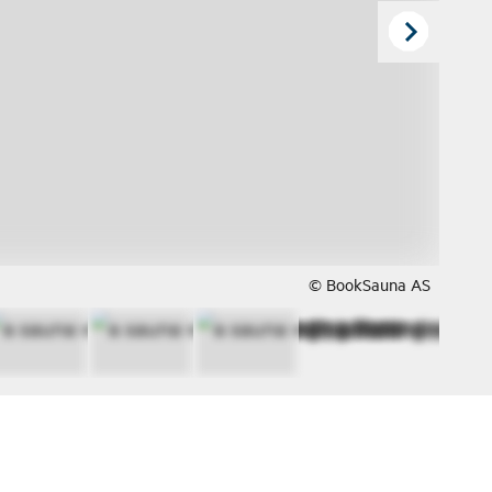
© BookSauna AS