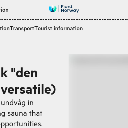
tion
tion
Transport
Tourist information
k "den
 versatile)
 Hundvåg in
ing sauna that
opportunities.