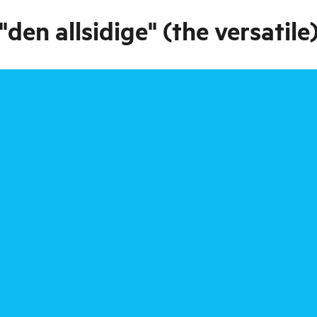
en allsidige" (the versatile