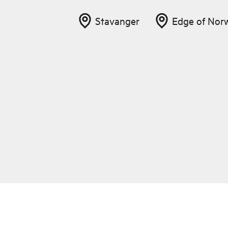
Stavanger
Edge of Nor