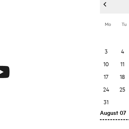
Mo
Tu
3
4
10
11
17
18
24
25
31
August 07