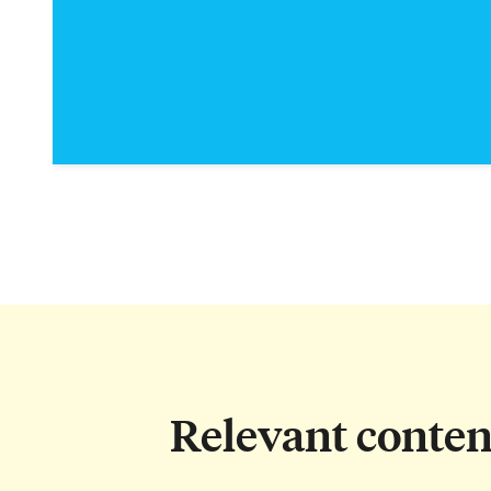
Relevant conten