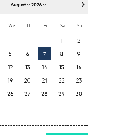
August
2026
August 2026
We
Th
Fr
Sa
Su
1
2
5
6
8
9
7
12
13
14
15
16
19
20
21
22
23
26
27
28
29
30