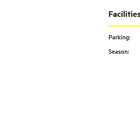
Facilitie
Parking
:
Season
: