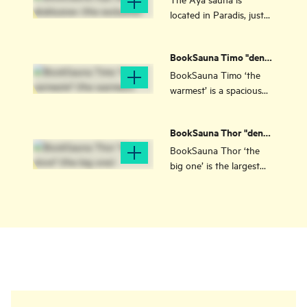
exclusive)
located in Paradis, just
outside Stavanger city
centre. Perfect for small
BookSauna Timo "den
groups or couples.
varmeste" (the
BookSauna Timo ‘the
warmest)
warmest’ is a spacious
sauna experience in
Stavanger, at Hinna,
BookSauna Thor "den
near the sea, with room
store" (the big one)
for 10 people.
BookSauna Thor ‘the
big one’ is the largest
sauna in Stavanger, with
room for over 25 people.
It is located by the sea in
the Hinna Park/Vaulen
area.