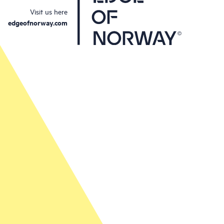
Visit us here
edgeofnorway.com