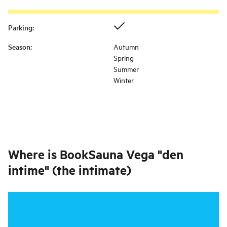
Parking
:
Season
:
Autumn
Spring
Summer
Winter
Where is
BookSauna Vega "den
intime" (the intimate)