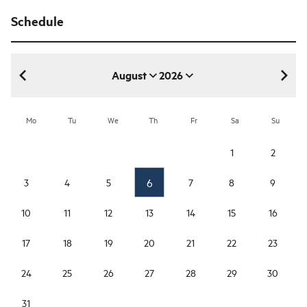
Schedule
August
2026
August 2026
Mo
Tu
We
Th
Fr
Sa
Su
1
2
6
3
4
5
7
8
9
10
11
12
13
14
15
16
17
18
19
20
21
22
23
24
25
26
27
28
29
30
31