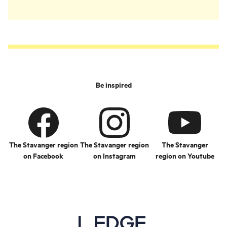
Be inspired
The Stavanger region
The Stavanger region
The Stavanger
on Facebook
on Instagram
region on Youtube