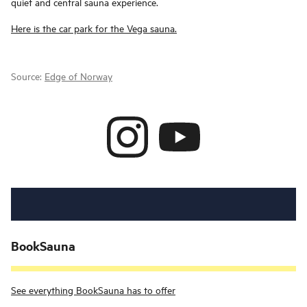
quiet and central sauna experience.
Here is the car park for the Vega sauna.
Source:
Edge of Norway
BookSauna
See everything BookSauna has to offer