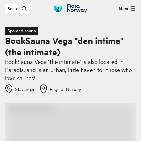
Search
Menu
Skip to main content
Spa and sauna
BookSauna Vega "den intime"
(the intimate)
BookSauna Vega ‘the intimate’ is also located in
Paradis, and is an urban, little haven for those who
love saunas!
Stavanger
Edge of Norway