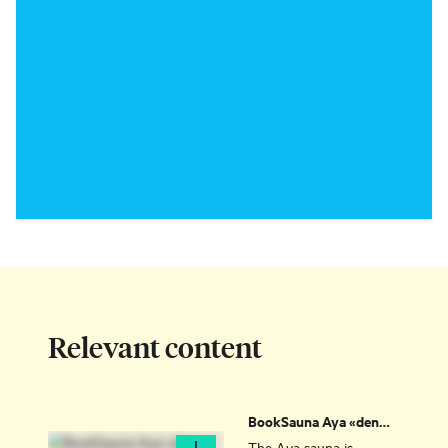
Relevant content
BookSauna Aya «den
eksklusive» (the
The Aya sauna is