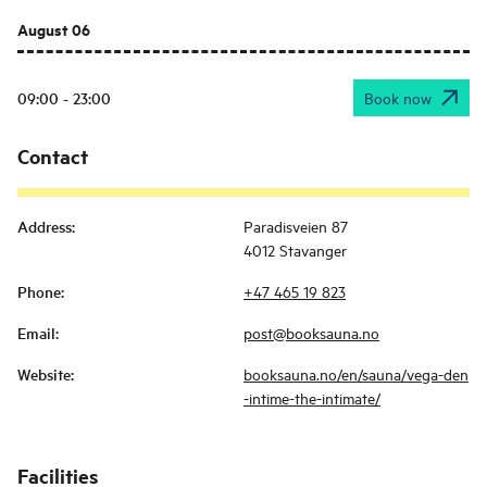
August 06
09:00 - 23:00
Book now
Contact
Address
:
Paradisveien 87
4012 Stavanger
Phone
:
+47 465 19 823
Email
:
post@booksauna.no
Website
:
booksauna.no/en/sauna/vega-den
-intime-the-intimate/
Facilities