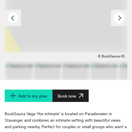
© BookSauna AS
Add to my plan
Book now
BookSauna Vega ‘the intimate’ is located on Paradisveien in
Stavanger and combines an intimate setting with beautiful views
and parking nearby. Perfect for couples or small groups who want a