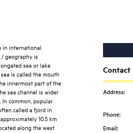
 in international
 / geography is
longated sea or lake
Contact
sea is called the mouth
The innermost part of the
Address
:
 the sea channel is wider
ve. In common, popular
ten called a fjord in
Phone
:
 approximately 10.5 km
located along the west
Email
: