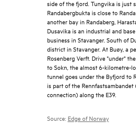
side of the fjord. Tungvika is just
Randabergbukta is close to Randa
another bay in Randaberg, Harasta
Dusavika is an industrial and base
business in Stavanger. South of Du
district in Stavanger. At Buøy, a p
Rosenberg Verft. Drive "under" th
to Sokn, the almost 6-kilometre-l
tunnel goes under the Byfjord to 
is part of the Rennfastsambandet 
connection) along the E39.
Source:
Edge of Norway