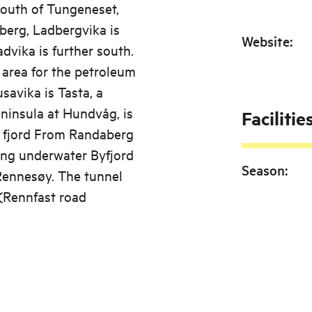
 south of Tungeneset,
berg, Ladbergvika is
Website
:
dvika is further south.
 area for the petroleum
savika is Tasta, a
eninsula at Hundvåg, is
Facilitie
e fjord From Randaberg
ong underwater Byfjord
Season
:
Rennesøy. The tunnel
(Rennfast road