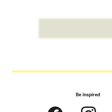
Be inspired