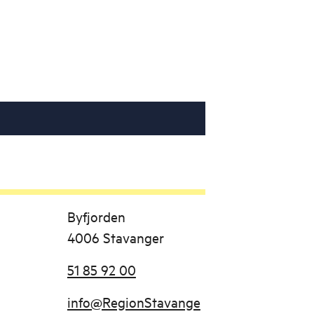
Byfjorden
4006 Stavanger
51 85 92 00
info@RegionStavange