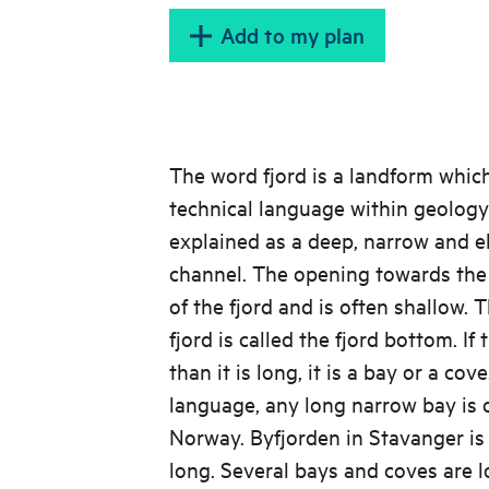
Add to my plan
The word fjord is a landform which
technical language within geology
explained as a deep, narrow and e
channel. The opening towards the 
of the fjord and is often shallow. 
fjord is called the fjord bottom. If
than it is long, it is a bay or a co
language, any long narrow bay is of
Norway. Byfjorden in Stavanger is
long. Several bays and coves are 