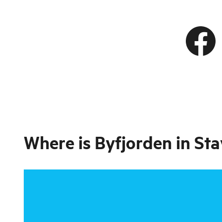
Where is
Byfjorden in St