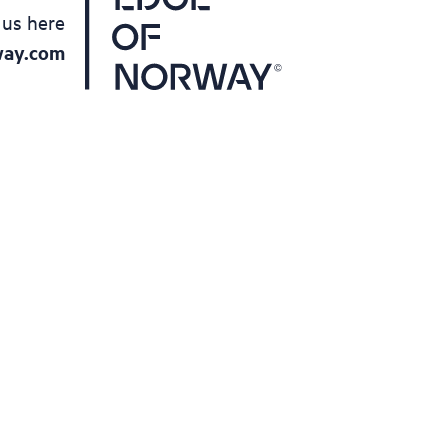
 us here
way.com