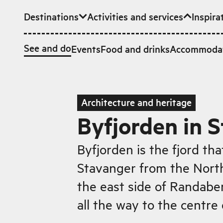
Destinations
Activities and services
Inspira
Skip to main content
See and do
Events
Food and drinks
Accommoda
Architecture and heritage
Byfjorden in 
Byfjorden is the fjord tha
Stavanger from the North
the east side of Randabe
all the way to the centre