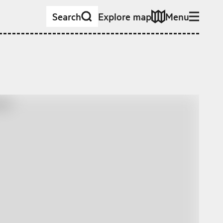
Search
Explore map
Menu