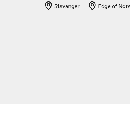
Stavanger
Edge of Nor