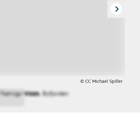
© CC Michael Spiller