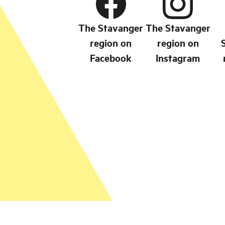
The Stavanger
The Stavanger
region on
region on
Facebook
Instagram