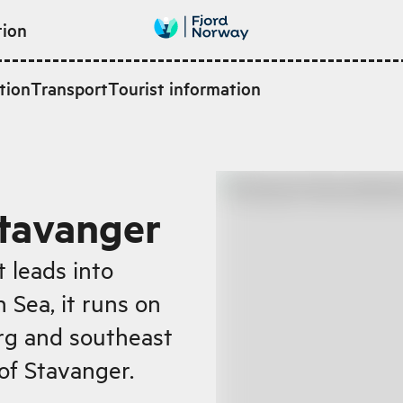
tion
tion
Transport
Tourist information
Stavanger
t leads into
 Sea, it runs on
rg and southeast
 of Stavanger.