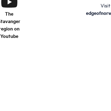
Visit
edgeofnor
The
Stavanger
region on
Youtube