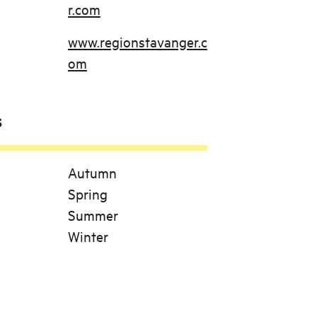
r.com
www.regionstavanger.c
om
s
Autumn
Spring
Summer
Winter