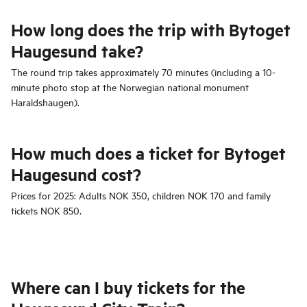
How long does the trip with Bytoget
Haugesund take?
The round trip takes approximately 70 minutes (including a 10-
minute photo stop at the Norwegian national monument
Haraldshaugen).
How much does a ticket for Bytoget
Haugesund cost?
Prices for 2025: Adults NOK 350, children NOK 170 and family
tickets NOK 850.
Where can I buy tickets for the