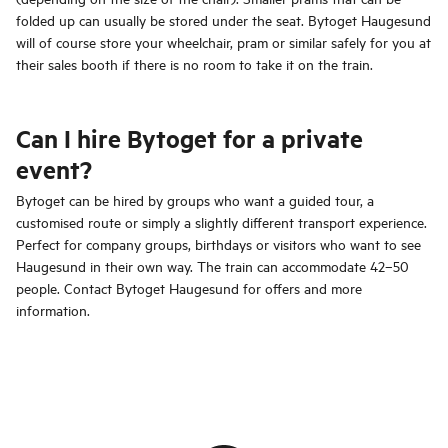
folded up can usually be stored under the seat. Bytoget Haugesund
will of course store your wheelchair, pram or similar safely for you at
their sales booth if there is no room to take it on the train.
Can I hire Bytoget for a private
event?
Bytoget can be hired by groups who want a guided tour, a
customised route or simply a slightly different transport experience.
Perfect for company groups, birthdays or visitors who want to see
Haugesund in their own way. The train can accommodate 42–50
people. Contact Bytoget Haugesund for offers and more
information.