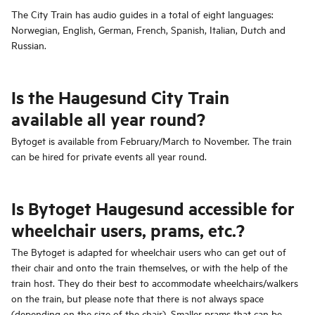
The City Train has audio guides in a total of eight languages:
Norwegian, English, German, French, Spanish, Italian, Dutch and
Russian.
Is the Haugesund City Train
available all year round?
Bytoget is available from February/March to November. The train
can be hired for private events all year round.
Is Bytoget Haugesund accessible for
wheelchair users, prams, etc.?
The Bytoget is adapted for wheelchair users who can get out of
their chair and onto the train themselves, or with the help of the
train host. They do their best to accommodate wheelchairs/walkers
on the train, but please note that there is not always space
(depending on the size of the chair). Smaller prams that can be