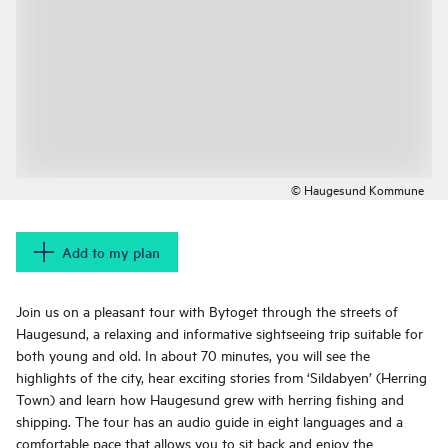
© Haugesund Kommune
Add to my plan
Join us on a pleasant tour with Bytoget through the streets of
Haugesund, a relaxing and informative sightseeing trip suitable for
both young and old. In about 70 minutes, you will see the
highlights of the city, hear exciting stories from ‘Sildabyen’ (Herring
Town) and learn how Haugesund grew with herring fishing and
shipping. The tour has an audio guide in eight languages and a
comfortable pace that allows you to sit back and enjoy the