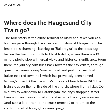
experience.
Where does the Haugesund City
Train go?
The tour starts at the cruise terminal at Risøy and takes you at a
leisurely pace through the streets and history of Haugesund. The
first stop is charming Hasseløy, or ‘Bakarøyna’ as the locals say,
before the train rolls north to Haraldsstøtta, where there is a 10-
minute photo stop with great views and historical significance. From
there, the journey continues back towards the city centre, through
green park areas, along Smedasundet and past the beautiful,
Italian-inspired town hall, which has previously been named
Norway's finest. After passing Vår Frelsers Church from 1901, the
train stops on the north side of the church, where it only takes 2-3
minutes to walk down to Haraldsgata, the city's shopping street.
Here you can choose to get off and explore the city on your own
(and take a later train to the cruise terminal) or return to the
starting point at Risøy (the cruise quay).