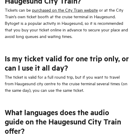
Haugesund City Train?
Tickets can be
purchased on the City Train website
or at the City
Train's own ticket booth at the cruise terminal in Haugesund.
Bytoget is a popular activity in Haugesund, so it is recommended
that you buy your ticket online in advance to secure your place and
avoid long queues and waiting times.
Is my ticket valid for one trip only, or
can I use it all day?
The ticket is valid for a full round trip, but if you want to travel
from Haugesund city centre to the cruise terminal several times (on
the same day), you can use the same ticket.
What languages does the audio
guide on the Haugesund City Train
offer?