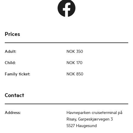
Prices
Adult
:
NOK 350
Child
:
NOK 170
Family ticket
:
NOK 850
Contact
Address
:
Havneparken cruiseterminal på
Risøy, Garpeskjærvegen 3
5527 Haugesund