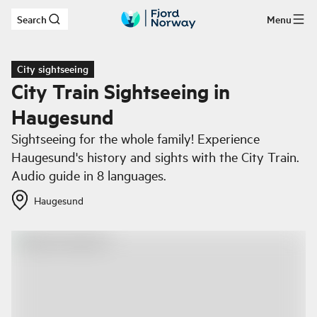
Search
Menu
Skip to main content
City sightseeing
City Train Sightseeing in
Haugesund
Sightseeing for the whole family! Experience
Haugesund's history and sights with the City Train.
Audio guide in 8 languages.
Haugesund