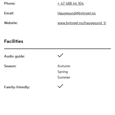
Phone
:
+ 47 488 44 104
Email
:
Haugesund@bytoget.no
Website
:
www.bytoget.no/haugesund_1/
Facilities
Audio guide
:
Season
:
Autumn
Spring
Summer
Family-friendly
: