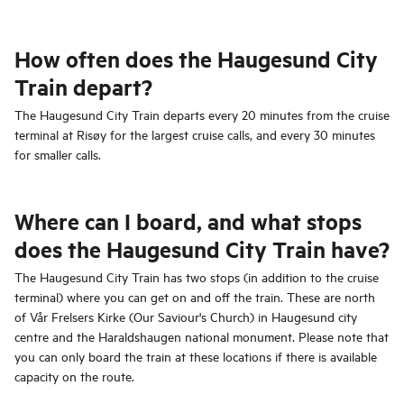
How often does the Haugesund City
Train depart?
The Haugesund City Train departs every 20 minutes from the cruise
terminal at Risøy for the largest cruise calls, and every 30 minutes
for smaller calls.
Where can I board, and what stops
does the Haugesund City Train have?
The Haugesund City Train has two stops (in addition to the cruise
terminal) where you can get on and off the train. These are north
of Vår Frelsers Kirke (Our Saviour's Church) in Haugesund city
centre and the Haraldshaugen national monument. Please note that
you can only board the train at these locations if there is available
capacity on the route.