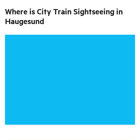
Where is
City Train Sightseeing in
Haugesund