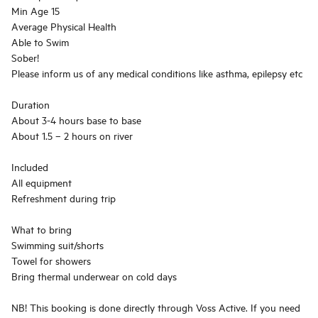
Min Age 15
Average Physical Health
Able to Swim
Sober!
Please inform us of any medical conditions like asthma, epilepsy etc
Duration
About 3-4 hours base to base
About 1.5 – 2 hours on river
Included
All equipment
Refreshment during trip
What to bring
Swimming suit/shorts
Towel for showers
Bring thermal underwear on cold days
NB! This booking is done directly through Voss Active. If you need