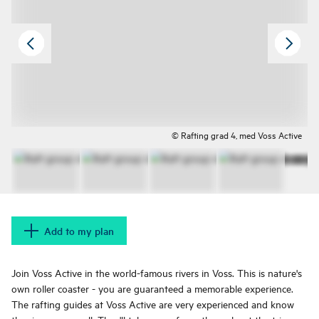
© Rafting grad 4, med Voss Active
Add to my plan
Join Voss Active in the world-famous rivers in Voss. This is nature's
own roller coaster - you are guaranteed a memorable experience.
The rafting guides at Voss Active are very experienced and know