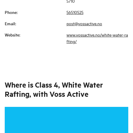
5710
Phone
:
56510525
Email
:
post@vossactive.no
Website
:
www.vossactive.no/white-water-ra
fting/
Where is
Class 4, White Water
Rafting, with Voss Active