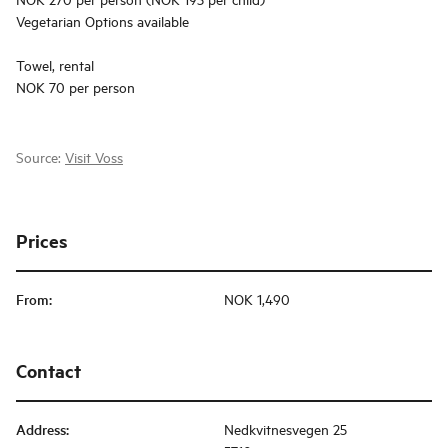
Vegetarian Options available
Towel, rental
NOK 70 per person
Source:
Visit Voss
Prices
From
:
NOK 1,490
Contact
Address
:
Nedkvitnesvegen 25