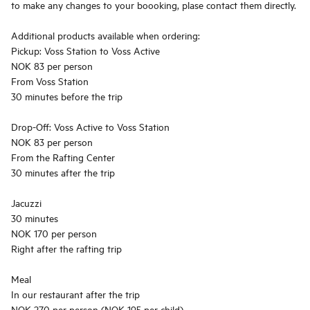
to make any changes to your boooking, plase contact them directly.
Additional products available when ordering:
Pickup: Voss Station to Voss Active
NOK 83 per person
From Voss Station
30 minutes before the trip
Drop-Off: Voss Active to Voss Station
NOK 83 per person
From the Rafting Center
30 minutes after the trip
Jacuzzi
30 minutes
NOK 170 per person
Right after the rafting trip
Meal
In our restaurant after the trip
NOK 270 per person (NOK 195 per child)