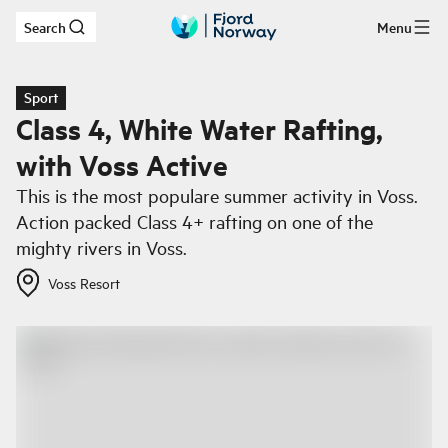
Search
Menu
Skip to main content
Sport
Class 4, White Water Rafting,
with Voss Active
This is the most populare summer activity in Voss.
Action packed Class 4+ rafting on one of the
mighty rivers in Voss.
Voss Resort