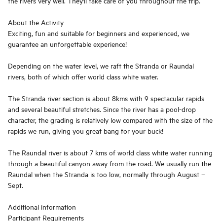
the rivers very well. They'll take care of you throughout the trip.
About the Activity
Exciting, fun and suitable for beginners and experienced, we
guarantee an unforgettable experience!
Depending on the water level, we raft the Stranda or Raundal
rivers, both of which offer world class white water.
The Stranda river section is about 8kms with 9 spectacular rapids
and several beautiful stretches. Since the river has a pool-drop
character, the grading is relatively low compared with the size of the
rapids we run, giving you great bang for your buck!
The Raundal river is about 7 kms of world class white water running
through a beautiful canyon away from the road. We usually run the
Raundal when the Stranda is too low, normally through August –
Sept.
Additional information
Participant Requirements