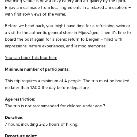
charming venue is now a cozy eatery and art gallery by the fjord.
Enjoy a meal made from local ingredients in a relaxed atmosphere –
with first-row views of the water.
Before we head back, you might have time for a refreshing swim or
a visit to the authentic general store in Mjøsvågen. Then it’s time to
board the boat again for a scenic return to Bergen – filled with
impressions, nature experiences, and lasting memories.
You can book this tour here
Minimum number of participants:
This trip requires a minimum of 4 people. The trip must be booked
no later than 12:00 the day before departure.
Age restriction:
The trip is not recommended for children under age 7.
Duration:
7 hours, including 2-2.5 hours of hiking.
Departure point: