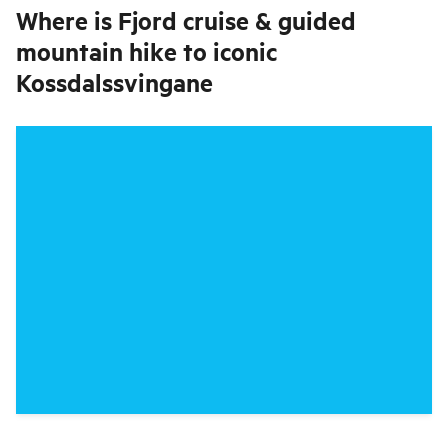
Where is
Fjord cruise & guided
mountain hike to iconic
Kossdalssvingane