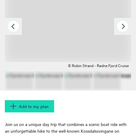
© Robin Strand - Rødne Fjord Cruise
Add to my plan
Join us on a unique day trip that combines a scenic boat ride with
an unforgettable hike to the well-known Kossdalssvingane on