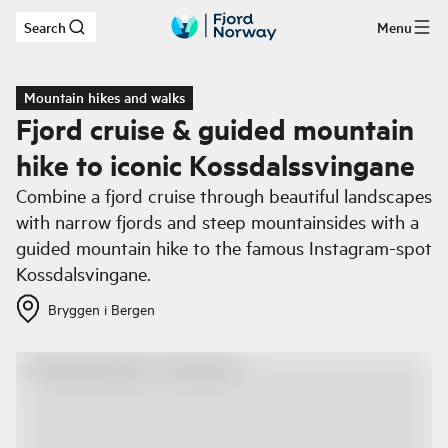
Search
Menu
Skip to main content
Mountain hikes and walks
Fjord cruise & guided mountain
hike to iconic Kossdalssvingane
Combine a fjord cruise through beautiful landscapes
with narrow fjords and steep mountainsides with a
guided mountain hike to the famous Instagram-spot
Kossdalsvingane.
Bryggen i Bergen