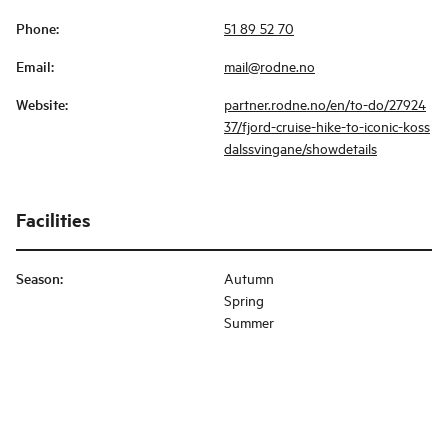
Phone
:
51 89 52 70
Email
:
mail@rodne.no
Website
:
partner.rodne.no/en/to-do/27924
37/fjord-cruise-hike-to-iconic-koss
dalssvingane/showdetails
Facilities
Season
:
Autumn
Spring
Summer