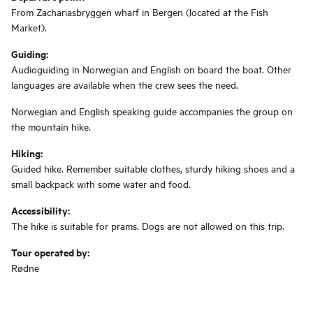
From Zachariasbryggen wharf in Bergen (located at the Fish
Market).
Guiding:
Audioguiding in Norwegian and English on board the boat. Other
languages ​​are available when the crew sees the need.
Norwegian and English speaking guide accompanies the group on
the mountain hike.
Hiking:
Guided hike. Remember suitable clothes, sturdy hiking shoes and a
small backpack with some water and food.
Accessibility:
The hike is suitable for prams. Dogs are not allowed on this trip.
Tour operated by:
Rødne