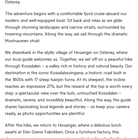
Osterøy.
The adventure begins with a comfortable fjord cruise aboard our
modern and well-equipped boat. Sit back and relax as we glide
through stunning landscapes and narrow straits, surrounded by
towering mountains. Along the way, we sail through the dramatic
Mostraumen strait.
We disembark in the idyllic village of Hosanger on Osterøy, where
our local guide welcomes us. Together, we set off on a peaceful hike
through Kossdalen – a valley rich in history and natural beauty. Our
destination is the iconic Kossdalssvingane, a historic road built in
the 1800s with 17 steep hairpin turns. At its steepest, the incline
reaches an impressive 27%, but the reward at the top is worth every
step: a spectacular view over the lush, untouched Kossdalen –
dramatic, serene, and incredibly beautiful. Along the way, the guide
shares fascinating local legends and stories – so keep your camera
ready, as photo opportunities are plentiful.
After the hike, we return to Hosanger, where a delicious lunch
awaits at Den Grøne Fabrikken. Once a furniture factory, this