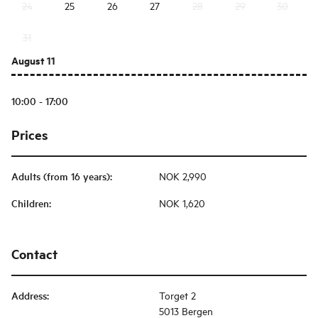
24
25
26
27
28
29
30
31
August 11
10:00 - 17:00
Prices
Adults (from 16 years)
:
NOK 2,990
Children
:
NOK 1,620
Contact
Address
:
Torget 2
5013 Bergen