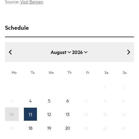
Source:
Visit Bergen
Schedule
August
2026
August 2026
Mo
Tu
We
Th
Fr
Sa
Su
1
2
3
4
5
6
7
8
9
11
10
12
13
14
15
16
17
18
19
20
21
22
23