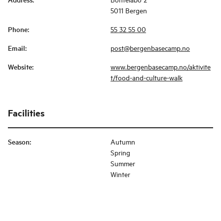
5011 Bergen
Phone
:
55 32 55 00
Email
:
post@bergenbasecamp.no
Website
:
www.bergenbasecamp.no/aktivite
t/food-and-culture-walk
Facilities
Season
:
Autumn
Spring
Summer
Winter