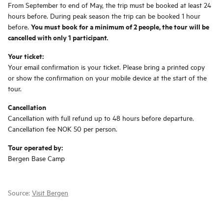
From September to end of May, the trip must be booked at least 24
hours before. During peak season the trip can be booked 1 hour
You must book for a minimum of 2 people, the tour will be
before.
cancelled with only 1 participant.
Your ticket:
Your email confirmation is your ticket. Please bring a printed copy
or show the confirmation on your mobile device at the start of the
tour.
Cancellation
Cancellation with full refund up to 48 hours before departure.
Cancellation fee NOK 50 per person.
Tour operated by:
Bergen Base Camp
Source:
Visit Bergen