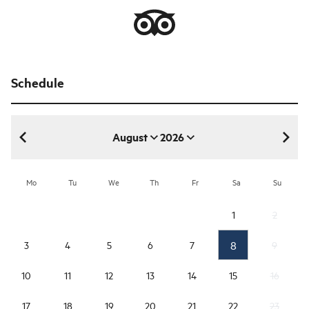
Schedule
August
2026
August 2026
Mo
Tu
We
Th
Fr
Sa
Su
1
2
8
3
4
5
6
7
9
10
11
12
13
14
15
16
17
18
19
20
21
22
23