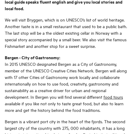
local guide speaks fluent english and give you local stories and
local food.
We will visit Bryggen, which is on UNESCO’s list of world heritage.
Another taste is in a small restaurant that used to be a public bath.
The last stop will be a the oldest existing cellar in Norway with a
special story accompanied by a small beer. We also visit the famous
Fishmarket and another stop for a sweet surprise.
Bergen - City of Gastronomy:
In 2015 UNESCO designated Bergen as a City of Gastronomy,
member of the UNESCO Creative Cities Network. Bergen will along
with 17 other Cities of Gastronomy work locally and collaborate
internationally on how to use food, creativity, gastronomy and
sustainability as a creative driver for urban and regional
development. In Bergen you will find several different
food tours
available if you like not only to taste great food, but also to learn
more and get the history behind the food traditions.
Bergen is a vibrant port city in the heart of the fjords. The second
largest city of the country with 275, 000 inhabitants, it has a long