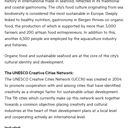
history in international trade in seafood, reflected in its traditional
and coastal gastronomy. The city’s food culture originating from sea
biodiversity is considered the most sustainable in Europe. Deeply
linked to healthy nutrition, gastronomy in Bergen thrives on organic
food, the production of which is supported by more than 3,000
farmers and 200 artisan food entrepreneurs. In addition to this,
another 6,500 people are employed by the aquaculture industry
and fisheries.
Organic food and sustainable seafood are at the core of the city’s
cultural identity and development.
The UNESCO Creative Cities Network:
The UNESCO Creative Cities Network (UCCN) was created in 2004
to promote cooperation with and among cities that have identified
creativity as a strategic factor for sustainable urban development.
The 116 cities which currently make up this network work together
towards a common objective: placing creativity and cultural
industries at the heart of their development plans at a local level
and cooperating actively an international level.
Included: