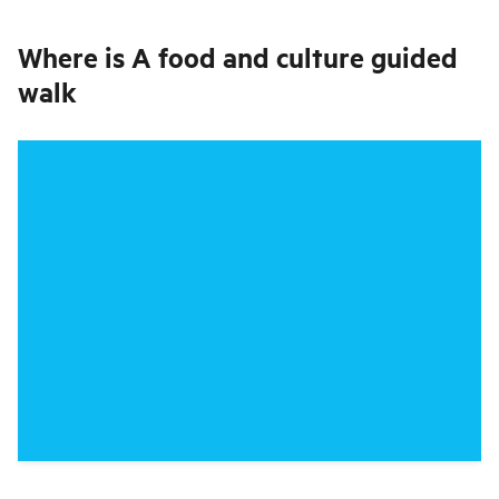
Where is
A food and culture guided
walk