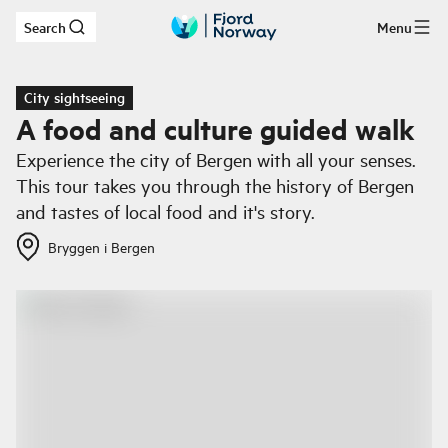
Search
Menu
Skip to main content
City sightseeing
A food and culture guided walk
Experience the city of Bergen with all your senses.
This tour takes you through the history of Bergen
and tastes of local food and it's story.
Bryggen i Bergen