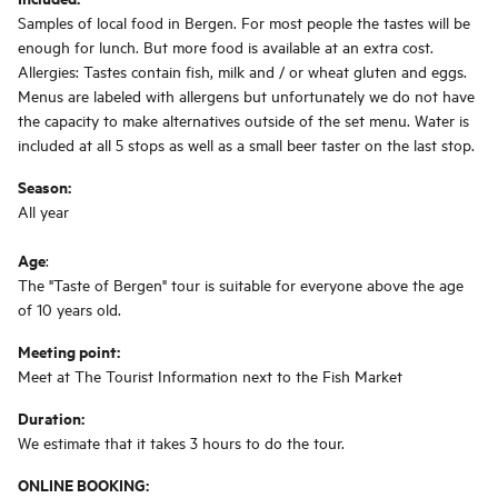
Samples of local food in Bergen. For most people the tastes will be
enough for lunch. But more food is available at an extra cost.
Allergies: Tastes contain fish, milk and / or wheat gluten and eggs.
Menus are labeled with allergens but unfortunately we do not have
the capacity to make alternatives outside of the set menu. Water is
included at all 5 stops as well as a small beer taster on the last stop.
Season:
All year
Age
:
The "Taste of Bergen" tour is suitable for everyone above the age
of 10 years old.
Meeting point:
Meet at The Tourist Information next to the Fish Market
Duration:
We estimate that it takes 3 hours to do the tour.
ONLINE BOOKING: