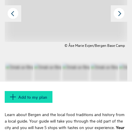
© Åse Marie Evjen/Bergen Base Camp
Add to my plan
Learn about Bergen and the local food traditions and history from
a local guide. Your guide will take you through the old part of the
Your
city and you will have 5 stops with tastes on your experience.