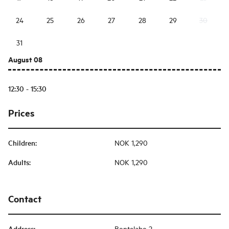
24
25
26
27
28
29
30
31
August 08
12:30 - 15:30
Prices
Children
:
NOK 1,290
Adults
:
NOK 1,290
Contact
Address
:
Bontelabo 2