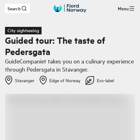
Search
Menu
Skip to main content
City sightseeing
Guided tour: The taste of
Pedersgata
GuideCompaniet takes you on a culinary experience
through Pedersgata in Stavanger.
Stavanger
Edge of Norway
Eco-label