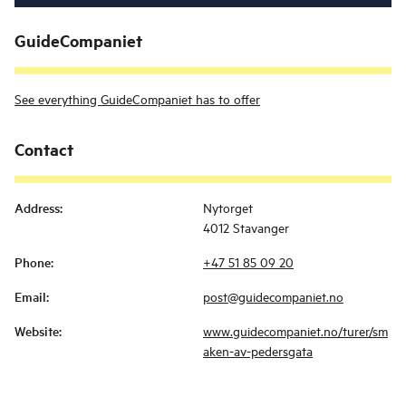
GuideCompaniet
See everything GuideCompaniet has to offer
Contact
Address
:
Nytorget
4012 Stavanger
Phone
:
+47 51 85 09 20
Email
:
post@guidecompaniet.no
Website
:
www.guidecompaniet.no/turer/sm
aken-av-pedersgata