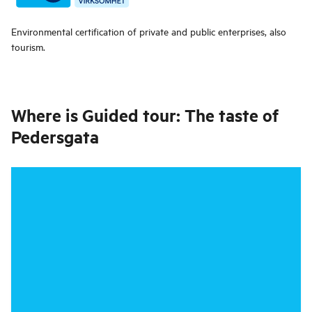
Environmental certification of private and public enterprises, also
tourism.
Where is
Guided tour: The taste of
Pedersgata