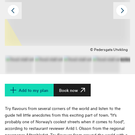
© Pedersgata Utvikling
Add to my plan
Book now
Try flavours from several corners of the world and listen to the
guide tell little anecdotes from this exciting part of town. "It's
probably one of Norway's coolest streets when it comes to food",
according to restaurant reviewer Arild I. Olsson from the regional
newspaper Aftenbladet. Try flavours from around the world with a