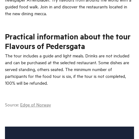
guided food walk. Join in and discover the restaurants located in
the new dining mecca.
Practical information about the tour
Flavours of Pedersgata
The tour includes a guide and light meals. Drinks are not included
and can be purchased at the selected restaurant. Some dishes are
served standing, others seated. The minimum number of
participants for the food tour is six, if the tour is not completed,
100% will be refunded.
Source:
Edge of Norway