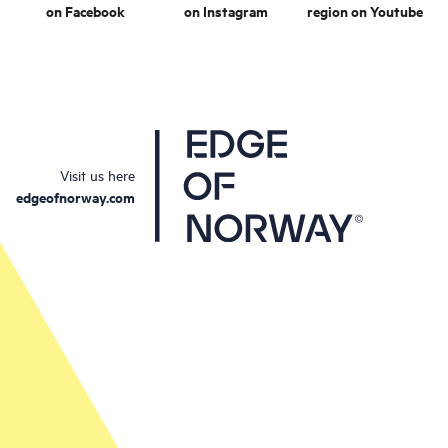
on Facebook
on Instagram
region on Youtube
Visit us here
edgeofnorway.com