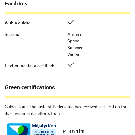
Facilities
With a guide
:
Season
:
Autumn
Spring
Summer
Winter
Environmentally certified
:
Green certifications
Guided tour: The taste of Pedersgata
has received certification for
its environmental efforts from:
Miljøfyrtårn