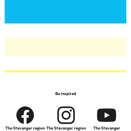
Be inspired
The Stavanger region
The Stavanger region
The Stavanger