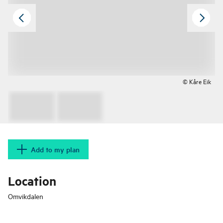
© Kåre Eik
Add to my plan
Location
Omvikdalen