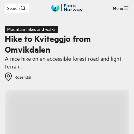
Search
Menu
Skip to main content
Mountain hikes and walks
Hike to Kviteggjo from
Omvikdalen
A nice hike on an accessible forest road and light
terrain.
Rosendal