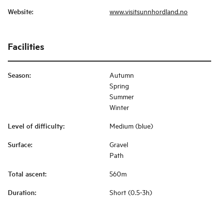
Website
:
www.visitsunnhordland.no
Facilities
Season
:
Autumn
Spring
Summer
Winter
Level of difficulty
:
Medium (blue)
Surface
:
Gravel
Path
Total ascent
:
560m
Duration
:
Short (0.5-3h)