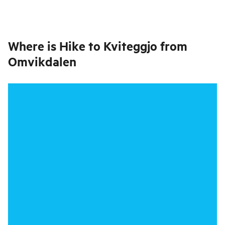
Where is
Hike to Kviteggjo from
Omvikdalen