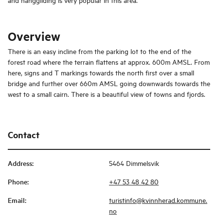
Overview
There is an easy incline from the parking lot to the end of the
forest road where the terrain flattens at approx. 600m AMSL. From
here, signs and T markings towards the north first over a small
bridge and further over 660m AMSL going downwards towards the
west to a small cairn. There is a beautiful view of towns and fjords.
Contact
Address
:
5464 Dimmelsvik
Phone
:
+47 53 48 42 80
Email
:
turistinfo@kvinnherad.kommune.
no