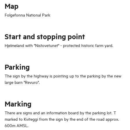
Map
Folgefonna National Park
Start and stopping point
Hjelmeland with "Nistovetunet" - protected historic farm yard.
Parking
The sign by the highway is pointing up to the parking by the new
large barn "Revuro".
Marking
There are signs and an information board by the parking lot. T
marked to Kviteggi from the sign by the end of the road approx.
600m AMSL.