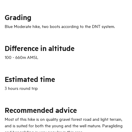
Grading
Blue Moderate hike, two boots according to the DNT system.
Difference
in altitude
100 - 660m AMSL
Estimated time
3 hours round trip
Recommended advice
Most of this hike is on quality gravel forest road and light terrain,
and is suited for both the young and the well mature. Paragliding
and hanggliding is very popular in this area.