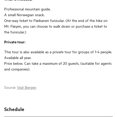
Professional mountain guide.
A small Norwegian snack.
One-way ticket to Fløibanen funicular. (At the end of the hike on
Mt. Fløyen, you can choose to walk down or purchase a ticket to
the funicular.)
Private tour:
This tour is also available as a private tour for groups of 1-4 people.
Available all year.
Price below. Can take a maximum of 20 guests. (suitable for agents
and companies).
Source:
Visit Bergen
Schedule