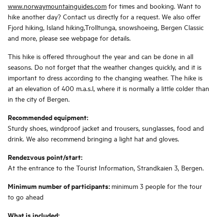
www.norwaymountainguides.com
for times and booking. Want to
hike another day? Contact us directly for a request. We also offer
Fjord hiking, Island hiking,Trolltunga, snowshoeing, Bergen Classic
and more, please see webpage for details.
This hike is offered throughout the year and can be done in all
seasons. Do not forget that the weather changes quickly, and it is
important to dress according to the changing weather. The hike is
at an elevation of 400 m.a.s.l, where it is normally a little colder than
in the city of Bergen.
Recommended equipment:
Sturdy shoes, windproof jacket and trousers, sunglasses, food and
drink. We also recommend bringing a light hat and gloves.
Rendezvous point/start:
At the entrance to the Tourist Information, Strandkaien 3, Bergen.
Minimum number of participants:
minimum 3 people for the tour
to go ahead
What is included: