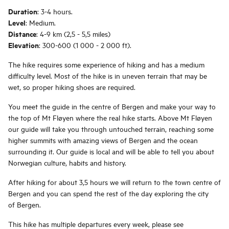
Duration
: 3-4 hours.
Level
: Medium.
Distance
: 4-9 km (2,5 - 5,5 miles)
Elevation
: 300-600 (1 000 - 2 000 ft).
The hike requires some experience of hiking and has a medium
difficulty level. Most of the hike is in uneven terrain that may be
wet, so proper hiking shoes are required.
You meet the guide in the centre of Bergen and make your way to
the top of Mt Fløyen where the real hike starts. Above Mt Fløyen
our guide will take you through untouched terrain, reaching some
higher summits with amazing views of Bergen and the ocean
surrounding it. Our guide is local and will be able to tell you about
Norwegian culture, habits and history.
After hiking for about 3,5 hours we will return to the town centre of
Bergen and you can spend the rest of the day exploring the city
of Bergen.
This hike has multiple departures every week, please see