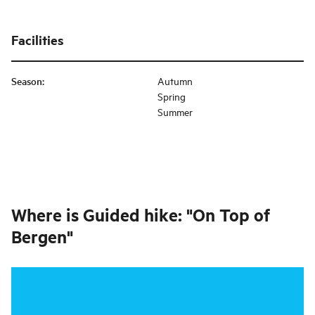
Facilities
Season
:
Autumn
Spring
Summer
Where is
Guided hike: "On Top of
Bergen"