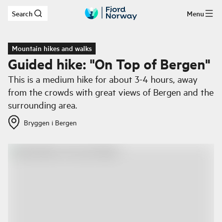
Search
Menu
Skip to main content
Mountain hikes and walks
Guided hike: "On Top of Bergen"
This is a medium hike for about 3-4 hours, away
from the crowds with great views of Bergen and the
surrounding area.
Bryggen i Bergen