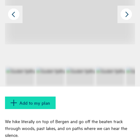
Add to my plan
We hike literally on top of Bergen and go off the beaten track
through woods, past lakes, and on paths where we can hear the
silence.