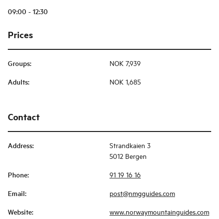
09:00 - 12:30
Prices
Groups
:
NOK 7,939
Adults
:
NOK 1,685
Contact
Address
:
Strandkaien 3
5012 Bergen
Phone
:
91 19 16 16
Email
:
post@nmgguides.com
Website
:
www.norwaymountainguides.com