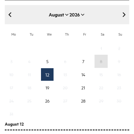
August
2026
August 2026
Mo
Tu
We
Th
Fr
Sa
Su
1
2
3
4
5
6
7
8
9
12
10
11
13
14
15
16
17
18
19
20
21
22
23
24
25
26
27
28
29
30
31
August 12