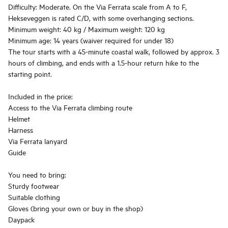
Difficulty: Moderate. On the Via Ferrata scale from A to F,
Hekseveggen is rated C/D, with some overhanging sections.
Minimum weight: 40 kg / Maximum weight: 120 kg
Minimum age: 14 years (waiver required for under 18)
The tour starts with a 45-minute coastal walk, followed by approx. 3
hours of climbing, and ends with a 1.5-hour return hike to the
starting point.
Included in the price:
Access to the Via Ferrata climbing route
Helmet
Harness
Via Ferrata lanyard
Guide
You need to bring:
Sturdy footwear
Suitable clothing
Gloves (bring your own or buy in the shop)
Daypack