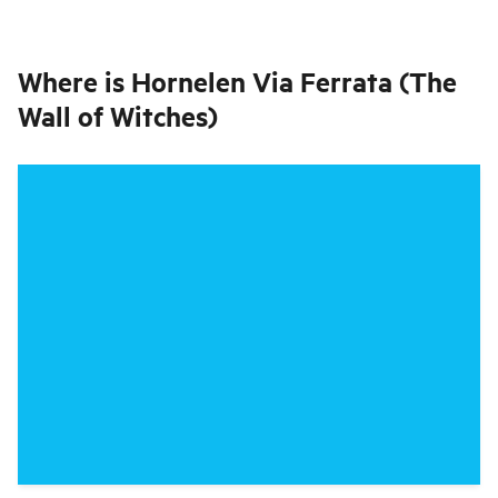
Where is
Hornelen Via Ferrata (The
Wall of Witches)