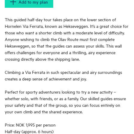
Add to my plan
This guided half-day tour takes place on the lower section of
Hornelen Via Ferrata, known as Hekseveggen. It’s a great choice for
those who want a shorter climb with a moderate level of difficulty.
Anyone wishing to climb the Olav Route must first complete
Hekseveggen, so that the guides can assess your skills. This wall
offers challenges for everyone and a thrilling, airy experience
crossing directly above the shipping lane.
Climbing a Via Ferrata in such spectacular and airy surroundings
creates a deep sense of achievement and joy.
Perfect for sporty adventurers looking to try a new activity –
whether solo, with friends, or as a family. Our skilled guides ensure
your safety and that of the group, so you can focus entirely on
your own climb and the shared experience.
Price: NOK 1,995 per person
Half-day (approx. 6 hours)