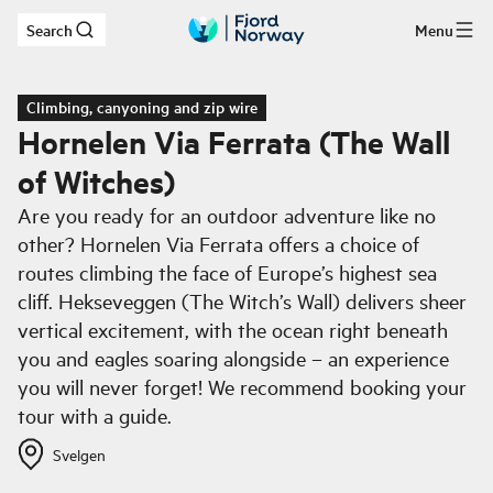
Search
Menu
Skip to main content
Climbing, canyoning and zip wire
Hornelen Via Ferrata (The Wall
of Witches)
Are you ready for an outdoor adventure like no
other? Hornelen Via Ferrata offers a choice of
routes climbing the face of Europe’s highest sea
cliff. Hekseveggen (The Witch’s Wall) delivers sheer
vertical excitement, with the ocean right beneath
you and eagles soaring alongside – an experience
you will never forget! We recommend booking your
tour with a guide.
Svelgen