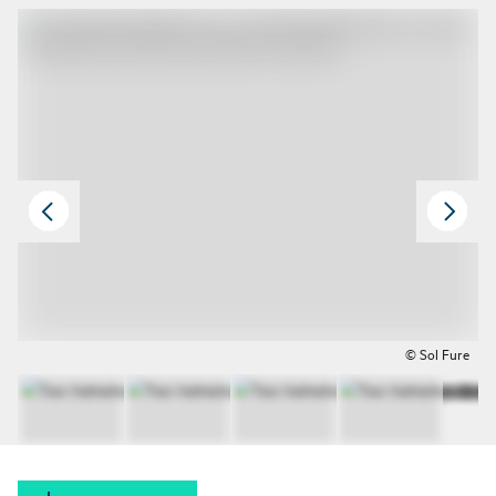
© Sol Fure