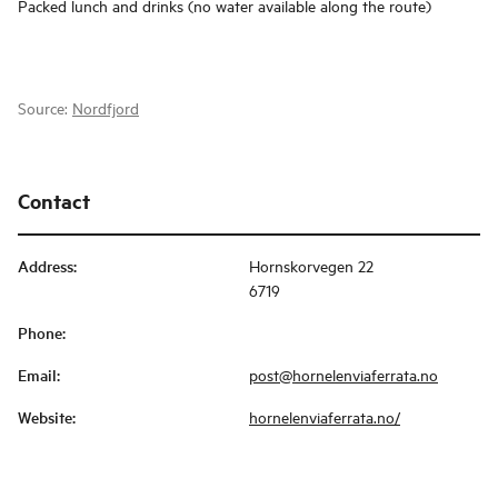
Packed lunch and drinks (no water available along the route)
Source:
Nordfjord
Contact
Address
:
Hornskorvegen 22
6719
Phone
:
Email
:
post@hornelenviaferrata.no
Website
:
hornelenviaferrata.no/