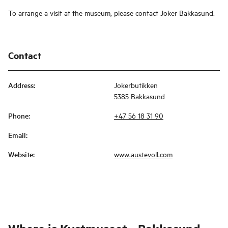
To arrange a visit at the museum, please contact Joker Bakkasund.
Contact
Address
:
Jokerbutikken
5385 Bakkasund
Phone
:
+47 56 18 31 90
Email
:
Website
:
www.austevoll.com