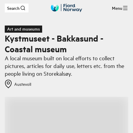
Search
Menu
Skip to main content
Art and museums
Kystmuseet - Bakkasund -
Coastal museum
A local museum built on local efforts to collect
pictures, articles for daily use, letters etc. from the
people living on Storekalsøy.
Austevoll