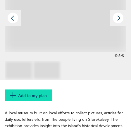
© SrS
Add to my plan
A local museum built on local efforts to collect pictures, articles for
daily use, letters etc. from the people living on Storekalsøy. The
exhibition provides insight into the island's historical development.