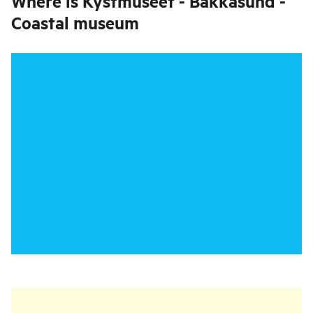
Where is
Kystmuseet - Bakkasund -
Coastal museum