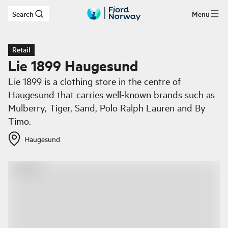
Search
Menu
Skip to main content
Retail
Lie 1899 Haugesund
Lie 1899 is a clothing store in the centre of
Haugesund that carries well-known brands such as
Mulberry, Tiger, Sand, Polo Ralph Lauren and By
Timo.
Haugesund