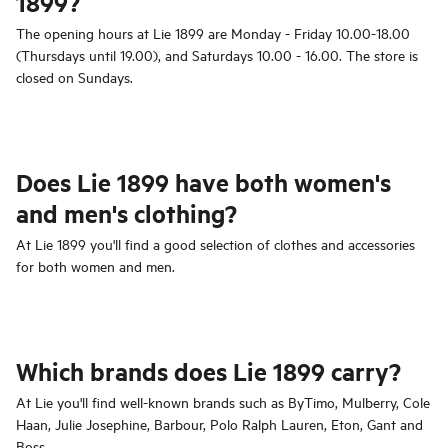
1899?
The opening hours at Lie 1899 are Monday - Friday 10.00-18.00
(Thursdays until 19.00), and Saturdays 10.00 - 16.00. The store is
closed on Sundays.
Does Lie 1899 have both women's
and men's clothing?
At Lie 1899 you'll find a good selection of clothes and accessories
for both women and men.
Which brands does Lie 1899 carry?
At Lie you'll find well-known brands such as ByTimo, Mulberry, Cole
Haan, Julie Josephine, Barbour, Polo Ralph Lauren, Eton, Gant and
Boss.