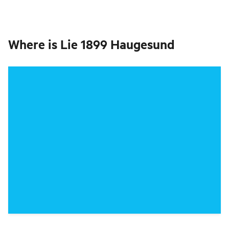
Where is
Lie 1899 Haugesund