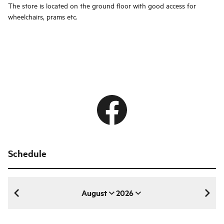
The store is located on the ground floor with good access for
wheelchairs, prams etc.
Schedule
August
2026
August 2026