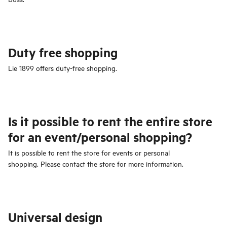
Duty free shopping
Lie 1899 offers duty-free shopping.
Is it possible to rent the entire store
for an event/personal shopping?
It is possible to rent the store for events or personal
shopping. Please contact the store for more information.
Universal design