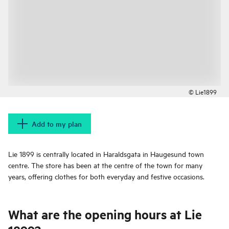
© Lie1899
Add to my plan
Lie 1899 is centrally located in Haraldsgata in Haugesund town
centre. The store has been at the centre of the town for many
years, offering clothes for both everyday and festive occasions.
What are the opening hours at Lie