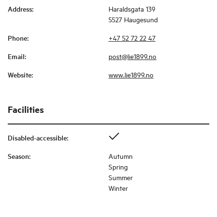
Address
:
Haraldsgata 139
5527 Haugesund
Phone
:
+47 52 72 22 47
Email
:
post@lie1899.no
Website
:
www.lie1899.no
Facilities
Disabled-accessible
:
Season
:
Autumn
Spring
Summer
Winter