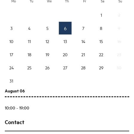
Mo
Tu
We
Th
Fr
Sa
Su
1
2
6
3
4
5
7
8
9
10
11
12
13
14
15
16
17
18
19
20
21
22
23
24
25
26
27
28
29
30
31
August 06
10:00 - 19:00
Contact