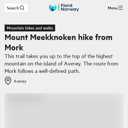
Search
Menu
Skip to main content
Mountain hikes and walks
Mount Meekknoken hike from
Mork
This trail takes you up to the top of the highest
mountain on the island of Averøy. The route from
Mork follows a well-defined path.
Averøy