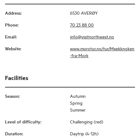
Address
:
6530 AVERØY
Phone
:
70 23 88 00
Email
:
info@visitnorthwest.no
Website
:
www.morotur.no/tur/Meekknoken
-fra-Mork
Facilities
Season
:
Autumn
Spring
Summer
Level of difficulty
:
Challenging (red)
Duration
:
Daytrip (4-12h)