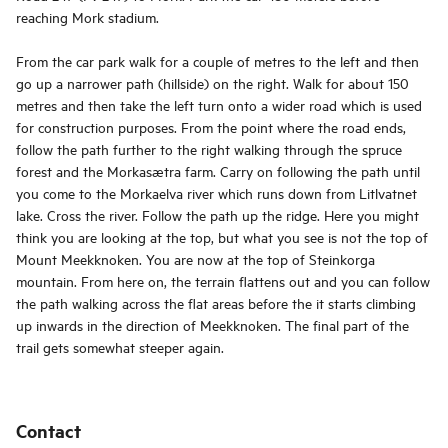
reaching Mork stadium.
From the car park walk for a couple of metres to the left and then
go up a narrower path (hillside) on the right. Walk for about 150
metres and then take the left turn onto a wider road which is used
for construction purposes. From the point where the road ends,
follow the path further to the right walking through the spruce
forest and the Morkasætra farm. Carry on following the path until
you come to the Morkaelva river which runs down from Litlvatnet
lake. Cross the river. Follow the path up the ridge. Here you might
think you are looking at the top, but what you see is not the top of
Mount Meekknoken. You are now at the top of Steinkorga
mountain. From here on, the terrain flattens out and you can follow
the path walking across the flat areas before the it starts climbing
up inwards in the direction of Meekknoken. The final part of the
trail gets somewhat steeper again.
Contact