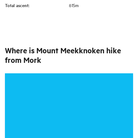
Total ascent
:
615m
Where is
Mount Meekknoken hike
from Mork