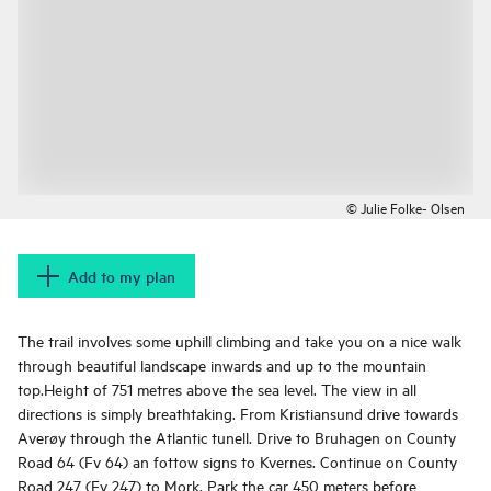
© Julie Folke- Olsen
Add to my plan
The trail involves some uphill climbing and take you on a nice walk
through beautiful landscape inwards and up to the mountain
top.Height of 751 metres above the sea level. The view in all
directions is simply breathtaking. From Kristiansund drive towards
Averøy through the Atlantic tunell. Drive to Bruhagen on County
Road 64 (Fv 64) an fottow signs to Kvernes. Continue on County
Road 247 (Fv 247) to Mork. Park the car 450 meters before