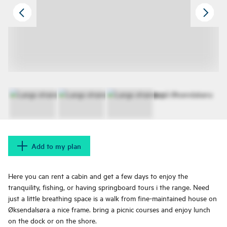
Add to my plan
Here you can rent a cabin and get a few days to enjoy the
tranquility, fishing, or having springboard tours i the range. Need
just a little breathing space is a walk from fine-maintained house on
Øksendalsøra a nice frame. bring a picnic courses and enjoy lunch
on the dock or on the shore.