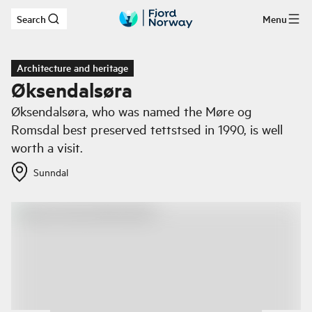
Search
Menu
Skip to main content
Architecture and heritage
Øksendalsøra
Øksendalsøra, who was named the Møre og
Romsdal best preserved tettstsed in 1990, is well
worth a visit.
Sunndal