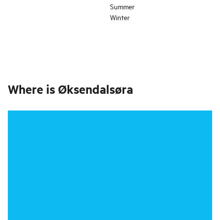
Summer
Winter
Where is
Øksendalsøra