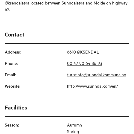
Øksendalsøra located between Sunndalsøra and Molde on highway
62.
Contact
Address
:
6610 ØKSENDAL
Phone
:
00 47 90 64 86 93
Email
:
turistinfo@sunndal.kommune.no
Website
:
http://www.sunndal.com/en/
Facilities
Season
:
Autumn
Spring