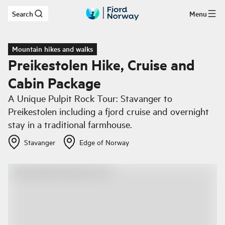
Search
Menu
Skip to main content
Mountain hikes and walks
Preikestolen Hike, Cruise and
Cabin Package
A Unique Pulpit Rock Tour: Stavanger to
Preikestolen including a fjord cruise and overnight
stay in a traditional farmhouse.
Stavanger
Edge of Norway