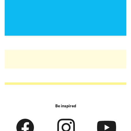
Be inspired