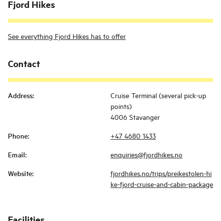
Fjord Hikes
See everything Fjord Hikes has to offer
Contact
Address
:
Cruise Terminal (several pick-up
points)
4006 Stavanger
Phone
:
+47 4680 1433
Email
:
enquiries@fjordhikes.no
Website
:
fjordhikes.no/trips/preikestolen-hi
ke-fjord-cruise-and-cabin-package
Facilities