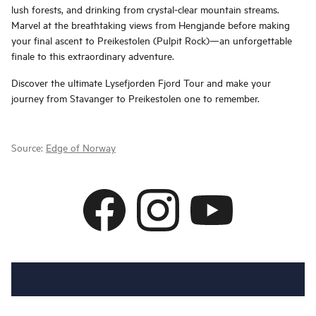
lush forests, and drinking from crystal-clear mountain streams.
Marvel at the breathtaking views from Hengjande before making
your final ascent to Preikestolen (Pulpit Rock)—an unforgettable
finale to this extraordinary adventure.
Discover the ultimate Lysefjorden Fjord Tour and make your
journey from Stavanger to Preikestolen one to remember.
Source:
Edge of Norway