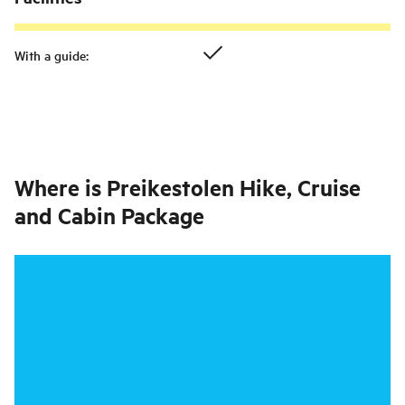
With a guide
:
Where is
Preikestolen Hike, Cruise
and Cabin Package