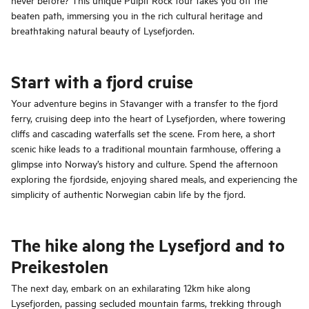
beaten path, immersing you in the rich cultural heritage and
breathtaking natural beauty of Lysefjorden.
Start with a fjord cruise
Your adventure begins in Stavanger with a transfer to the fjord
ferry, cruising deep into the heart of Lysefjorden, where towering
cliffs and cascading waterfalls set the scene. From here, a short
scenic hike leads to a traditional mountain farmhouse, offering a
glimpse into Norway’s history and culture. Spend the afternoon
exploring the fjordside, enjoying shared meals, and experiencing the
simplicity of authentic Norwegian cabin life by the fjord.
The hike along the Lysefjord and to
Preikestolen
The next day, embark on an exhilarating 12km hike along
Lysefjorden, passing secluded mountain farms, trekking through