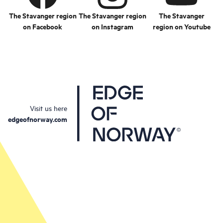
The Stavanger region
The Stavanger region
The Stavanger
on Facebook
on Instagram
region on Youtube
Visit us here
edgeofnorway.com