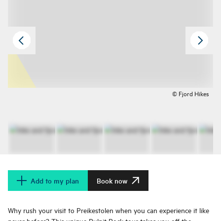
© Fjord Hikes
Add to my plan
Book now
Why rush your visit to Preikestolen when you can experience it like
never before? This unique Pulpit Rock tour takes you off the