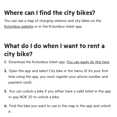
Where can I find the city bikes?
You can see a map of charging stations and city bikes on the
Kolumbus website
or in the Kolumbus ticket app.
What do I do when I want to rent a
city bike?
Download the Kolumbus ticket app.
You can easily do this here
.
Open the app and select City bike in the menu (if it's your first
time using the app, you must register your phone number and
payment card).
You can unlock a bike if you either have a valid ticket in the app
or pay NOK 20 to unlock a bike.
Find the bike you want to use in the map in the app and unlock
it.