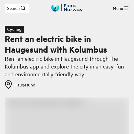
Search
Menu
Skip to main content
Cycling
Rent an electric bike in
Haugesund with Kolumbus
Rent an electric bike in Haugesund through the
Kolumbus app and explore the city in an easy, fun
and environmentally friendly way.
Haugesund