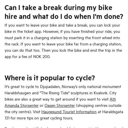
Can I take a break during my bike
hire and what do I do when I'm done?
If you want to leave your bike and take a break, you can lock your
bike in the ticket app. However, if you have finished your ride, you
must park it in a charging station by inserting the front wheel into
the rack. If you want to leave your bike far from a charging station,
you can do that too. Then you lock the bike and end the trip in the
app for a fee of NOK 200.
Where is it popular to cycle?
It's great to cycle to Djupadalen, Norway's only national monument
Haraldshaugen and "The Rising Tide" sculptures in Kvalsvik. City
bikes are also a great way to get around if you want to visit
Alti
Amanda Storsenter
or
Oasen Storsenter
(shopping centres outside
the city centre). Visit
Haugesund Tourist Information
at Haraldsgata
131 for more tips on great cycling tours.