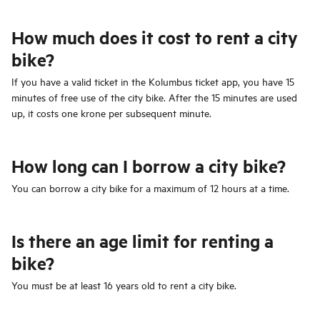
How much does it cost to rent a city
bike?
If you have a valid ticket in the Kolumbus ticket app, you have 15
minutes of free use of the city bike. After the 15 minutes are used
up, it costs one krone per subsequent minute.
How long can I borrow a city bike?
You can borrow a city bike for a maximum of 12 hours at a time.
Is there an age limit for renting a
bike?
You must be at least 16 years old to rent a city bike.