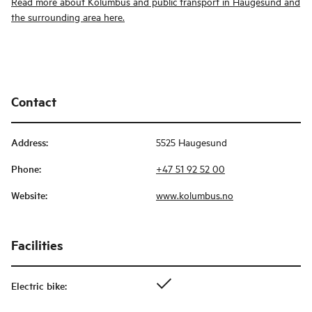
Read more about Kolumbus and public transport in Haugesund and
the surrounding area here.
Contact
Address
:
5525 Haugesund
Phone
:
+47 51 92 52 00
Website
:
www.kolumbus.no
Facilities
Electric bike
: