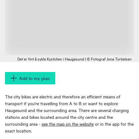
Det er fint å sykle Kyststien i Haugesund | © Fotograf Jone Torkelsen
Add to my plan
The city bikes are electric and therefore an efficient means of
transport if you're travelling from A to B or want to explore
Haugesund and the surrounding area. There are several charging
stations and bikes located around the city centre and the
surrounding area -
see the map on the website
or in the app for the
exact location.