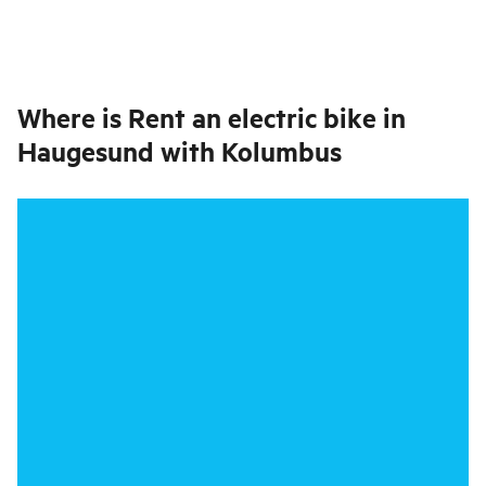
Where is
Rent an electric bike in
Haugesund with Kolumbus