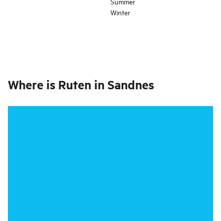
Summer
Winter
Where is
Ruten in Sandnes