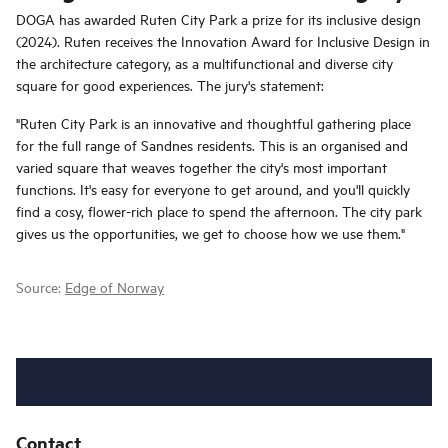
DOGA has awarded Ruten City Park a prize for its inclusive design
(2024). Ruten receives the Innovation Award for Inclusive Design in
the architecture category, as a multifunctional and diverse city
square for good experiences. The jury's statement:
"Ruten City Park is an innovative and thoughtful gathering place
for the full range of Sandnes residents. This is an organised and
varied square that weaves together the city's most important
functions. It's easy for everyone to get around, and you'll quickly
find a cosy, flower-rich place to spend the afternoon. The city park
gives us the opportunities, we get to choose how we use them."
Source:
Edge of Norway
Contact