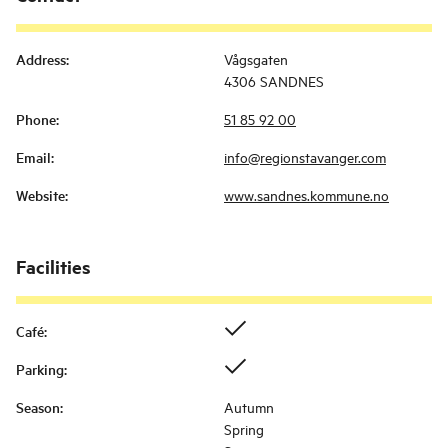
Address
:
Vågsgaten
4306 SANDNES
Phone
:
51 85 92 00
Email
:
info@regionstavanger.com
Website
:
www.sandnes.kommune.no
Facilities
Café
:
Parking
:
Season
:
Autumn
Spring