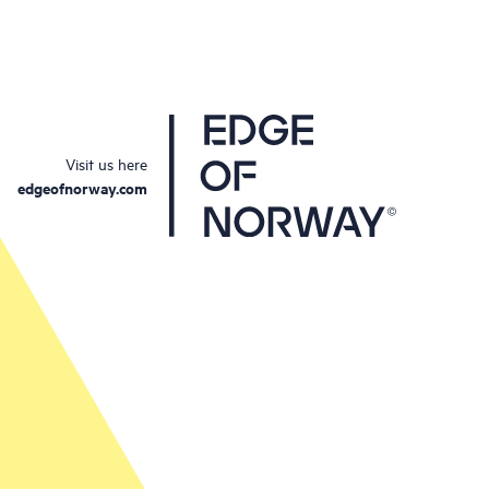
Visit us here
edgeofnorway.com