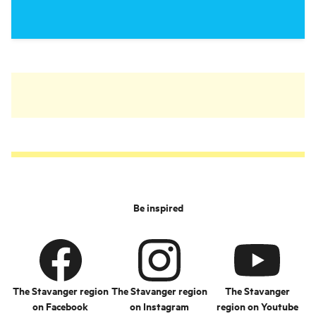
Be inspired
The Stavanger region
The Stavanger region
The Stavanger
on Facebook
on Instagram
region on Youtube