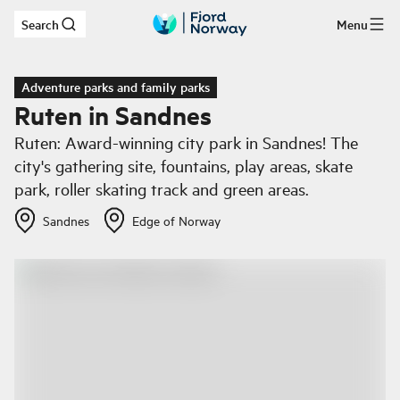
Search
Menu
Skip to main content
Adventure parks and family parks
Ruten in Sandnes
Ruten: Award-winning city park in Sandnes! The
city's gathering site, fountains, play areas, skate
park, roller skating track and green areas.
Sandnes
Edge of Norway