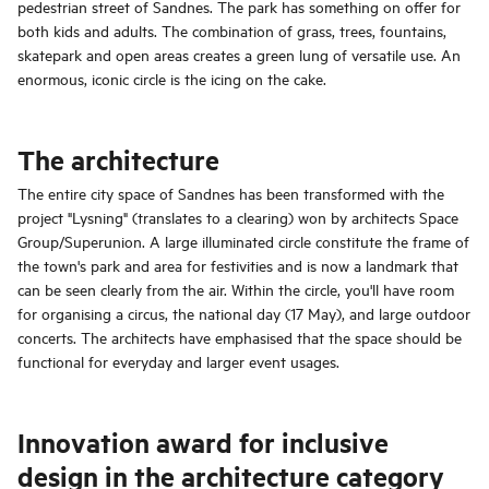
pedestrian street of Sandnes. The park has something on offer for
both kids and adults. The combination of grass, trees, fountains,
skatepark and open areas creates a green lung of versatile use. An
enormous, iconic circle is the icing on the cake.
The architecture
The entire city space of Sandnes has been transformed with the
project "Lysning" (translates to a clearing) won by architects Space
Group/Superunion. A large illuminated circle constitute the frame of
the town's park and area for festivities and is now a landmark that
can be seen clearly from the air. Within the circle, you'll have room
for organising a circus, the national day (17 May), and large outdoor
concerts. The architects have emphasised that the space should be
functional for everyday and larger event usages.
Innovation award for inclusive
design in the architecture category