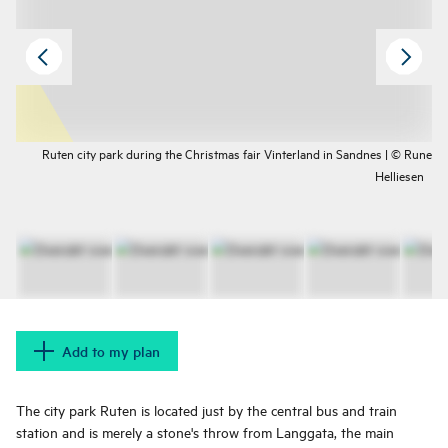
Ruten city park during the Christmas fair Vinterland in Sandnes | © Rune
Helliesen
Add to my plan
The city park Ruten is located just by the central bus and train
station and is merely a stone's throw from Langgata, the main