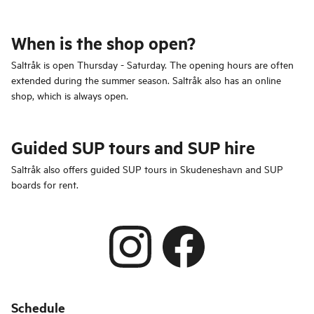
When is the shop open?
Saltråk is open Thursday - Saturday. The opening hours are often
extended during the summer season. Saltråk also has an online
shop, which is always open.
Guided SUP tours and SUP hire
Saltråk also offers guided SUP tours in Skudeneshavn and SUP
boards for rent.
Schedule