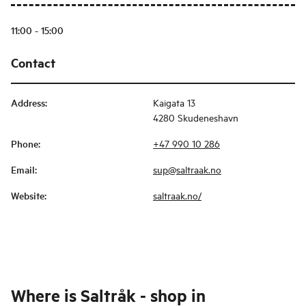
11:00 - 15:00
Contact
Address
:
Kaigata 13
4280 Skudeneshavn
Phone
:
+47 990 10 286
Email
:
sup@saltraak.no
Website
:
saltraak.no/
Where is
Saltråk - shop in