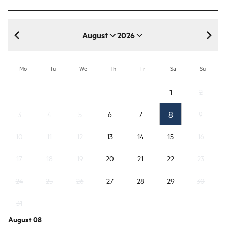
August
2026
August 2026
Mo
Tu
We
Th
Fr
Sa
Su
1
2
8
3
4
5
6
7
9
10
11
12
13
14
15
16
17
18
19
20
21
22
23
24
25
26
27
28
29
30
31
August 08