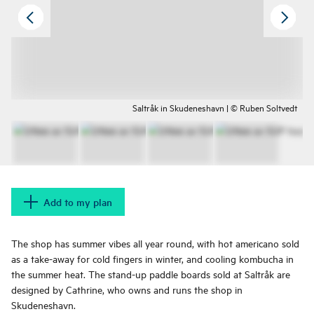
Saltråk in Skudeneshavn | © Ruben Soltvedt
Add to my plan
The shop has summer vibes all year round, with hot americano sold
as a take-away for cold fingers in winter, and cooling kombucha in
the summer heat. The stand-up paddle boards sold at Saltråk are
designed by Cathrine, who owns and runs the shop in
Skudeneshavn.