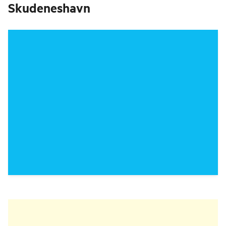
Skudeneshavn