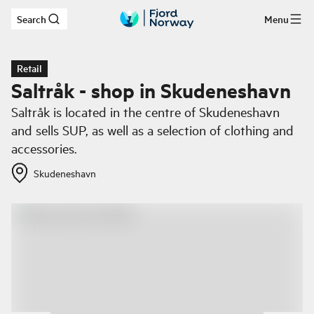
Search
Menu
Skip to main content
Retail
Saltråk - shop in Skudeneshavn
Saltråk is located in the centre of Skudeneshavn
and sells SUP, as well as a selection of clothing and
accessories.
Skudeneshavn