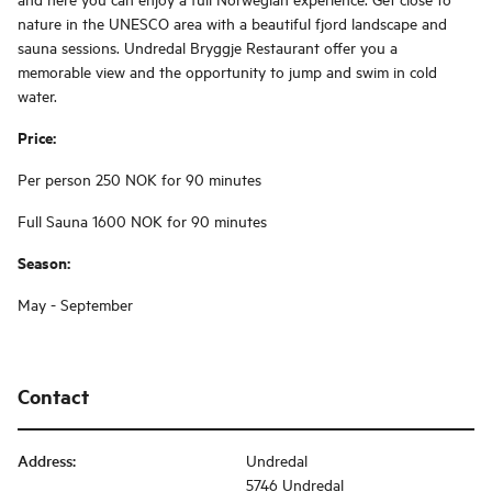
nature in the UNESCO area with a beautiful fjord landscape and
sauna sessions. Undredal Bryggje Restaurant offer you a
memorable view and the opportunity to jump and swim in cold
water.
Price:
Per person 250 NOK for 90 minutes
Full Sauna 1600 NOK for 90 minutes
Season:
May - September
Contact
Address
:
Undredal
5746 Undredal