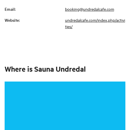
Email
:
booking@undredalcafe.com
Website
:
undredalcafe.com/index.php/activi
ties/
Where is
Sauna Undredal