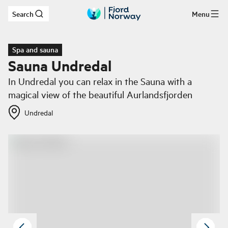
Search
Menu
Skip to main content
Spa and sauna
Sauna Undredal
In Undredal you can relax in the Sauna with a
magical view of the beautiful Aurlandsfjorden
Undredal