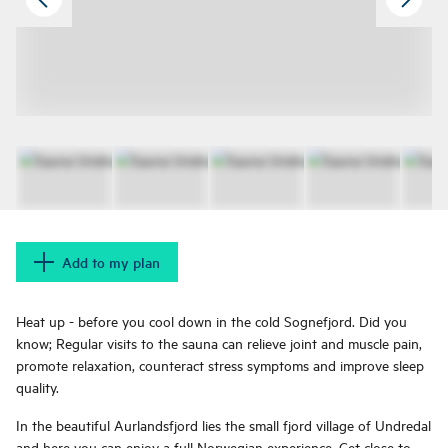
Add to my plan
Heat up - before you cool down in the cold Sognefjord. Did you
know; Regular visits to the sauna can relieve joint and muscle pain,
promote relaxation, counteract stress symptoms and improve sleep
quality.
In the beautiful Aurlandsfjord lies the small fjord village of Undredal
and here you can enjoy a full Norwegian experience. Get close to