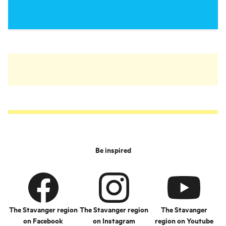
Be inspired
The Stavanger region
The Stavanger region
The Stavanger
on Facebook
on Instagram
region on Youtube