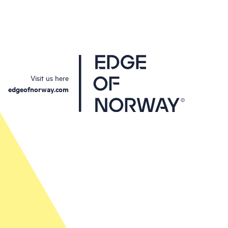
Visit us here
edgeofnorway.com