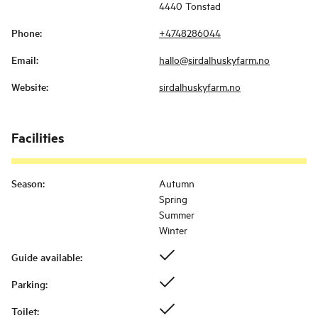
4440 Tonstad
Phone
:
+4748286044
Email
:
hallo@sirdalhuskyfarm.no
Website
:
sirdalhuskyfarm.no
Facilities
Season
:
Autumn
Spring
Summer
Winter
Guide available
:
Parking
:
Toilet
: