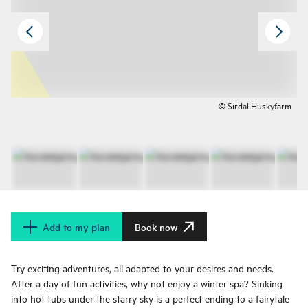
© Sirdal Huskyfarm
Add to my plan
Book now
Try exciting adventures, all adapted to your desires and needs.
After a day of fun activities, why not enjoy a winter spa? Sinking
into hot tubs under the starry sky is a perfect ending to a fairytale