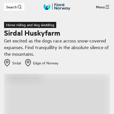
Search
Menu
Skip to main content
Horse riding and dog sledding
Sirdal Huskyfarm
Get excited as the dogs race across snow-covered
expanses. Find tranquillity in the absolute silence of
the mountains.
Sirdal
Edge of Norway