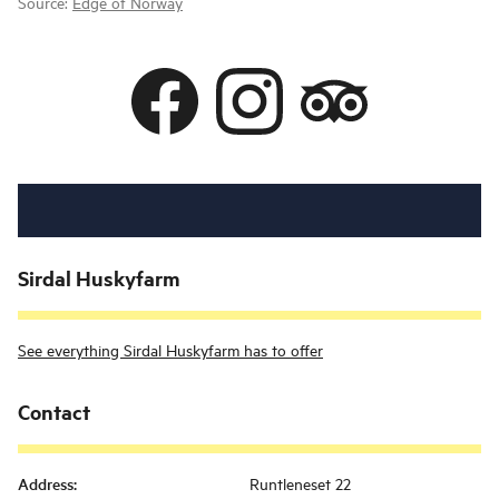
Source:
Edge of Norway
Sirdal Huskyfarm
See everything Sirdal Huskyfarm has to offer
Contact
Address
:
Runtleneset 22