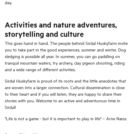
day.
Activities and nature adventures,
storytelling and culture
This goes hand in hand. The people behind Sirdal Huskyfarm invite
you to take part in the good experiences, summer and winter. Dog
sledging is possible all year. In summer, you can go paddling on
tranquil mountain waters, try archery, clay pigeon shooting, riding
and a wide range of different activities.
Sirdal Huskyfarm is proud of its roots and the little anecdotes that
are woven into a larger connection. Cultural dissemination is close
to their heart and if you will listen, they are happy to share their
stories with you. Welcome to an active and adventurous time in
Sirdal!
"Life is not a game - but it is important to play in life" – Arne Næss