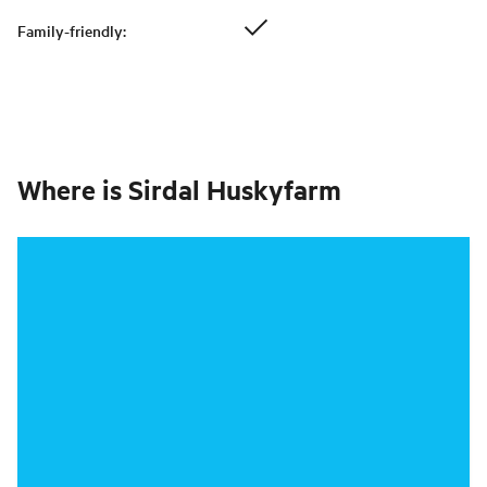
Family-friendly
:
Where is
Sirdal Huskyfarm