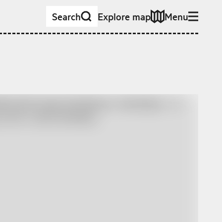
Search
Explore map
Menu