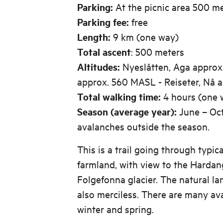
Parking:
At the picnic area 500 m
Parking fee:
free
Length:
9 km (one way)
Total ascent
: 500 meters
Altitudes:
Nyeslåtten, Aga approx
approx. 560 MASL - Reiseter, Nå 
Total walking time:
4 hours (one 
Season (average year):
June – Oct
avalanches outside the season.
This is a trail going through typi
farmland, with view to the Hardan
Folgefonna glacier. The natural la
also merciless. There are many av
winter and spring.