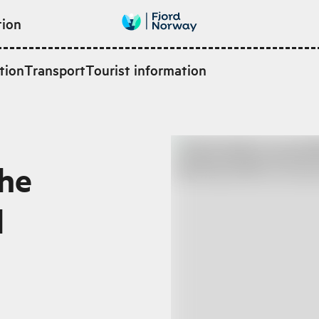
tion
tion
Transport
Tourist information
the
l