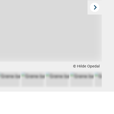
© Hilde Opedal