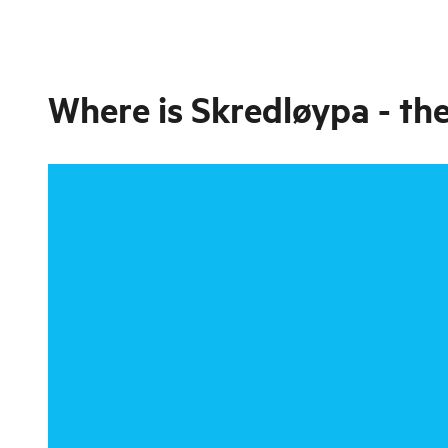
Where is
Skredløypa - the