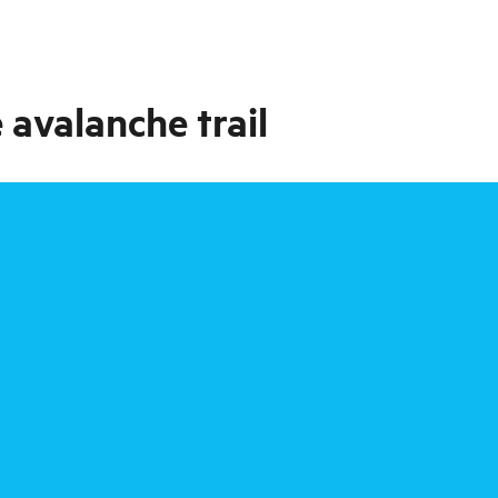
 avalanche trail