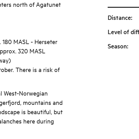
eters north of Agatunet
Distance
:
Level of dif
. 180 MASL - Herseter
Season
:
approx. 320 MASL
way)
ober. There is a risk of
cal West-Norwegian
gerfjord, mountains and
ndscape is beautiful, but
alanches here during