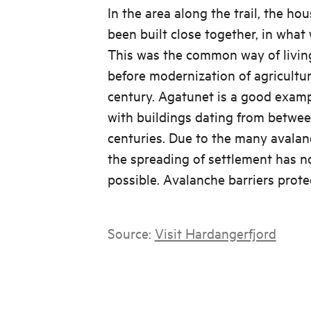
In the area along the trail, the ho
been built close together, in what 
This was the common way of livin
before modernization of agricultur
century. Agatunet is a good exampl
with buildings dating from betwee
centuries. Due to the many avalanc
the spreading of settlement has n
possible. Avalanche barriers prote
Source:
Visit Hardangerfjord