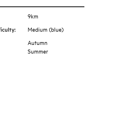
9km
ficulty
:
Medium (blue)
Autumn
Summer