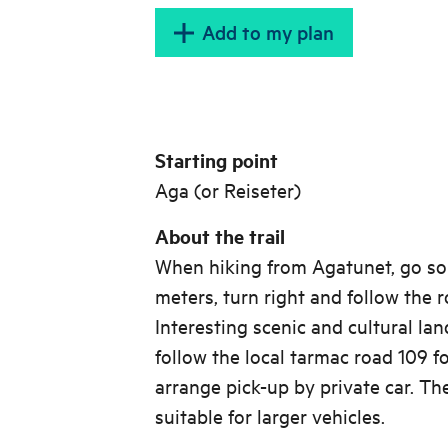
Add to my plan
Starting point
Aga (or Reiseter)
About the trail
When hiking from Agatunet, go so
meters, turn right and follow the 
Interesting scenic and cultural la
follow the local tarmac road 109 f
arrange pick-up by private car. Th
suitable for larger vehicles.