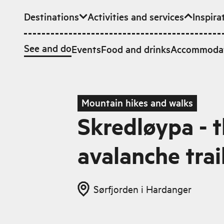
Destinations
Activities and services
Inspira
Skip to main content
See and do
Events
Food and drinks
Accommoda
Mountain hikes and walks
Skredløypa - 
avalanche trai
Sørfjorden i Hardanger