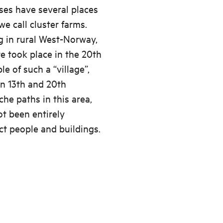
uses have several places
we call cluster farms.
g in rural West-Norway,
e took place in the 20th
e of such a “village”,
n 13th and 20th
he paths in this area,
ot been entirely
ct people and buildings.