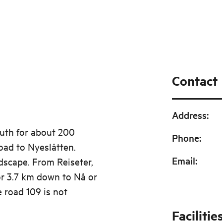
Contact
Address
:
uth for about 200
Phone
:
road to Nyeslåtten.
Email
:
ndscape. From Reiseter,
or 3.7 km down to Nå or
e road 109 is not
Facilitie