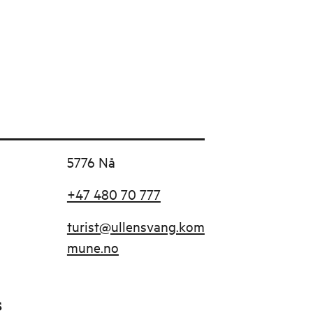
5776 Nå
+47 480 70 777
turist@ullensvang.kom
mune.no
s