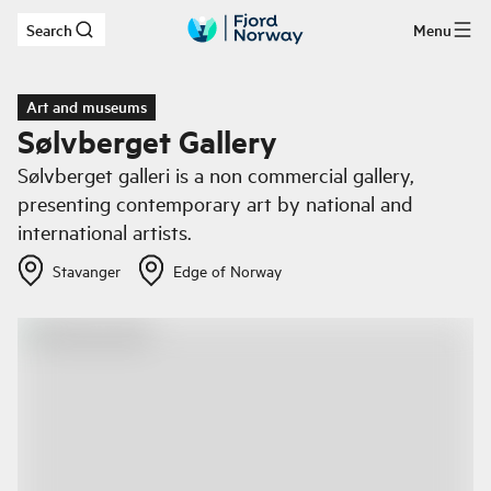
Search
Menu
Skip to main content
Art and museums
Sølvberget Gallery
Sølvberget galleri is a non commercial gallery,
presenting contemporary art by national and
international artists.
Stavanger
Edge of Norway