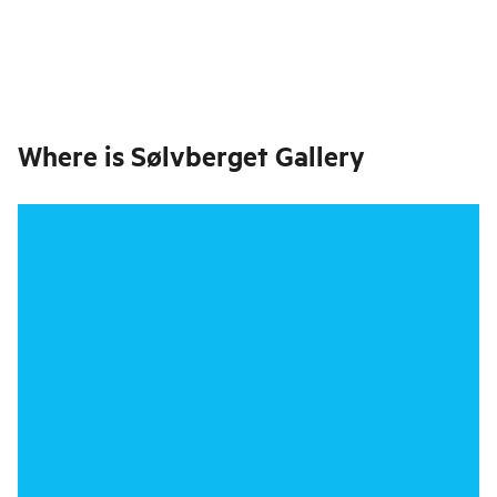
Where is
Sølvberget Gallery