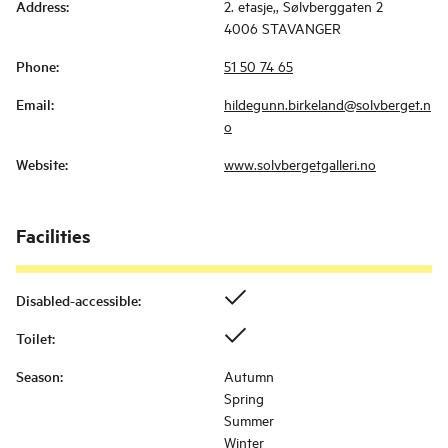
Address
:
2. etasje,, Sølvberggaten 2
4006 STAVANGER
Phone
:
51 50 74 65
Email
:
hildegunn.birkeland@solvberget.n
o
Website
:
www.solvbergetgalleri.no
Facilities
Disabled-accessible
:
Toilet
:
Season
:
Autumn
Spring
Summer
Winter