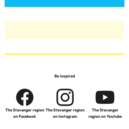
Be inspired
The Stavanger region
The Stavanger region
The Stavanger
on Facebook
on Instagram
region on Youtube