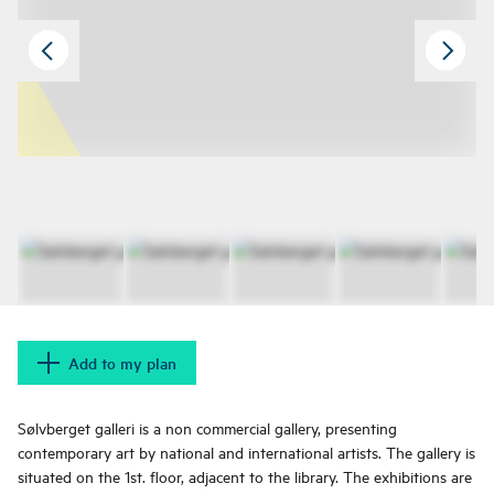
Add to my plan
Sølvberget galleri is a non commercial gallery, presenting
contemporary art by national and international artists. The gallery is
situated on the 1st. floor, adjacent to the library. The exhibitions are