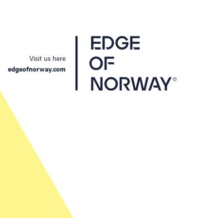
Visit us here
edgeofnorway.com