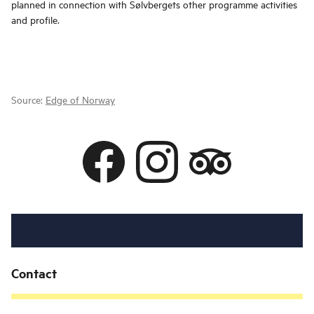
planned in connection with Sølvbergets other programme activities
and profile.
Source:
Edge of Norway
Contact