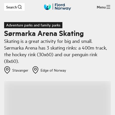
Search
Menu
Skip to main content
Adventure parks and family parks
Sørmarka Arena Skating
Skating is a great activity for big and small.
Sørmarka Arena has 3 skating rinks: a 400m track,
the hockey rink (30x60) and our penguin rink
(8x60).
Stavanger
Edge of Norway