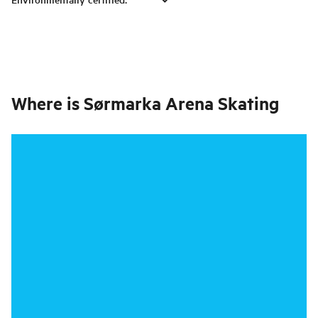
Where is
Sørmarka Arena Skating