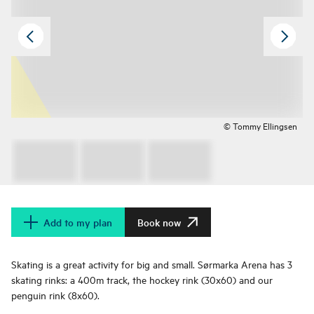
© Tommy Ellingsen
Add to my plan
Book now
Skating is a great activity for big and small. Sørmarka Arena has 3
skating rinks: a 400m track, the hockey rink (30x60) and our
penguin rink (8x60).