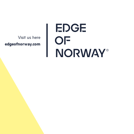
Visit us here
edgeofnorway.com