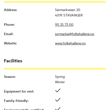
Address
:
Sørmarkveien 20
4019 STAVANGER
Phone
:
90 25 73 00
Email
:
sormarka@folkehallene.no
Website
:
www.folkehallene.no
Facilities
Season
:
Spring
Winter
Equipment for rent
:
Family-friendly
:
Environmentally certified
: