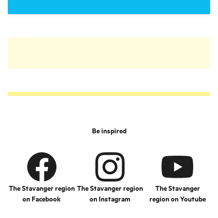
Be inspired
The Stavanger region
The Stavanger region
The Stavanger
on Facebook
on Instagram
region on Youtube