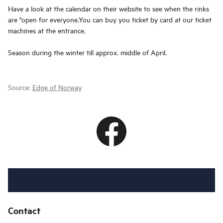
Have a look at the calendar on their website to see when the rinks
are "open for everyone.You can buy you ticket by card at our ticket
machines at the entrance.
Season during the winter till approx. middle of April.
Source:
Edge of Norway
Contact