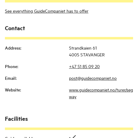
See everything GuideCompaniet has to offer
Contact
Address
:
Strandkaien 61
4005 STAVANGER
Phone
:
+47 51 85 09 20
Email
:
post@guidecompaniet.no
Website
:
www.guidecompaniet.no/turer/seg
way
Facilities