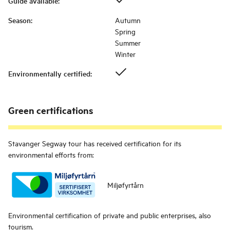
Guide available
:
Season
:
Autumn
Spring
Summer
Winter
Environmentally certified
:
Green certifications
Stavanger Segway tour
has received certification for its
environmental efforts from:
Miljøfyrtårn
Environmental certification of private and public enterprises, also
tourism.