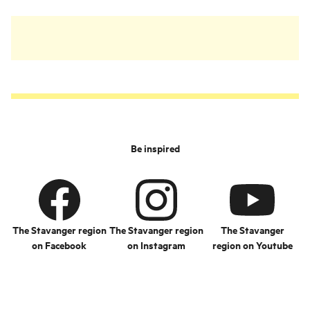
Be inspired
The Stavanger region
The Stavanger region
The Stavanger
on Facebook
on Instagram
region on Youtube