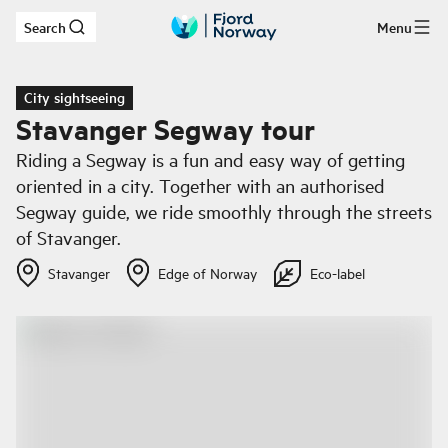
Search
Menu
Skip to main content
City sightseeing
Stavanger Segway tour
Riding a Segway is a fun and easy way of getting
oriented in a city. Together with an authorised
Segway guide, we ride smoothly through the streets
of Stavanger.
Stavanger
Edge of Norway
Eco-label