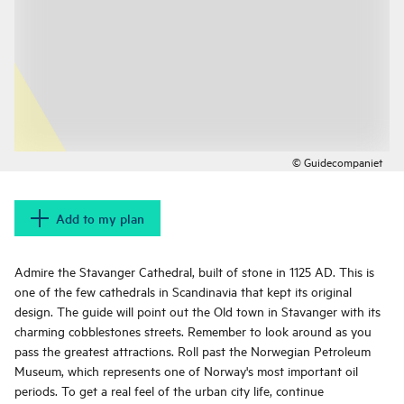
© Guidecompaniet
Add to my plan
Admire the Stavanger Cathedral, built of stone in 1125 AD. This is
one of the few cathedrals in Scandinavia that kept its original
design. The guide will point out the Old town in Stavanger with its
charming cobblestones streets. Remember to look around as you
pass the greatest attractions. Roll past the Norwegian Petroleum
Museum, which represents one of Norway's most important oil
periods. To get a real feel of the urban city life, continue