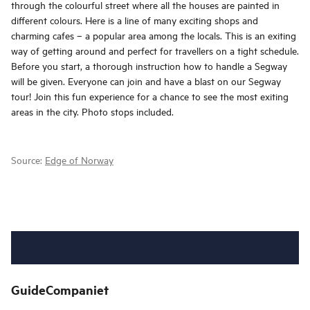
through the colourful street where all the houses are painted in
different colours. Here is a line of many exciting shops and
charming cafes – a popular area among the locals. This is an exiting
way of getting around and perfect for travellers on a tight schedule.
Before you start, a thorough instruction how to handle a Segway
will be given. Everyone can join and have a blast on our Segway
tour! Join this fun experience for a chance to see the most exiting
areas in the city. Photo stops included.
Source:
Edge of Norway
GuideCompaniet