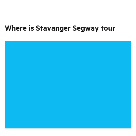
Where is
Stavanger Segway tour