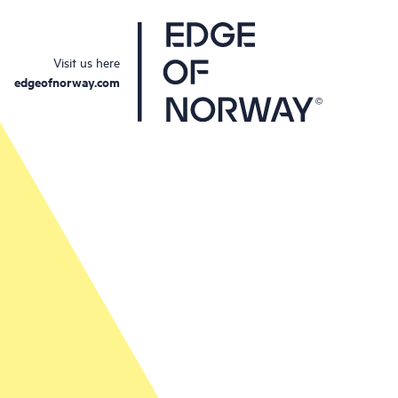
Visit us here
edgeofnorway.com