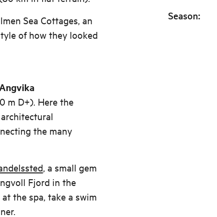
Season
:
lmen Sea Cottages, an
 style of how they looked
t Angvika
0 m D+). Here the
architectural
nnecting the many
andelssted
, a small gem
ingvoll Fjord in the
at the spa, take a swim
ner.