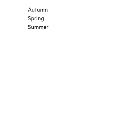
Autumn
Spring
Summer