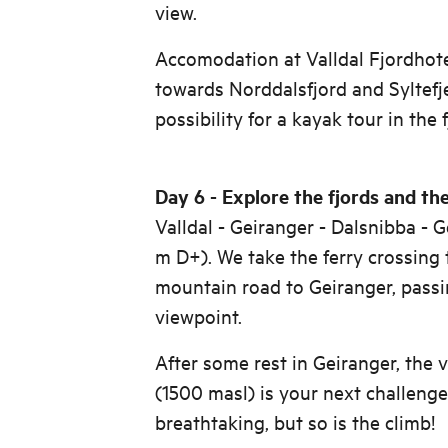
view.
Accomodation at Valldal Fjordhote
towards Norddalsfjord and Syltefj
possibility for a kayak tour in the 
Day 6 - Explore the fjords and the
Valldal - Geiranger - Dalsnibba -
m D+). We take the ferry crossing 
mountain road to Geiranger, pass
viewpoint.
After some rest in Geiranger, the 
(1500 masl) is your next challenge
breathtaking, but so is the climb!