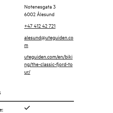
Notenesgata 3
6002 Ålesund
+47 412 42 721
alesund@uteguiden.co
m
uteguiden.com/en/biki
ng/the-classic-fjord-to
ur/
s
e
: