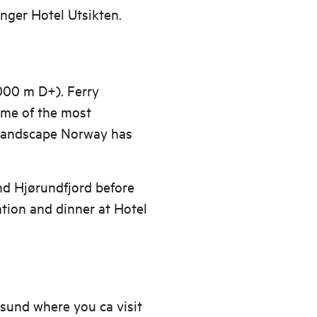
nger Hotel Utsikten.
000 m D+). Ferry
ome of the most
 landscape Norway has
nd Hjørundfjord before
tion and dinner at Hotel
sund where you ca visit