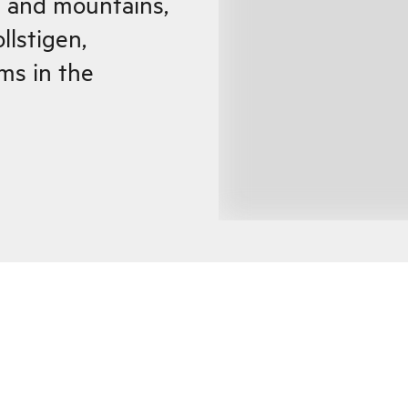
s and mountains,
llstigen,
ms in the