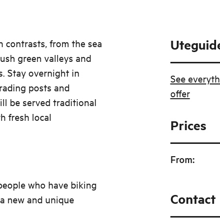
Uteguid
th contrasts, from the sea
 lush green valleys and
s. Stay overnight in
See everyth
trading posts and
offer
ill be served traditional
h fresh local
Prices
From
:
e people who have biking
Contact
 a new and unique