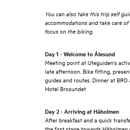
You can also take this trip self gu
accommodations and take care of t
focus on the biking.
Day 1 - Welcome to Ålesund
Meeting point at Uteguiden's activ
late afternoon. Bike fitting, prese
guides and routes. Dinner at BRO
Hotel Brosundet.
Day 2 - Arriving at Håholmen
After breakfast and a quick transfe
the first stage towards Håholmen (