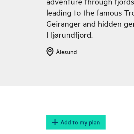
adventure through fjord
leading to the famous Tro
Geiranger and hidden ge
Hjørundfjord.
Ålesund
Add to my plan