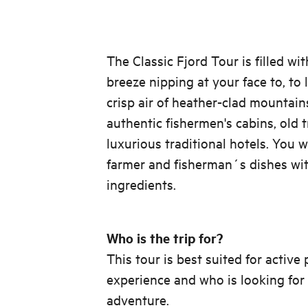
The Classic Fjord Tour is filled wi
breeze nipping at your face to, to
crisp air of heather-clad mountain
authentic fishermen's cabins, old 
luxurious traditional hotels. You w
farmer and fisherman´s dishes wit
ingredients.
Who is the trip for?
This tour is best suited for activ
experience and who is looking for
adventure.