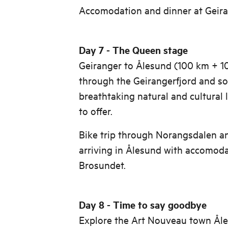
Accomodation and dinner at Geira
Day 7 - The Queen stage
Geiranger to Ålesund (100 km + 1
through the Geirangerfjord and s
breathtaking natural and cultural
to offer.
Bike trip through Norangsdalen a
arriving in Ålesund with accomoda
Brosundet.
Day 8 - Time to say goodbye
Explore the Art Nouveau town Åle