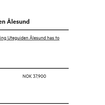
en Ålesund
ing Uteguiden Ålesund has to
NOK 37,900