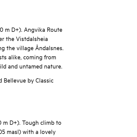
00 m D+). Angvika Route
er the Vistdalsheia
ng the village Åndalsnes.
sts alike, coming from
wild and untamed nature.
 Bellevue by Classic
0 m D+). Tough climb to
05 masl) with a lovely