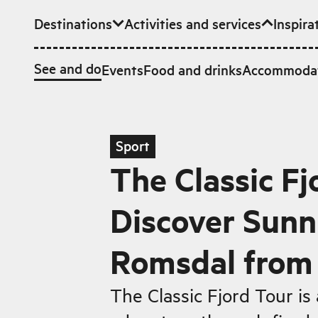
Destinations
Activities and services
Inspira
Skip to main content
See and do
Events
Food and drinks
Accommoda
Sport
The Classic Fj
Discover Sun
Romsdal from 
The Classic Fjord Tour is 