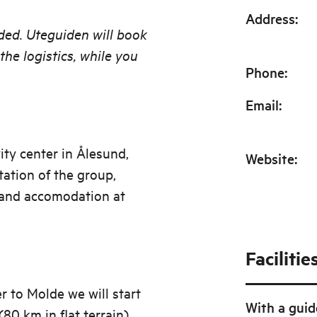
Address
:
ided. Uteguiden will book
he logistics, while you
Phone
:
Email
:
ity center in Ålesund,
Website
:
ntation of the group,
 and accomodation at
Facilitie
r to Molde we will start
With a guid
80 km in flat terrain).