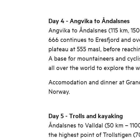
Day 4 - Angvika to Åndalsnes
Angvika to Åndalsnes (115 km, 15
666 continues to Eresfjord and ov
plateau at 555 masl, before reachi
A base for mountaineers and cycli
all over the world to explore the 
Accomodation and dinner at Grand
Norway.
Day 5 - Trolls and kayaking
Åndalsnes to Valldal (50 km – 110
the highest point of Trollstigen (7