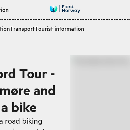
tion
tion
Transport
Tourist information
ord Tour -
nmøre and
a bike
a road biking