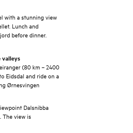
l with a stunning view
ellet. Lunch and
fjord before dinner.
 valleys
 Geiranger (80 km – 2400
to Eidsdal and ride on a
ing Ørnesvingen
viewpoint Dalsnibba
. The view is