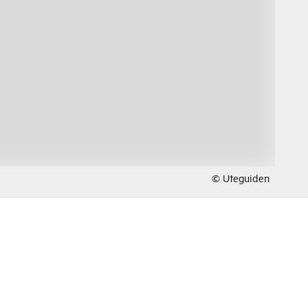
© Uteguiden