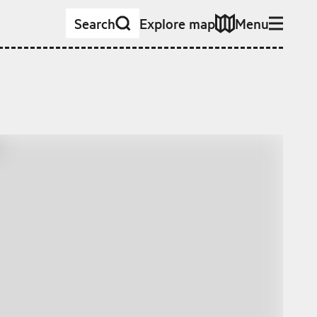
Search
Explore map
Menu