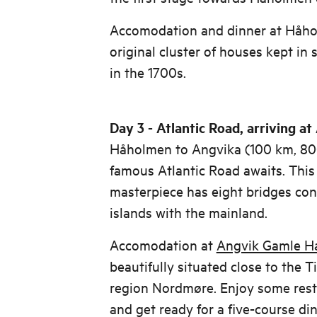
Accomodation and dinner at Håho
original cluster of houses kept in
in the 1700s.
Day 3 - Atlantic Road, arriving a
Håholmen to Angvika (100 km, 80
famous Atlantic Road awaits. This 
masterpiece has eight bridges co
islands with the mainland.
Accomodation at
Angvik Gamle H
beautifully situated close to the T
region Nordmøre. Enjoy some rest 
and get ready for a five-course din