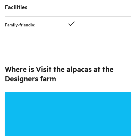
Facilities
Family-friendly
:
Where is
Visit the alpacas at the
Designers farm