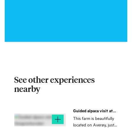
See other experiences
nearby
Guided alpaca visit at
Designerbonden
This farm is beautifully
located on Averøy, just a
short drive from the