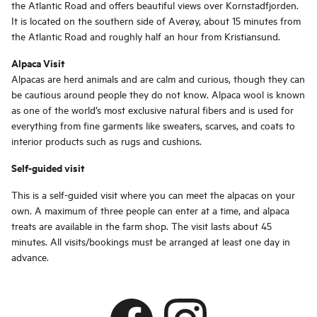
the Atlantic Road and offers beautiful views over Kornstadfjorden.
It is located on the southern side of Averøy, about 15 minutes from
the Atlantic Road and roughly half an hour from Kristiansund.
Alpaca Visit
Alpacas are herd animals and are calm and curious, though they can
be cautious around people they do not know. Alpaca wool is known
as one of the world’s most exclusive natural fibers and is used for
everything from fine garments like sweaters, scarves, and coats to
interior products such as rugs and cushions.
Self-guided visit
This is a self-guided visit where you can meet the alpacas on your
own. A maximum of three people can enter at a time, and alpaca
treats are available in the farm shop. The visit lasts about 45
minutes. All visits/bookings must be arranged at least one day in
advance.