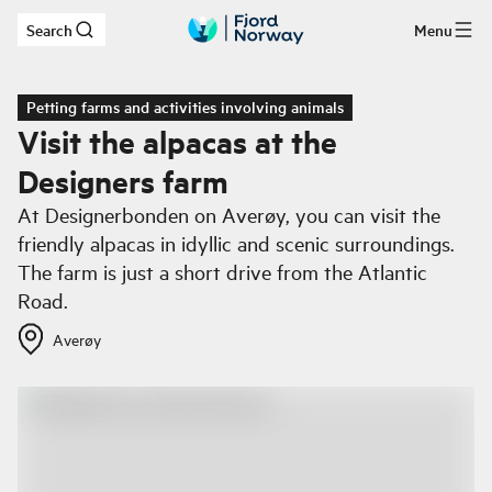
Search
Menu
Skip to main content
Petting farms and activities involving animals
Visit the alpacas at the
Designers farm
At Designerbonden on Averøy, you can visit the
friendly alpacas in idyllic and scenic surroundings.
The farm is just a short drive from the Atlantic
Road.
Averøy