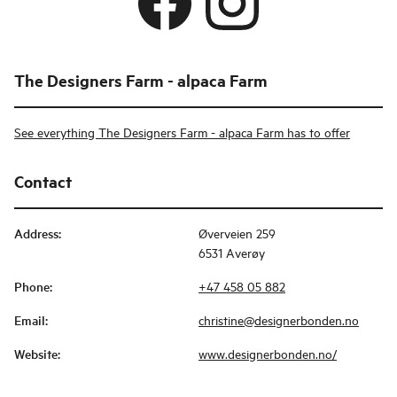
The Designers Farm - alpaca Farm
See everything The Designers Farm - alpaca Farm has to offer
Contact
Address
:
Øverveien 259
6531 Averøy
Phone
:
+47 458 05 882
Email
:
christine@designerbonden.no
Website
:
www.designerbonden.no/