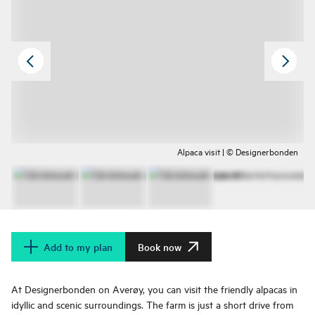
Alpaca visit | © Designerbonden
Add to my plan
Book now
At Designerbonden on Averøy, you can visit the friendly alpacas in
idyllic and scenic surroundings. The farm is just a short drive from