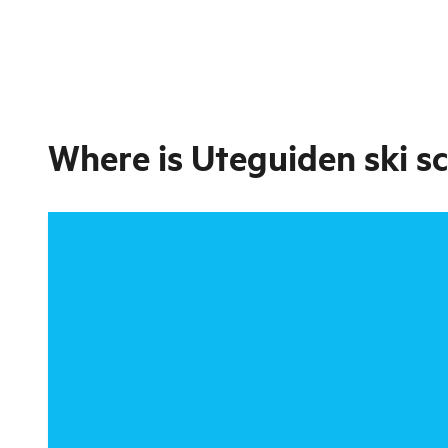
Where is
Uteguiden ski sc