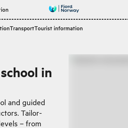
tion
tion
Transport
Tourist information
school in
ool and guided
ctors. Tailor-
levels – from