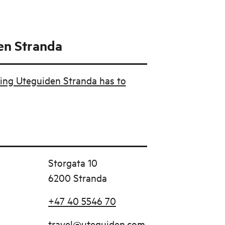
en Stranda
ing Uteguiden Stranda has to
Storgata 10
6200 Stranda
+47 40 5546 70
travel@uteguiden.com