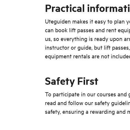
Practical informat
Uteguiden makes it easy to plan y
can book lift passes and rent equ
us, so everything is ready upon arr
instructor or guide, but lift passes
equipment rentals are not include
Safety First
To participate in our courses and
read and follow our safety guideli
safety, ensuring a rewarding and