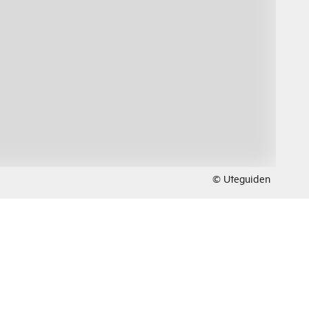
© Uteguiden