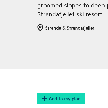
groomed slopes to deep 
Strandafjellet ski resort.
Stranda & Strandafjellet
Add to my plan