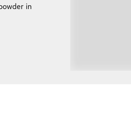
powder in