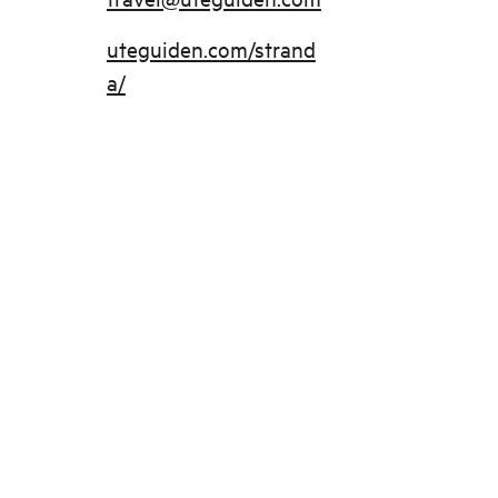
uteguiden.com/strand
a/