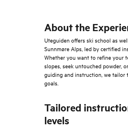
About the Experie
Uteguiden offers ski school as wel
Sunnmøre Alps, led by certified in
Whether you want to refine your
slopes, seek untouched powder, or
guiding and instruction, we tailor
goals.
Tailored instruction
levels