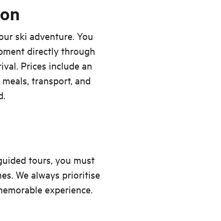
ion
our ski adventure. You
ipment directly through
ival. Prices include an
, meals, transport, and
d.
 guided tours, you must
nes. We always prioritise
 memorable experience.