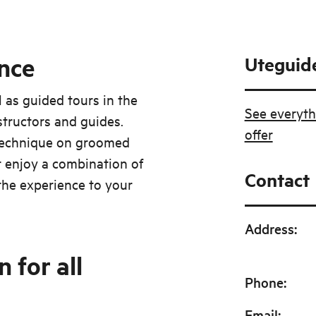
nce
Uteguid
l as guided tours in the
See everyth
structors and guides.
offer
 technique on groomed
 enjoy a combination of
Contact
 the experience to your
Address
:
 for all
Phone
:
Email
: