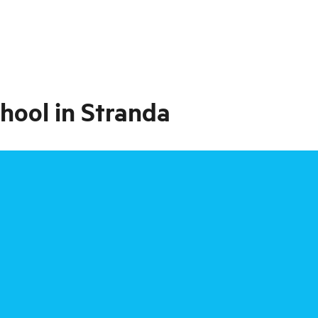
hool in Stranda