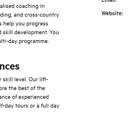
alised coaching in
Website
:
iding, and cross-country
rs help you progress
 skill development. You
ulti-day programme.
ences
kill level. Our lift-
re the best of the
ance of experienced
-day tours or a full day