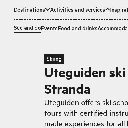
Destinations
Activities and services
Inspira
Skip to main content
See and do
Events
Food and drinks
Accommoda
Skiing
Uteguiden ski 
Stranda
Uteguiden offers ski sch
tours with certified instru
made experiences for all 