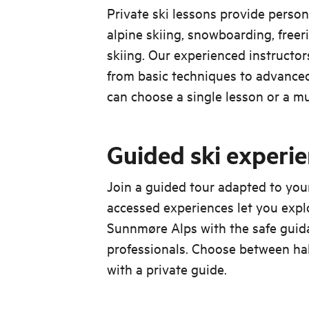
Private ski lessons provide person
alpine skiing, snowboarding, freer
skiing. Our experienced instructo
from basic techniques to advanced
can choose a single lesson or a m
Guided ski experi
Join a guided tour adapted to your s
accessed experiences let you explo
Sunnmøre Alps with the safe guid
professionals. Choose between half
with a private guide.