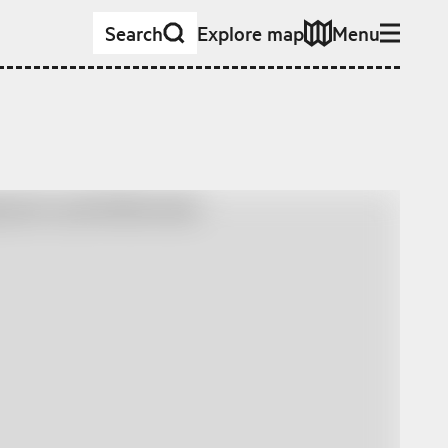
Search
Explore map
Menu