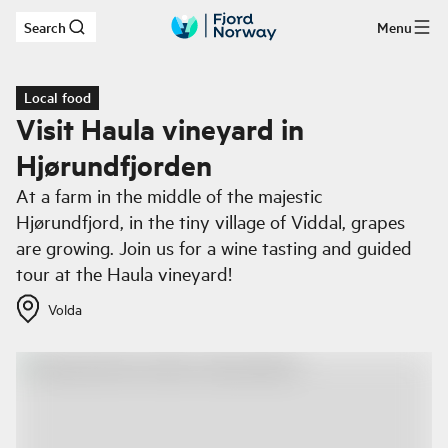
Search
Menu
Skip to main content
Local food
Visit Haula vineyard in
Hjørundfjorden
At a farm in the middle of the majestic
Hjørundfjord, in the tiny village of Viddal, grapes
are growing. Join us for a wine tasting and guided
tour at the Haula vineyard!
Volda