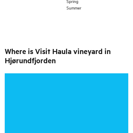
Spring
Summer
Where is
Visit Haula vineyard in
Hjørundfjorden