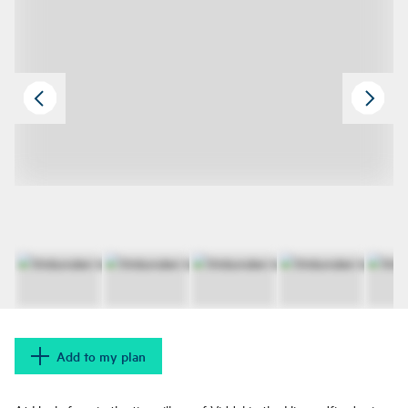
Add to my plan