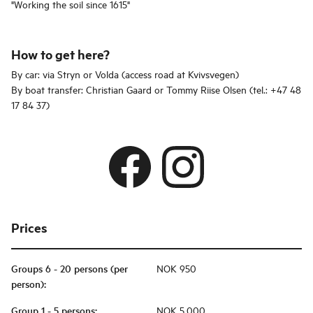
"Working the soil since 1615"
How to get here?
By car: via Stryn or Volda (access road at Kvivsvegen)
By boat transfer: Christian Gaard or Tommy Riise Olsen (tel.: +47 48
17 84 37)
Prices
Groups 6 - 20 persons (per
NOK 950
person)
:
Group 1 - 5 persons
:
NOK 5,000