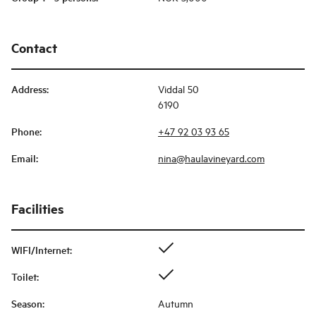
Contact
Address
:
Viddal 50
6190
Phone
:
+47 92 03 93 65
Email
:
nina@haulavineyard.com
Facilities
WIFI/Internet
:
Toilet
:
Season
:
Autumn