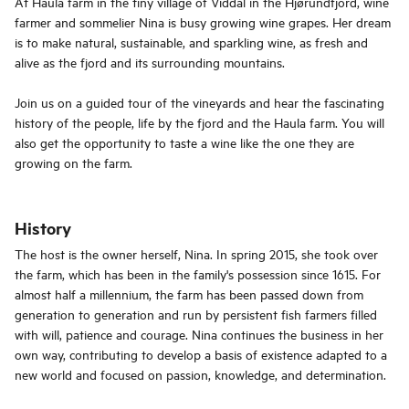
At Haula farm in the tiny village of Viddal in the Hjørundfjord, wine
farmer and sommelier Nina is busy growing wine grapes. Her dream
is to make natural, sustainable, and sparkling wine, as fresh and
alive as the fjord and its surrounding mountains.
Join us on a guided tour of the vineyards and hear the fascinating
history of the people, life by the fjord and the Haula farm. You will
also get the opportunity to taste a wine like the one they are
growing on the farm.
History
The host is the owner herself, Nina. In spring 2015, she took over
the farm, which has been in the family's possession since 1615. For
almost half a millennium, the farm has been passed down from
generation to generation and run by persistent fish farmers filled
with will, patience and courage. Nina continues the business in her
own way, contributing to develop a basis of existence adapted to a
new world and focused on passion, knowledge, and determination.