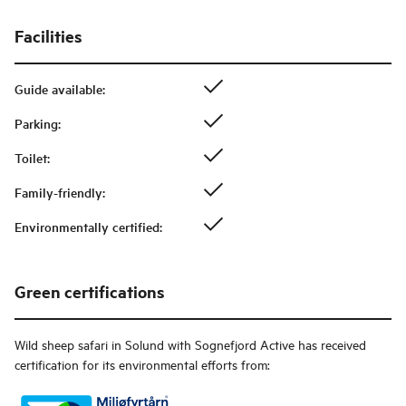
Facilities
Guide available
:
Parking
:
Toilet
:
Family-friendly
:
Environmentally certified
:
Green certifications
Wild sheep safari in Solund with Sognefjord Active
has received
certification for its environmental efforts from: