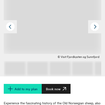
© Visit Fjordkysten og Sunnfjord
Add to my plan
Book now
Experience the fascinating history of the Old Norwegian sheep, also