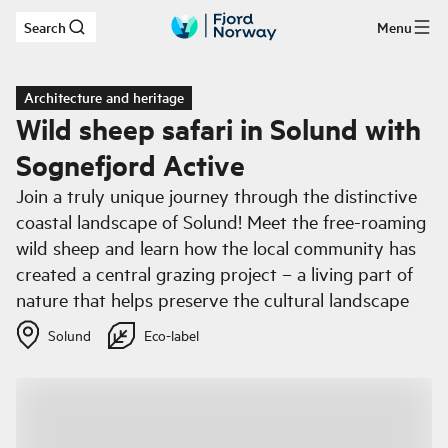
Search
Menu
Skip to main content
Architecture and heritage
Wild sheep safari in Solund with
Sognefjord Active
Join a truly unique journey through the distinctive
coastal landscape of Solund! Meet the free-roaming
wild sheep and learn how the local community has
created a central grazing project – a living part of
nature that helps preserve the cultural landscape
Solund
Eco-label