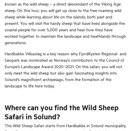
known as the wild sheep – a direct descendant of the Viking Age
sheep. On this tour, you will get up close to the free-roaming wild
sheep while learning about life on the islands, both past and
present. You will visit the hardy sheep that have lived alongside the
coastal people for over 5,000 years and hear how they have
worked together to maintain the landscape and heathlands through
generations.
Hardbakke Villsaulag is a key reason why FjordKysten Regional- and
Geopark was nominated as Norway’s contribution to the Council of
Europe’s Landscape Award 2020–2021. On this safari, you will not
only meet the wild sheep but also gain fascinating insights into
Solund’s magnificent archipelago, from the formation of the
landscape to life here today.
Where can you find the Wild Sheep
Safari in Solund?
The Wild Sheep Safari starts from Hardbakke in Solund municipality.