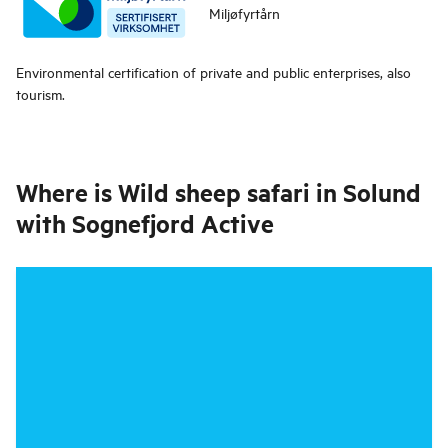
Miljøfyrtårn
Environmental certification of private and public enterprises, also
tourism.
Where is
Wild sheep safari in Solund
with Sognefjord Active