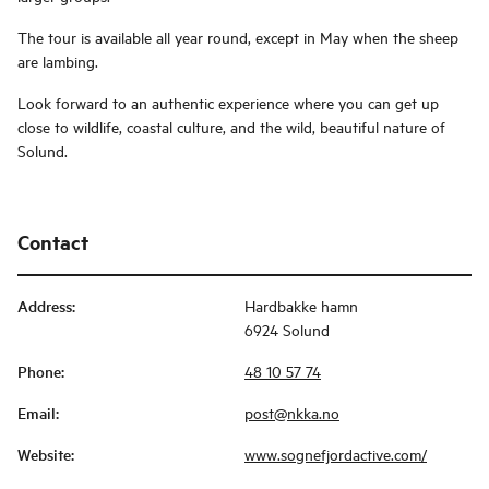
The tour is available all year round, except in May when the sheep
are lambing.
Look forward to an authentic experience where you can get up
close to wildlife, coastal culture, and the wild, beautiful nature of
Solund.
Contact
Address
:
Hardbakke hamn
6924 Solund
Phone
:
48 10 57 74
Email
:
post@nkka.no
Website
:
www.sognefjordactive.com/