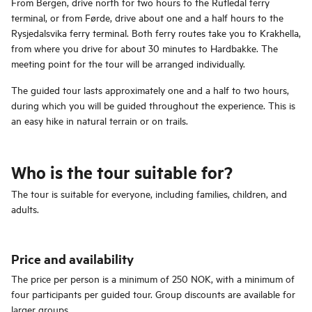
From Bergen, drive north for two hours to the Rutledal ferry
terminal, or from Førde, drive about one and a half hours to the
Rysjedalsvika ferry terminal. Both ferry routes take you to Krakhella,
from where you drive for about 30 minutes to Hardbakke. The
meeting point for the tour will be arranged individually.
The guided tour lasts approximately one and a half to two hours,
during which you will be guided throughout the experience. This is
an easy hike in natural terrain or on trails.
Who is the tour suitable for?
The tour is suitable for everyone, including families, children, and
adults.
Price and availability
The price per person is a minimum of 250 NOK, with a minimum of
four participants per guided tour. Group discounts are available for
larger groups.