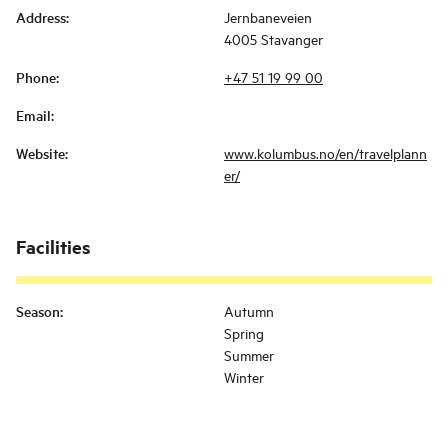
Address
:
Jernbaneveien
4005 Stavanger
Phone
:
+47 51 19 99 00
Email
:
Website
:
www.kolumbus.no/en/travelplann
er/
Facilities
Season
:
Autumn
Spring
Summer
Winter