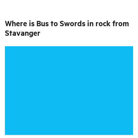
Where is
Bus to Swords in rock from
Stavanger