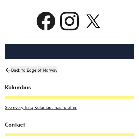
Back to Edge of Norway
Kolumbus
See everything Kolumbus has to offer
Contact