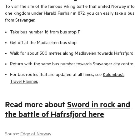
To visit the site of the famous Viking battle that united Norway into
one kingdom under Harald Fairhair in 872, you can easily take a bus
from Stavanger.
Take bus number 16 from bus stop F
Get off at the Madlaleiren bus stop
Walk for about 300 metres along Madlaveien towards Hafrsfjord
Return with the same bus number towards Stavanger city centre
For bus routes that are updated at all times, see
Kolumbus's
Travel Planner.
Read more about
Sword in rock and
the battle of Hafrsfjord here
Source:
Edge of Norway