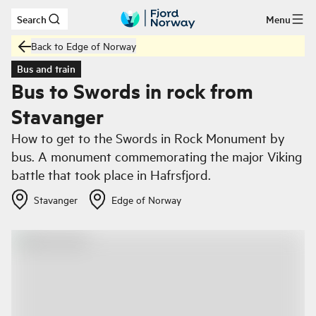
Search
Menu
Skip to main content
Back to Edge of Norway
Bus and train
Bus to Swords in rock from
Stavanger
How to get to the Swords in Rock Monument by
bus. A monument commemorating the major Viking
battle that took place in Hafrsfjord.
Stavanger
Edge of Norway