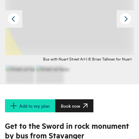
Bus with Nuart Street Art | © Brian Tallman for Nuart
Add to my plan
Book now
Get to the Sword in rock monument
by bus from Stavanger