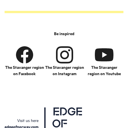
Be inspired
The Stavanger region
The Stavanger region
The Stavanger
on Facebook
on Instagram
region on Youtube
Visit us here
edgeofnorway.com