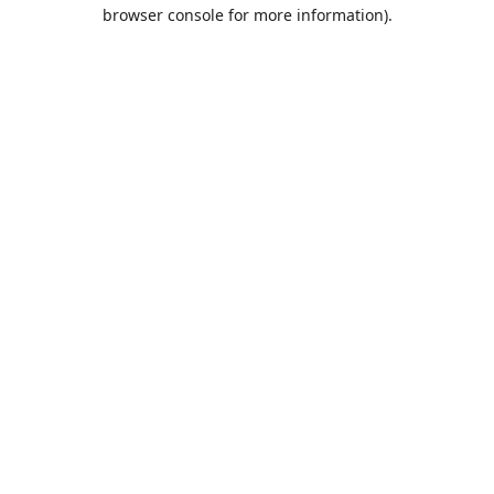
browser console for more information).