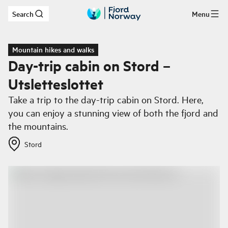
Search
Menu
Skip to main content
Mountain hikes and walks
Day-trip cabin on Stord –
Utsletteslottet
Take a trip to the day-trip cabin on Stord. Here,
you can enjoy a stunning view of both the fjord and
the mountains.
Stord