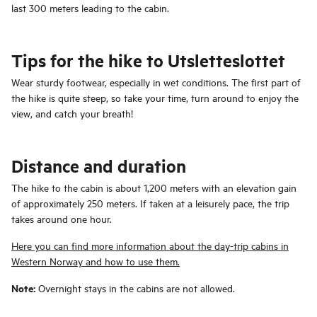
last 300 meters leading to the cabin.
Tips for the hike to Utsletteslottet
Wear sturdy footwear, especially in wet conditions. The first part of
the hike is quite steep, so take your time, turn around to enjoy the
view, and catch your breath!
Distance and duration
The hike to the cabin is about 1,200 meters with an elevation gain
of approximately 250 meters. If taken at a leisurely pace, the trip
takes around one hour.
Here you can find more information about the day-trip cabins in
Western Norway and how to use them.
Note:
Overnight stays in the cabins are not allowed.