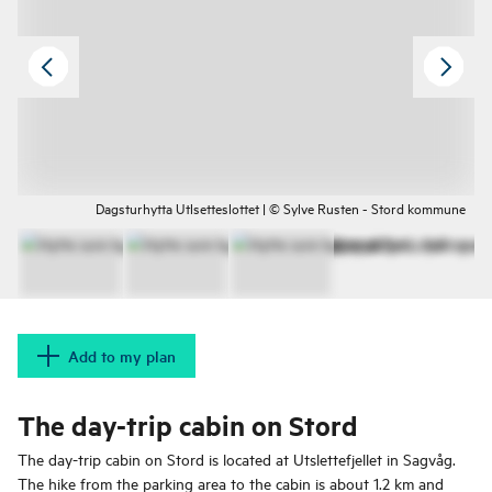
Dagsturhytta Utlsetteslottet | © Sylve Rusten - Stord kommune
Add to my plan
The day-trip cabin on Stord
The day-trip cabin on Stord is located at Utslettefjellet in Sagvåg.
The hike from the parking area to the cabin is about 1.2 km and