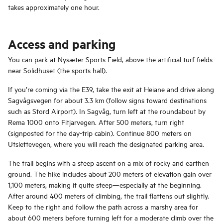
takes approximately one hour.
Access and parking
You can park at Nysæter Sports Field, above the artificial turf fields
near Solidhuset (the sports hall).
If you’re coming via the E39, take the exit at Heiane and drive along
Sagvågsvegen for about 3.3 km (follow signs toward destinations
such as Stord Airport). In Sagvåg, turn left at the roundabout by
Rema 1000 onto Fitjarvegen. After 500 meters, turn right
(signposted for the day-trip cabin). Continue 800 meters on
Utslettevegen, where you will reach the designated parking area.
The trail begins with a steep ascent on a mix of rocky and earthen
ground. The hike includes about 200 meters of elevation gain over
1,100 meters, making it quite steep—especially at the beginning.
After around 400 meters of climbing, the trail flattens out slightly.
Keep to the right and follow the path across a marshy area for
about 600 meters before turning left for a moderate climb over the