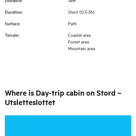
Distance
:
3km
Duration
:
Short (0.5-3h)
Surface
:
Path
Terrain
:
Coastal area
Forest area
Mountain area
Where is
Day-trip cabin on Stord –
Utsletteslottet