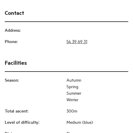
Contact
Address
:
Phone
:
54 39 69 31
Facilities
Season
:
Autumn
Spring
Summer
Winter
Total ascent
:
300m
Level of difficulty
:
Medium (blue)