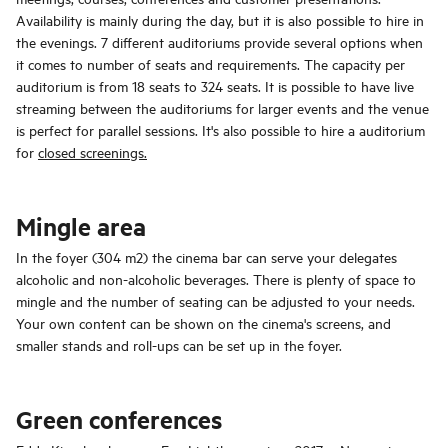
Availability is mainly during the day, but it is also possible to hire in
the evenings. 7 different auditoriums provide several options when
it comes to number of seats and requirements. The capacity per
auditorium is from 18 seats to 324 seats. It is possible to have live
streaming between the auditoriums for larger events and the venue
is perfect for parallel sessions. It's also possible to hire a auditorium
for
closed screenings.
Mingle area
In the foyer (304 m2) the cinema bar can serve your delegates
alcoholic and non-alcoholic beverages. There is plenty of space to
mingle and the number of seating can be adjusted to your needs.
Your own content can be shown on the cinema's screens, and
smaller stands and roll-ups can be set up in the foyer.
Green conferences