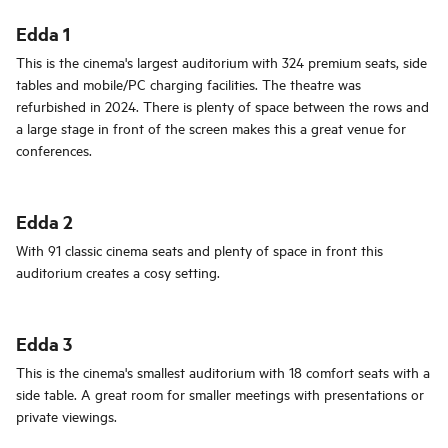
Edda 1
This is the cinema's largest auditorium with 324 premium seats, side
tables and mobile/PC charging facilities. The theatre was
refurbished in 2024. There is plenty of space between the rows and
a large stage in front of the screen makes this a great venue for
conferences.
Edda 2
With 91 classic cinema seats and plenty of space in front this
auditorium creates a cosy setting.
Edda 3
This is the cinema's smallest auditorium with 18 comfort seats with a
side table. A great room for smaller meetings with presentations or
private viewings.