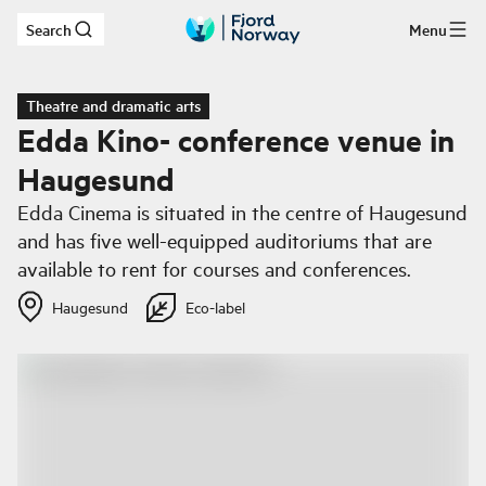
Search
Menu
Skip to main content
Theatre and dramatic arts
Edda Kino- conference venue in
Haugesund
Edda Cinema is situated in the centre of Haugesund
and has five well-equipped auditoriums that are
available to rent for courses and conferences.
Haugesund
Eco-label