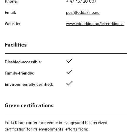
Phone
:
+ 47 457 20 007
Email
:
post@eddakino.no
Website
:
www.edda-kino.no/lei-en-kinosal
Facilities
Disabled-accessible
:
Family-friendly
:
Environmentally certified
:
Green certifications
Edda Kino- conference venue in Haugesund
has received
certification for its environmental efforts from: