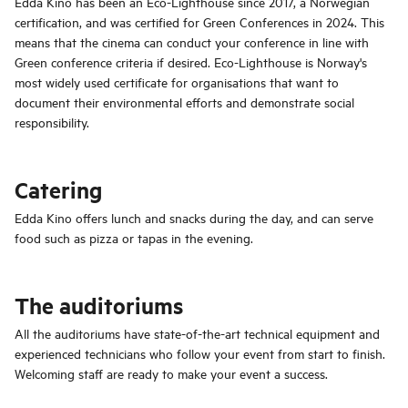
Edda Kino has been an Eco-Lighthouse since 2017, a Norwegian
certification, and was certified for Green Conferences in 2024. This
means that the cinema can conduct your conference in line with
Green conference criteria if desired. Eco-Lighthouse is Norway's
most widely used certificate for organisations that want to
document their environmental efforts and demonstrate social
responsibility.
Catering
Edda Kino offers lunch and snacks during the day, and can serve
food such as pizza or tapas in the evening.
The auditoriums
All the auditoriums have state-of-the-art technical equipment and
experienced technicians who follow your event from start to finish.
Welcoming staff are ready to make your event a success.