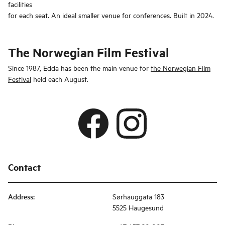
facilities
for each seat. An ideal smaller venue for conferences. Built in 2024.
The Norwegian Film Festival
Since 1987, Edda has been the main venue for
the Norwegian Film
Festival
held each August.
Contact
Address
:
Sørhauggata 183
5525 Haugesund