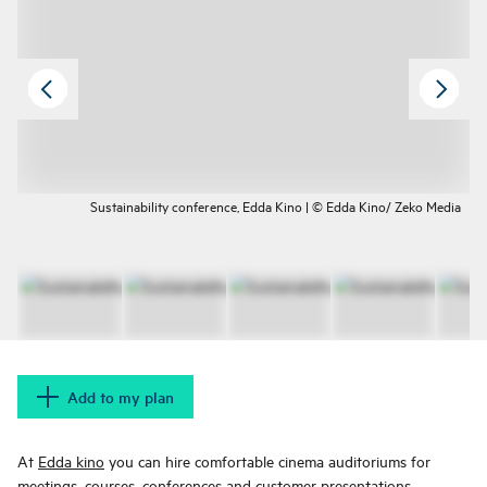
Sustainability conference, Edda Kino | © Edda Kino/ Zeko Media
Add to my plan
At
Edda kino
you can hire comfortable cinema auditoriums for
meetings, courses, conferences and customer presentations.