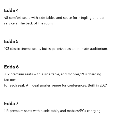
Edda 4
48 comfort seats with side tables and space for mingling and bar
service at the back of the room.
Edda 5
193 classic cinema seats, but is perceived as an intimate auditorium.
Edda 6
102 premium seats with a side table, and mobiles/PCs charging
facilities
for each seat. An ideal smaller venue for conferences. Built in 2024.
Edda 7
116 premium seats with a side table, and mobiles/PCs charging