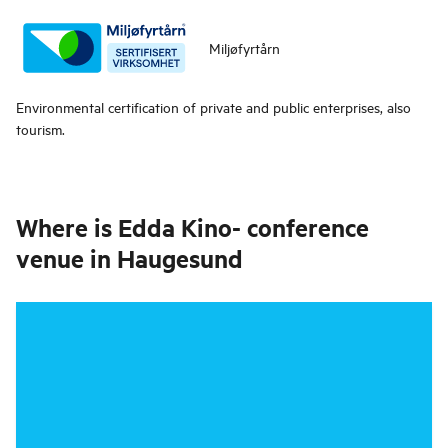
Miljøfyrtårn
Environmental certification of private and public enterprises, also
tourism.
Where is
Edda Kino- conference
venue in Haugesund