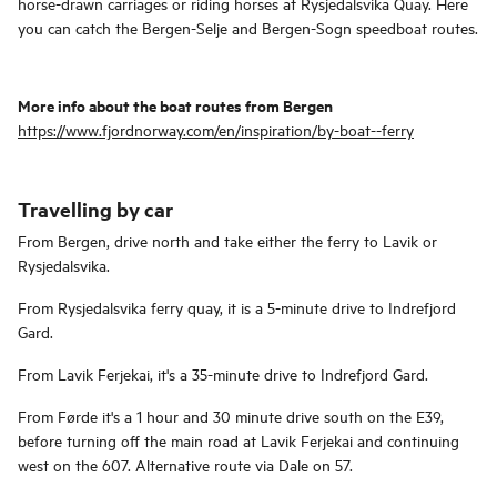
horse-drawn carriages or riding horses at Rysjedalsvika Quay. Here
you can catch the Bergen-Selje and Bergen-Sogn speedboat routes.
More info about the boat routes from Bergen
https://www.fjordnorway.com/en/inspiration/by-boat--ferry
Travelling by car
From Bergen, drive north and take either the ferry to Lavik or
Rysjedalsvika.
From Rysjedalsvika ferry quay, it is a 5-minute drive to Indrefjord
Gard.
From Lavik Ferjekai, it's a 35-minute drive to Indrefjord Gard.
From Førde it's a 1 hour and 30 minute drive south on the E39,
before turning off the main road at Lavik Ferjekai and continuing
west on the 607. Alternative route via Dale on 57.