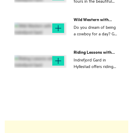
tours in the beautiful
nature of Fjord Norway
together with Indrefjord
Wild Western with
Gard
Indrefjord Gard
Do you dream of being
a cowboy for a day? Get
a Western experience
together with Indrefjord
Riding Lessons with
Gard
Indrefjord Gard
Indrefjord Gard in
Hyllestad offers riding
lessons with a focus on
mastery, riding pleasure
and development