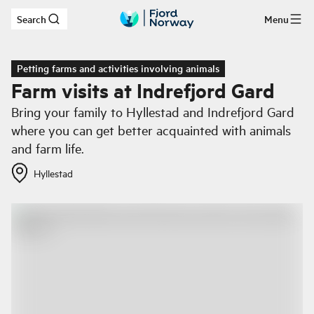
Search
Menu
Skip to main content
Petting farms and activities involving animals
Farm visits at Indrefjord Gard
Bring your family to Hyllestad and Indrefjord Gard
where you can get better acquainted with animals
and farm life.
Hyllestad