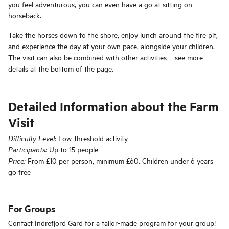
you feel adventurous, you can even have a go at sitting on
horseback.
Take the horses down to the shore, enjoy lunch around the fire pit,
and experience the day at your own pace, alongside your children.
The visit can also be combined with other activities – see more
details at the bottom of the page.
Detailed Information about the Farm
Visit
Low-threshold activity
Difficulty Level:
Up to 15 people
Participants:
From £10 per person, minimum £60. Children under 6 years
Price:
go free
For Groups
Contact Indrefjord Gard for a tailor-made program for your group!