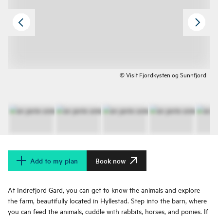
© Visit Fjordkysten og Sunnfjord
Add to my plan
Book now
At Indrefjord Gard, you can get to know the animals and explore
the farm, beautifully located in Hyllestad. Step into the barn, where
you can feed the animals, cuddle with rabbits, horses, and ponies. If