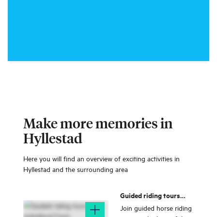
Make more memories in
Hyllestad
Here you will find an overview of exciting activities in
Hyllestad and the surrounding area
Guided riding tours
with Indrefjord Farm
Join guided horse riding