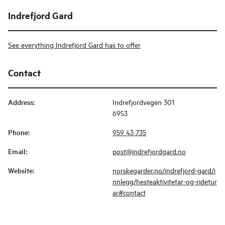
Indrefjord Gard
See everything Indrefjord Gard has to offer
Contact
Address
:
Indrefjordvegen 301
6953
Phone
:
959 43 735
Email
:
post@indrefjordgard.no
Website
:
norskegarder.no/indrefjord-gard/i
nnlegg/hesteaktivitetar-og-ridetur
ar#contact