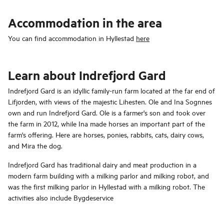
Accommodation in the area
You can find accommodation in Hyllestad
here
Learn about Indrefjord Gard
Indrefjord Gard is an idyllic family-run farm located at the far end of
Lifjorden, with views of the majestic Lihesten. Ole and Ina Sognnes
own and run Indrefjord Gard. Ole is a farmer's son and took over
the farm in 2012, while Ina made horses an important part of the
farm's offering. Here are horses, ponies, rabbits, cats, dairy cows,
and Mira the dog.
Indrefjord Gard has traditional dairy and meat production in a
modern farm building with a milking parlor and milking robot, and
was the first milking parlor in Hyllestad with a milking robot. The
activities also include Bygdeservice