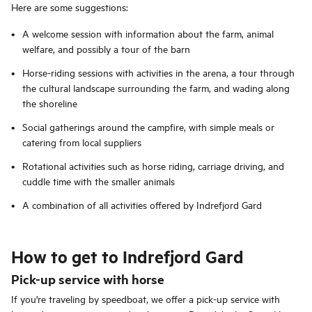
Here are some suggestions:
A welcome session with information about the farm, animal
welfare, and possibly a tour of the barn
Horse-riding sessions with activities in the arena, a tour through
the cultural landscape surrounding the farm, and wading along
the shoreline
Social gatherings around the campfire, with simple meals or
catering from local suppliers
Rotational activities such as horse riding, carriage driving, and
cuddle time with the smaller animals
A combination of all activities offered by Indrefjord Gard
How to get to Indrefjord Gard
Pick-up service with horse
If you're traveling by speedboat, we offer a pick-up service with