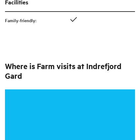
Facilities
Family-friendly
:
Where is
Farm visits at Indrefjord
Gard