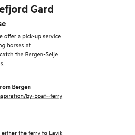
efjord Gard
se
e offer a pick-up service
ng horses at
catch the Bergen-Selje
s.
 from Bergen
spiration/by-boat--ferry
either the ferry to Lavik