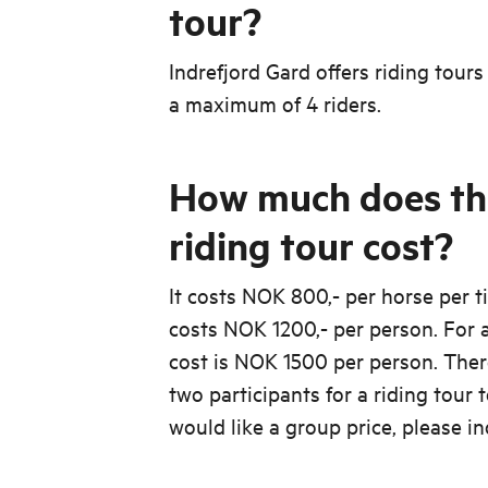
tour?
Indrefjord Gard offers riding tours
a maximum of 4 riders.
How much does th
riding tour cost?
It costs NOK 800,- per horse per ti
costs NOK 1200,- per person. For a
cost is NOK 1500 per person. The
two participants for a riding tour t
would like a group price, please in