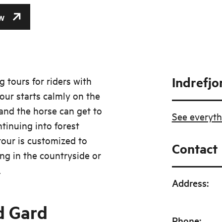
w
Indrefjo
g tours for riders with
tour starts calmly on the
and the horse can get to
See everyth
tinuing into forest
tour is customized to
Contact
ng in the countryside or
.
Address
:
d Gard
Phone
: