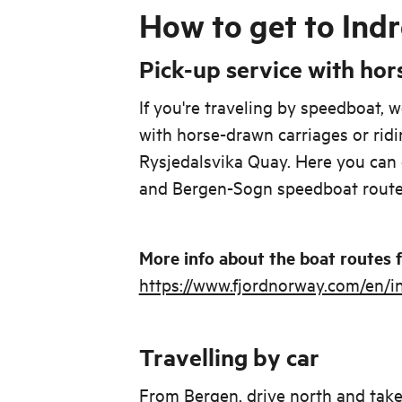
How to get to Indr
Pick-up service with hor
If you're traveling by speedboat, w
with horse-drawn carriages or ridi
Rysjedalsvika Quay. Here you can 
and Bergen-Sogn speedboat route
More info about the boat routes
https://www.fjordnorway.com/en/in
Travelling by car
From Bergen, drive north and take 