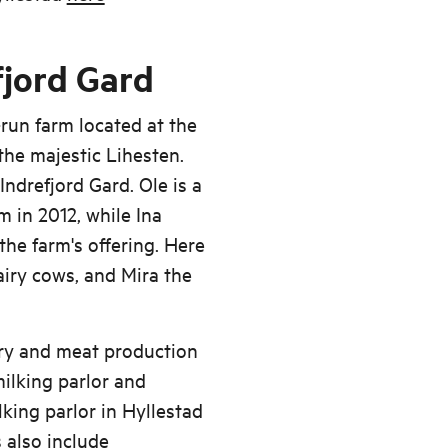
fjord Gard
y-run farm located at the
 the majestic Lihesten.
ndrefjord Gard. Ole is a
m in 2012, while Ina
he farm's offering. Here
dairy cows, and Mira the
iry and meat production
ilking parlor and
lking parlor in Hyllestad
s also include