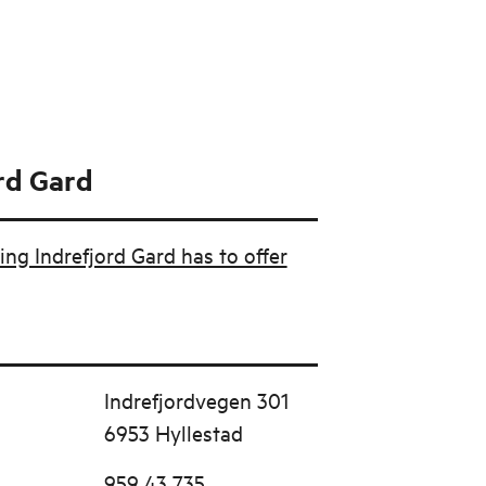
rd Gard
ing Indrefjord Gard has to offer
Indrefjordvegen 301
6953 Hyllestad
959 43 735