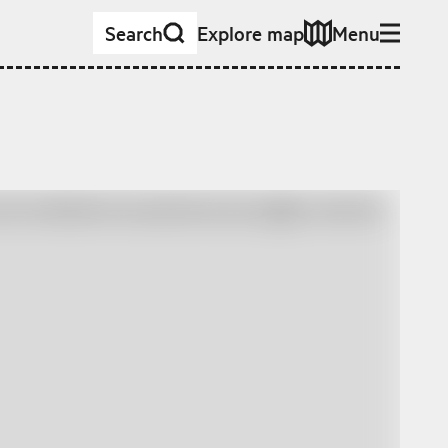
Search
Explore map
Menu