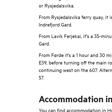
or Rysjedalsvika.
From Rysjedalsvika ferry quay, it i
Indrefjord Gard.
From Lavik Ferjekai, it's a 35-minu
Gard.
From Førde it's a 1 hour and 30 m
E39, before turning off the main r
continuing west on the 607. Altern
57.
Accommodation in
You can find accommodation in H