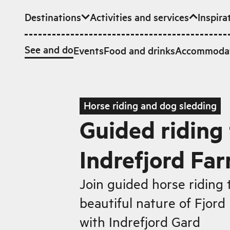
Destinations
Activities and services
Inspira
Skip to main content
See and do
Events
Food and drinks
Accommoda
Horse riding and dog sledding
Guided riding 
Indrefjord Fa
Join guided horse riding 
beautiful nature of Fjor
with Indrefjord Gard