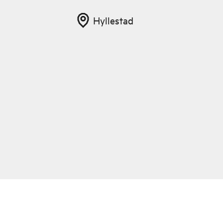
Hyllestad