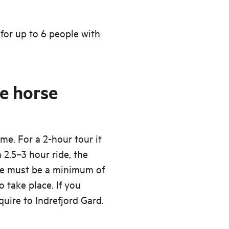
 for up to 6 people with
e horse
me. For a 2-hour tour it
 2.5–3 hour ride, the
re must be a minimum of
o take place. If you
quire to Indrefjord Gard.