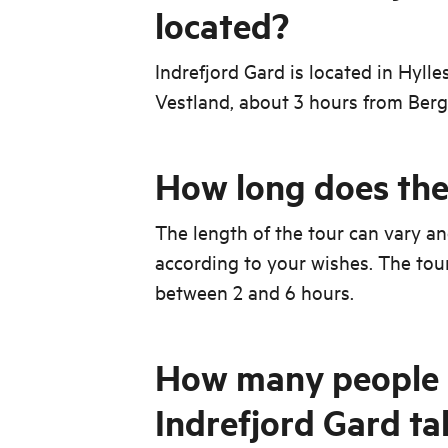
located?
Indrefjord Gard is located in Hylle
Vestland, about 3 hours from Berg
How long does the 
The length of the tour can vary a
according to your wishes. The tou
between 2 and 6 hours.
How many people 
Indrefjord Gard ta