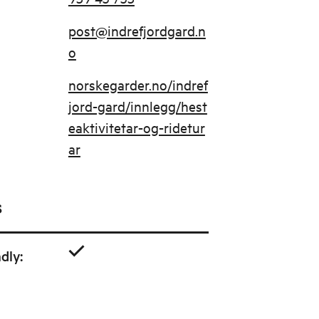
post@indrefjordgard.n
o
norskegarder.no/indref
jord-gard/innlegg/hest
eaktivitetar-og-ridetur
ar
s
ndly
: