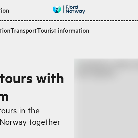
tion
tion
Transport
Tourist information
tours with
rm
tours in the
d Norway together