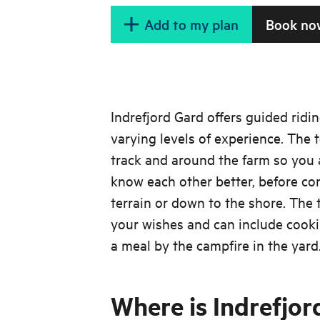
Add to my plan
Book no
Indrefjord Gard offers guided ridin
varying levels of experience. The 
track and around the farm so you 
know each other better, before con
terrain or down to the shore. The 
your wishes and can include cooki
a meal by the campfire in the yard
Where is Indrefjor