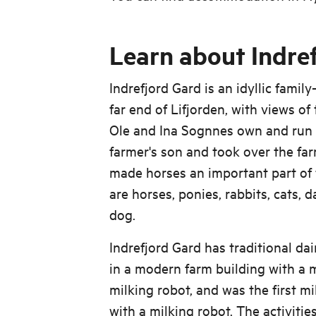
Learn about Indre
Indrefjord Gard is an idyllic famil
far end of Lifjorden, with views of
Ole and Ina Sognnes own and run I
farmer's son and took over the far
made horses an important part of t
are horses, ponies, rabbits, cats, 
dog.
Indrefjord Gard has traditional da
in a modern farm building with a m
milking robot, and was the first mi
with a milking robot. The activitie