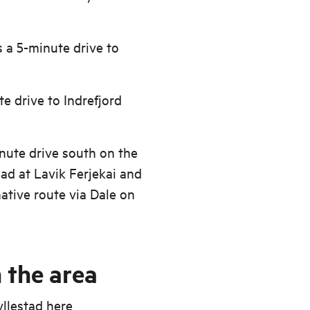
s a 5-minute drive to
te drive to Indrefjord
inute drive south on the
oad at Lavik Ferjekai and
ative route via Dale on
 the area
yllestad
here