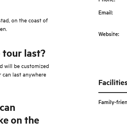
Email
:
stad, on the coast of
en.
Website
:
tour last?
nd will be customized
r can last anywhere
Facilitie
Family-frie
can
ke on the