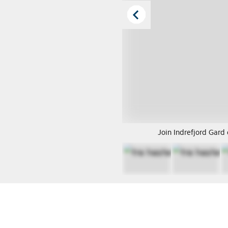
Join Indrefjord Gard 