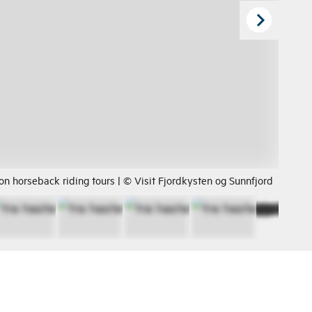
on horseback riding tours | © Visit Fjordkysten og Sunnfjord