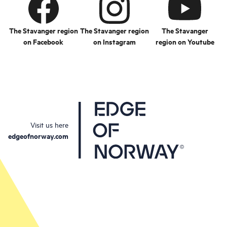
The Stavanger region
The Stavanger region
The Stavanger
on Facebook
on Instagram
region on Youtube
Visit us here
edgeofnorway.com