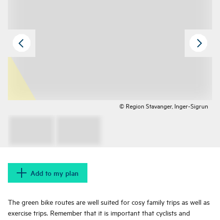
© Region Stavanger, Inger-Sigrun
Add to my plan
The green bike routes are well suited for cosy family trips as well as
exercise trips. Remember that it is important that cyclists and