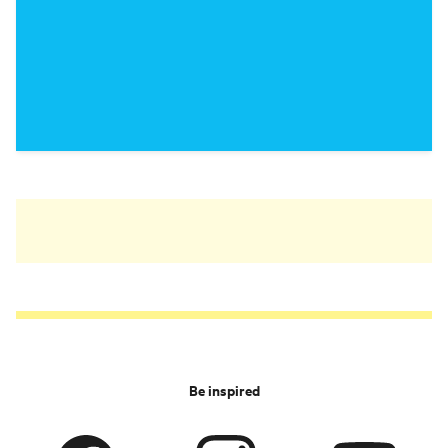
Be inspired