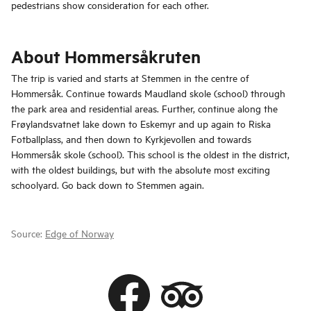
pedestrians show consideration for each other.
About Hommersåkruten
The trip is varied and starts at Stemmen in the centre of
Hommersåk. Continue towards Maudland skole (school) through
the park area and residential areas. Further, continue along the
Frøylandsvatnet lake down to Eskemyr and up again to Riska
Fotballplass, and then down to Kyrkjevollen and towards
Hommersåk skole (school). This school is the oldest in the district,
with the oldest buildings, but with the absolute most exciting
schoolyard. Go back down to Stemmen again.
Source:
Edge of Norway