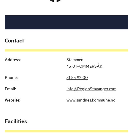
Contact
Address
:
Stemmen
4310 HOMMERSÅK
Phone
:
51 85 92 00
Email
:
info@RegionStavanger.com
Website
:
www.sandnes.kommune.no
Facilities