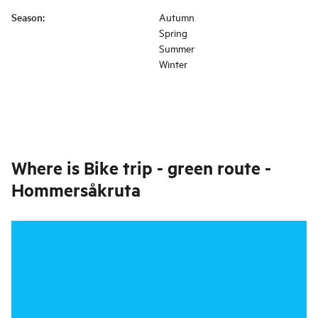
Season
:
Autumn
Spring
Summer
Winter
Where is
Bike trip - green route -
Hommersåkruta