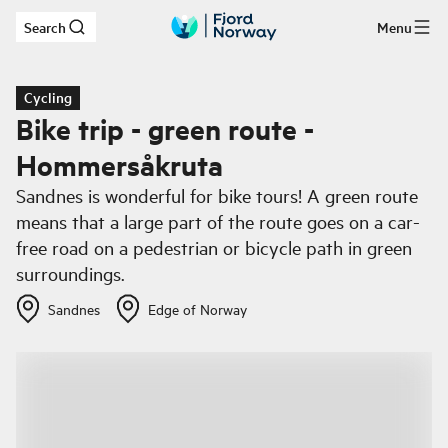
Search
Menu
Skip to main content
Cycling
Bike trip - green route -
Hommersåkruta
Sandnes is wonderful for bike tours! A green route
means that a large part of the route goes on a car-
free road on a pedestrian or bicycle path in green
surroundings.
Sandnes
Edge of Norway