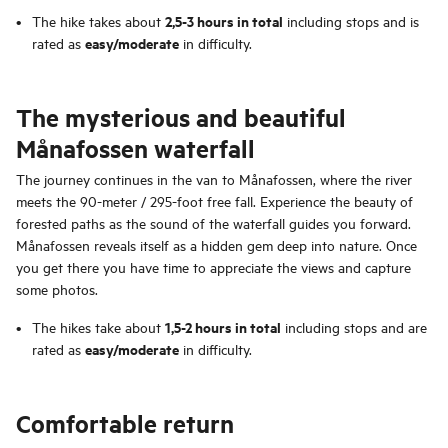
2,5-3 hours in total
The hike takes about
including stops and is
easy/moderate
rated as
in difficulty.
The mysterious and beautiful
Månafossen waterfall
The journey continues in the van to Månafossen, where the river
meets the 90-meter / 295-foot free fall. Experience the beauty of
forested paths as the sound of the waterfall guides you forward.
Månafossen reveals itself as a hidden gem deep into nature. Once
you get there you have time to appreciate the views and capture
some photos.
1,5-2 hours in total
The hikes take about
including stops and are
easy/moderate
rated as
in difficulty.
Comfortable return