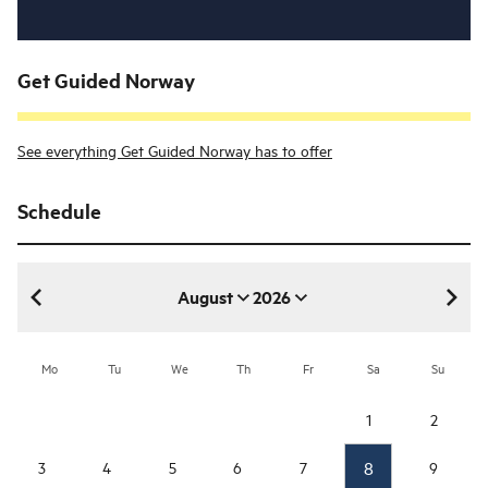
Get Guided Norway
See everything Get Guided Norway has to offer
Schedule
August
2026
August 2026
Mo
Tu
We
Th
Fr
Sa
Su
1
2
8
3
4
5
6
7
9