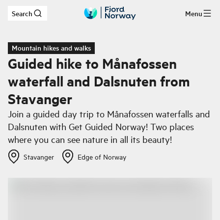
Search
Menu
Skip to main content
Mountain hikes and walks
Guided hike to Månafossen
waterfall and Dalsnuten from
Stavanger
Join a guided day trip to Månafossen waterfalls and
Dalsnuten with Get Guided Norway! Two places
where you can see nature in all its beauty!
Stavanger
Edge of Norway