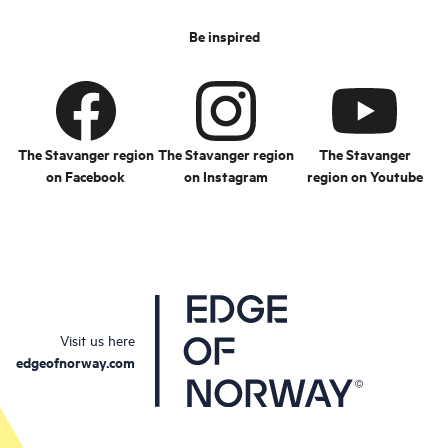
Be inspired
The Stavanger region
The Stavanger region
The Stavanger
on Facebook
on Instagram
region on Youtube
Visit us here
edgeofnorway.com