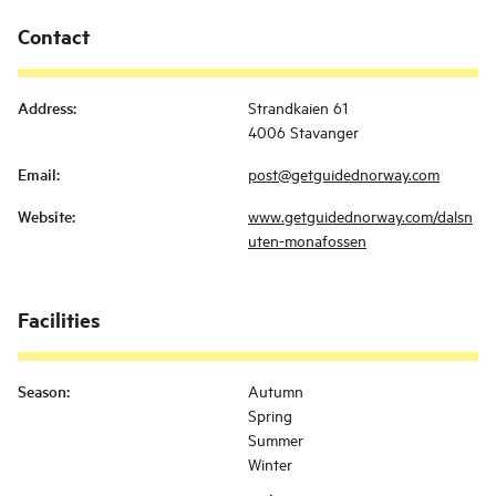
Contact
Address
:
Strandkaien 61
4006 Stavanger
Email
:
post@getguidednorway.com
Website
:
www.getguidednorway.com/dalsn
uten-monafossen
Facilities
Season
:
Autumn
Spring
Summer
Winter