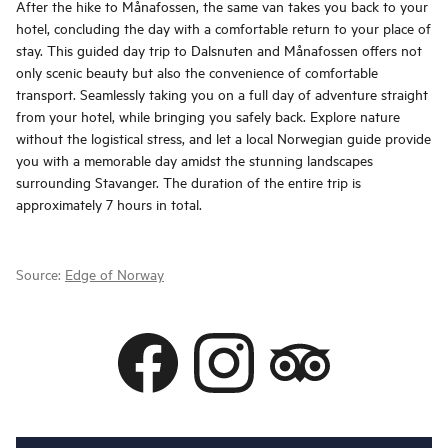
After the hike to Månafossen, the same van takes you back to your
hotel, concluding the day with a comfortable return to your place of
stay. This guided day trip to Dalsnuten and Månafossen offers not
only scenic beauty but also the convenience of comfortable
transport. Seamlessly taking you on a full day of adventure straight
from your hotel, while bringing you safely back. Explore nature
without the logistical stress, and let a local Norwegian guide provide
you with a memorable day amidst the stunning landscapes
surrounding Stavanger. The duration of the entire trip is
approximately 7 hours in total.
Source:
Edge of Norway