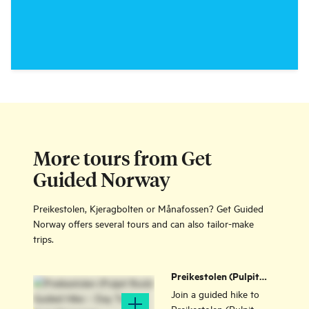
More tours from Get
Guided Norway
Preikestolen, Kjeragbolten or Månafossen? Get Guided
Norway offers several tours and can also tailor-make
trips.
Preikestolen (Pulpit
Rock) Guided Hike –
Join a guided hike to
Day Tour from
Preikestolen (Pulpit