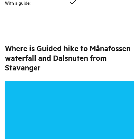
With a guide
:
Where is
Guided hike to Månafossen
waterfall and Dalsnuten from
Stavanger