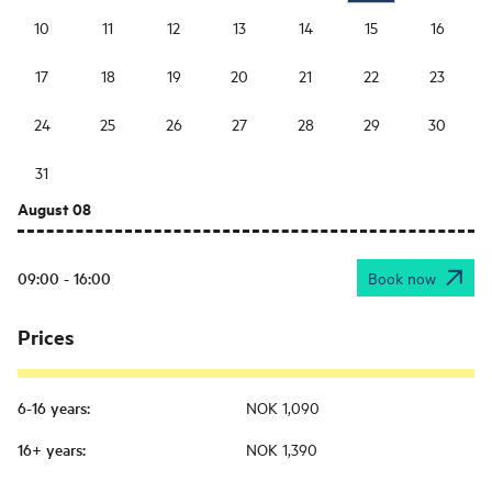
10
11
12
13
14
15
16
17
18
19
20
21
22
23
24
25
26
27
28
29
30
31
August 08
09:00 - 16:00
Book now
Prices
6-16 years
:
NOK 1,090
16+ years
:
NOK 1,390