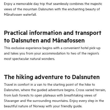
Enjoy a memorable day trip that seamlessly combines the majestic
views of the mountain Dalsnuten with the enchanting beauty of
Månafossen waterfall.
Practical information and transport
to Dalsnuten and Månafossen
This exclusive experience begins with a convenient hotel pick-up
and takes you from your accommodation to two of the region's
most spectacular natural wonders.
The hiking adventure to Dalsnuten
Travel in comfort in a van to the starting point of the hike to
Dalsnuten, where the guided adventure begins. Cross varied terrain,
from lush forests to open plateaus with breathtaking views of
Stavanger and the surrounding mountains. Enjoy every step in the
beautiful nature of Norway with your friendly guide.