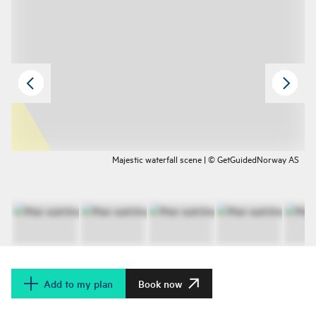
Majestic waterfall scene | © GetGuidedNorway AS
Add to my plan
Book now