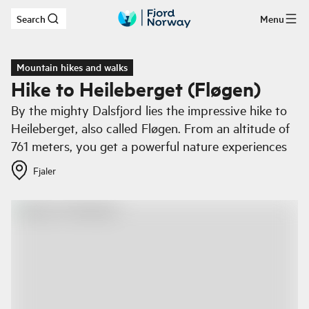
Search
Menu
Skip to main content
Mountain hikes and walks
Hike to Heileberget (Fløgen)
By the mighty Dalsfjord lies the impressive hike to
Heileberget, also called Fløgen. From an altitude of
761 meters, you get a powerful nature experiences
Fjaler