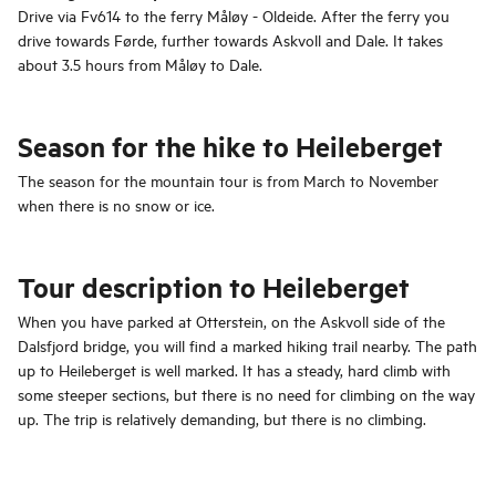
Drive via Fv614 to the ferry Måløy - Oldeide. After the ferry you
drive towards Førde, further towards Askvoll and Dale. It takes
about 3.5 hours from Måløy to Dale.
Season for the hike to Heileberget
The season for the mountain tour is from March to November
when there is no snow or ice.
Tour description to Heileberget
When you have parked at Otterstein, on the Askvoll side of the
Dalsfjord bridge, you will find a marked hiking trail nearby. The path
up to Heileberget is well marked. It has a steady, hard climb with
some steeper sections, but there is no need for climbing on the way
up. The trip is relatively demanding, but there is no climbing.