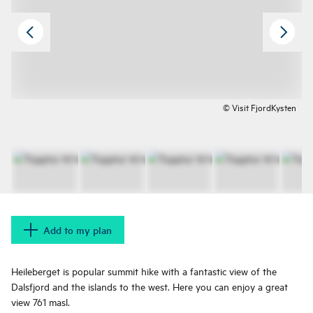
© Visit FjordKysten
Add to my plan
Heileberget is popular summit hike with a fantastic view of the
Dalsfjord and the islands to the west. Here you can enjoy a great
view 761 masl.