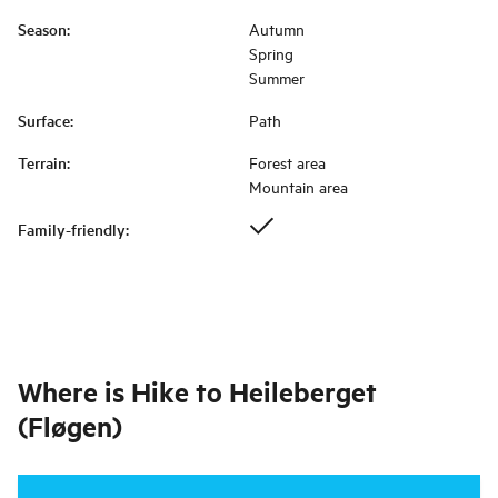
Season
:
Autumn
Spring
Summer
Surface
:
Path
Terrain
:
Forest area
Mountain area
Family-friendly
:
Where is
Hike to Heileberget
(Fløgen)