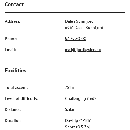
Contact
Address
:
Dale i Sunnfjord
6961 Dale i Sunnfjord
Phone
:
57 74 30 00
Email
:
mail@fjordkysten.no
Facilities
Total ascent
:
761m
Level of difficulty
:
Challenging (red)
Distance
:
5.5km
Duration
:
Daytrip (4-12h)
Short (0.5-3h)