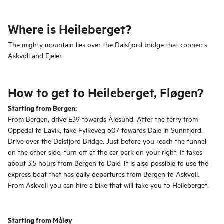
Where is Heileberget?
The mighty mountain lies over the Dalsfjord bridge that connects
Askvoll and Fjeler.
How to get to Heileberget, Fløgen?
Starting from Bergen:
From Bergen, drive E39 towards Ålesund. After the ferry from
Oppedal to Lavik, take Fylkeveg 607 towards Dale in Sunnfjord.
Drive over the Dalsfjord Bridge. Just before you reach the tunnel
on the other side, turn off at the car park on your right. It takes
about 3.5 hours from Bergen to Dale. It is also possible to use the
express boat that has daily departures from Bergen to Askvoll.
From Askvoll you can hire a bike that will take you to Heileberget.
Starting from Måløy