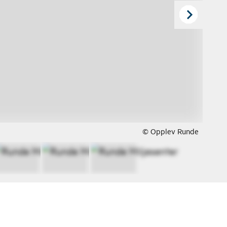
© Opplev Runde