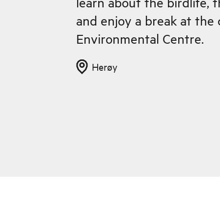
learn about the birdlife, 
and enjoy a break at the
Environmental Centre.
Herøy