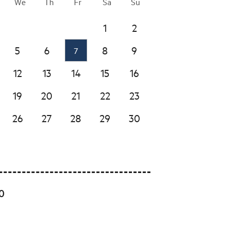
We
Th
Fr
Sa
Su
1
2
5
6
8
9
7
12
13
14
15
16
19
20
21
22
23
26
27
28
29
30
00