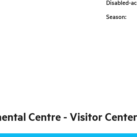
Disabled-ac
Season
:
tal Centre - Visitor Center 