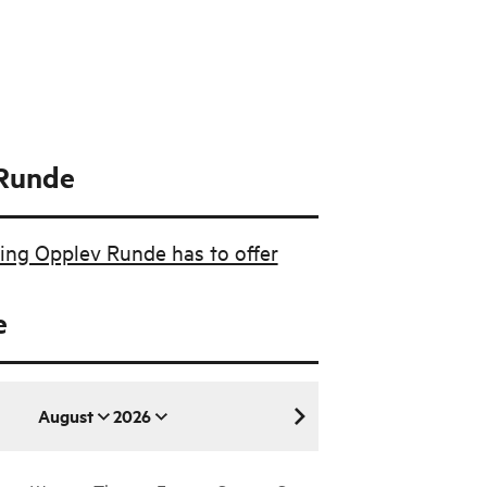
Runde
ing Opplev Runde has to offer
e
August
2026
August 2026