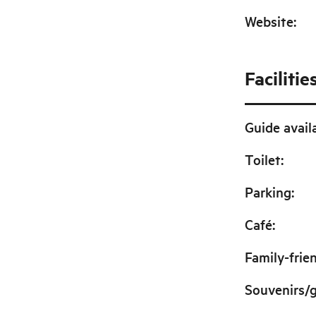
Website
:
Facilitie
Guide avail
Toilet
:
Parking
:
Café
:
Family-frie
Souvenirs/g