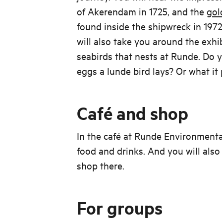
of Akerendam in 1725, and the
gol
found inside the shipwreck in 1972
will also take you around the exhi
seabirds that nests at Runde. D
eggs a lunde bird lays? Or what it 
Café and shop
In the café at Runde Environment
food and drinks. And you will also
shop there.
For groups