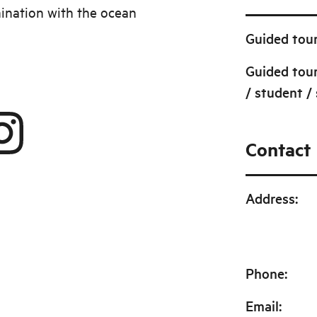
ination with the ocean
Guided tour
Guided tour
/ student / 
Contact
Address
:
Phone
:
Email
: