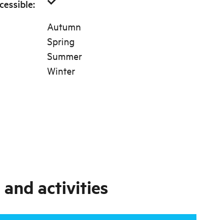
cessible
:
Autumn
Spring
Summer
Winter
and activities