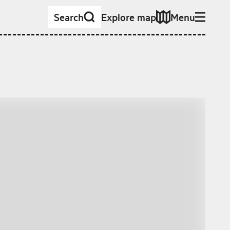
Search
Explore map
Menu