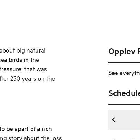
Opplev 
about big natural
ea birds in the
treasure, that was
See everyth
fter 250 years on the
Schedul
o be apart of a rich
ing story about the loss