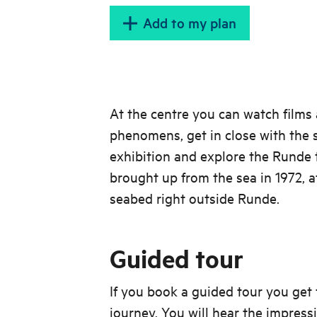
Add to my plan
At the centre you can watch films 
phenomens, get in close with the s
exhibition and explore the Runde 
brought up from the sea in 1972, a
seabed right outside Runde.
Guided tour
If you book a guided tour you get t
journey. You will hear the impress