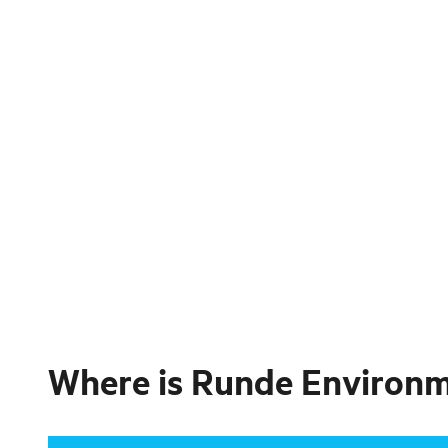
Where is
Runde Environmen