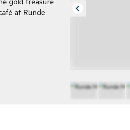
the gold treasure
 café at Runde