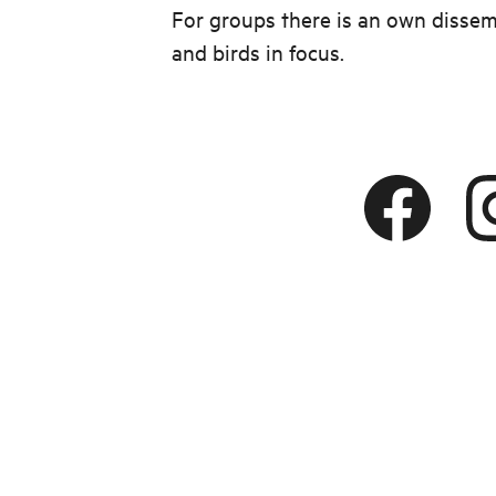
For groups there is an own dissem
and birds in focus.