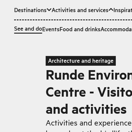
Destinations
Activities and services
Inspira
Skip to main content
See and do
Events
Food and drinks
Accommoda
Architecture and heritage
Runde Enviro
Centre - Visit
and activities
Activities and experiences