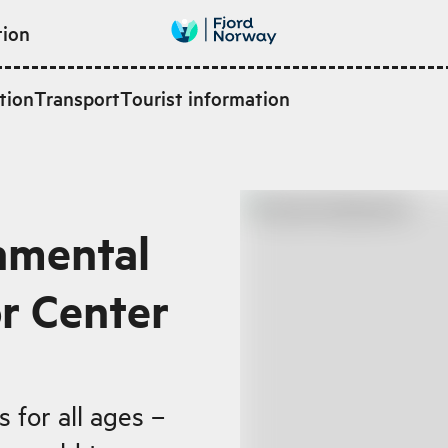
tion
tion
Transport
Tourist information
nmental
or Center
 for all ages –