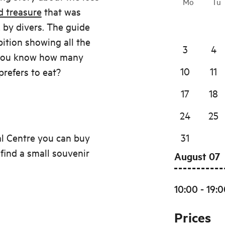
Mo
Tu
d treasure
that was
 by divers. The guide
bition showing all the
3
4
o you know how many
10
11
prefers to eat?
17
18
24
25
al Centre you can buy
31
 find a small souvenir
August 07
10:00 - 19:
Prices