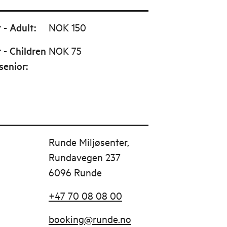
 - Adult
:
NOK 150
 - Children
NOK 75
senior
:
Runde Miljøsenter,
Rundavegen 237
6096 Runde
+47 70 08 08 00
booking@runde.no