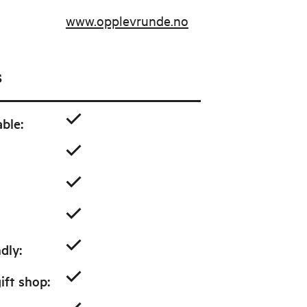
www.opplevrunde.no
s
able
:
ndly
:
ift shop
: